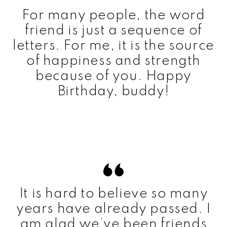
For many people, the word
friend is just a sequence of
letters. For me, it is the source
of happiness and strength
because of you. Happy
Birthday, buddy!
It is hard to believe so many
years have already passed. I
am glad we’ve been friends