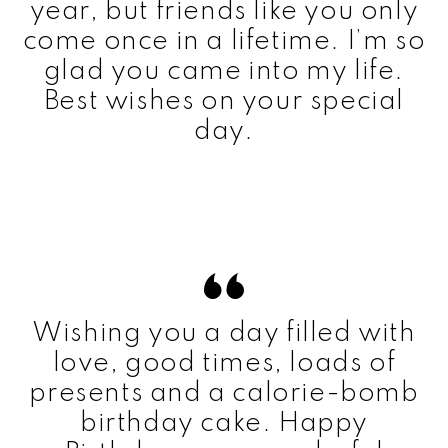
year, but friends like you only
come once in a lifetime. I’m so
glad you came into my life.
Best wishes on your special
day.
Wishing you a day filled with
love, good times, loads of
presents and a calorie-bomb
birthday cake. Happy