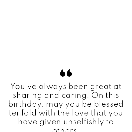
You’ve always been great at
sharing and caring. On this
birthday, may you be blessed
tenfold with the love that you
have given unselfishly to
others.