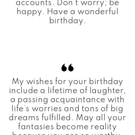
accounts. Don’t worry; be
happy. Have a wonderful
birthday.
My wishes for your birthday
include a lifetime of laughter,
a passing acquaintance with
life’s worries and tons of big
dreams fulfilled. May all your
fantasies become reality