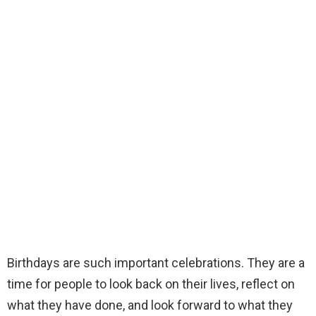
Birthdays are such important celebrations. They are a
time for people to look back on their lives, reflect on
what they have done, and look forward to what they