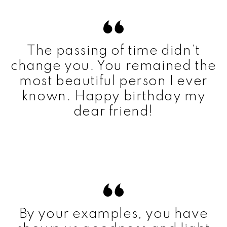
The passing of time didn’t
change you. You remained the
most beautiful person I ever
known. Happy birthday my
dear friend!
By your examples, you have