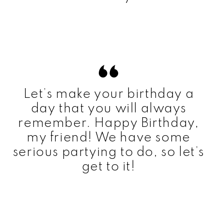
Let’s make your birthday a
day that you will always
remember. Happy Birthday,
my friend! We have some
serious partying to do, so let’s
get to it!