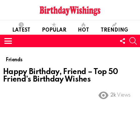
LATEST
POPULAR
HOT
TRENDING
FOLL
S
US
Menu
Friends
Happy Birthday, Friend – Top 50
Friend’s Birthday Wishes
2k
Views