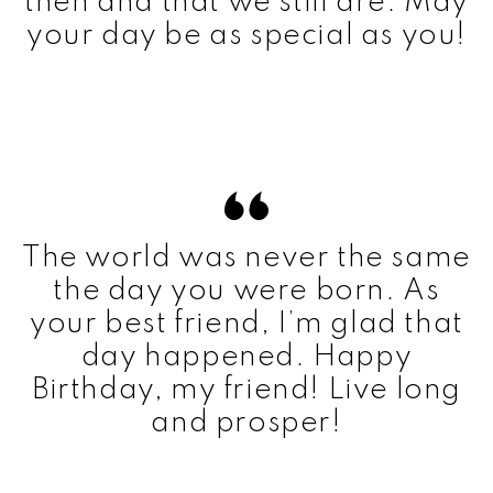
then and that we still are. May
your day be as special as you!
The world was never the same
the day you were born. As
your best friend, I’m glad that
day happened. Happy
Birthday, my friend! Live long
and prosper!