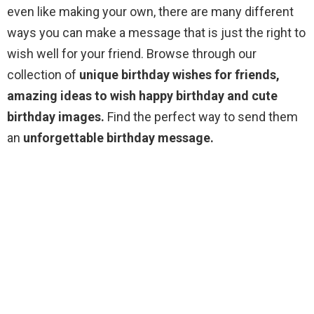
even like making your own, there are many different
ways you can make a message that is just the right to
wish well for your friend. Browse through our
collection of
unique birthday wishes for friends,
amazing ideas to wish happy birthday and cute
birthday images.
Find the perfect way to send them
an
unforgettable birthday message.