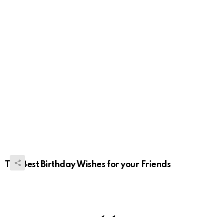
The Best Birthday Wishes for your Friends