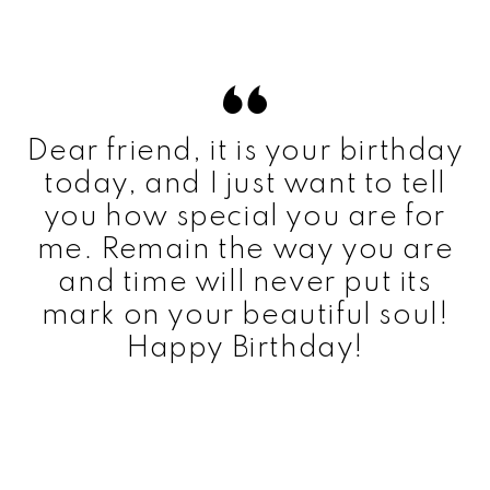
Dear friend, it is your birthday
today, and I just want to tell
you how special you are for
me. Remain the way you are
and time will never put its
mark on your beautiful soul!
Happy Birthday!