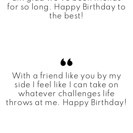
for so long. Happy Birthday to
the best!
With a friend like you by my
side I feel like I can take on
whatever challenges life
throws at me. Happy Birthday!