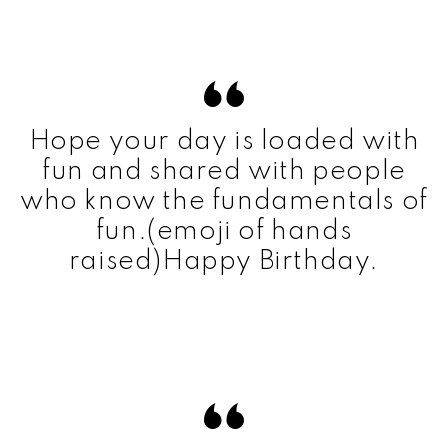
Hope your day is loaded with
fun and shared with people
who know the fundamentals of
fun.(emoji of hands
raised)Happy Birthday.