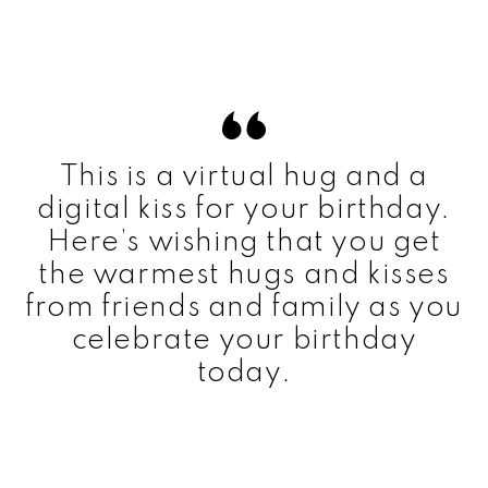
This is a virtual hug and a
digital kiss for your birthday.
Here’s wishing that you get
the warmest hugs and kisses
from friends and family as you
celebrate your birthday
today.