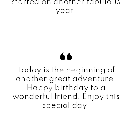
started on another fabulous
year!
Today is the beginning of
another great adventure.
Happy birthday to a
wonderful friend. Enjoy this
special day.