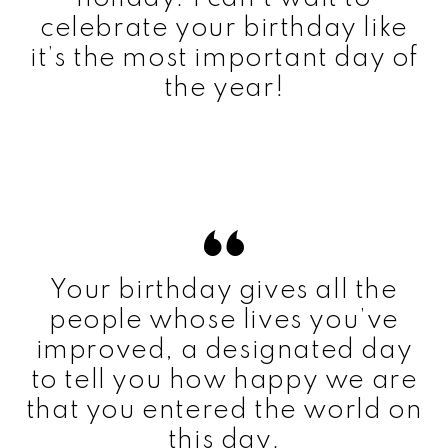
celebrate your birthday like
it’s the most important day of
the year!
Your birthday gives all the
people whose lives you’ve
improved, a designated day
to tell you how happy we are
that you entered the world on
this day.