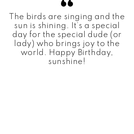
The birds are singing and the
sun is shining. It’s a special
day for the special dude (or
lady) who brings joy to the
world. Happy Birthday,
sunshine!