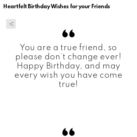
Heartfelt Birthday Wishes for your Friends
You are a true friend, so
please don’t change ever!
Happy Birthday, and may
every wish you have come
true!