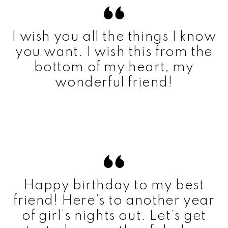
I wish you all the things I know
you want. I wish this from the
bottom of my heart, my
wonderful friend!
Happy birthday to my best
friend! Here’s to another year
of girl’s nights out. Let’s get