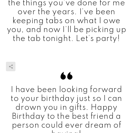
the things you’ve done for me
over the years. I’ve been
keeping tabs on what I owe
you, and now I’ll be picking up
the tab tonight. Let’s party!
I have been looking forward
to your birthday just so I can
drown you in gifts. Happy
Birthday to the best friend a
person could ever dream of