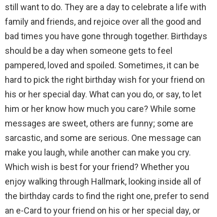
still want to do. They are a day to celebrate a life with
family and friends, and rejoice over all the good and
bad times you have gone through together. Birthdays
should be a day when someone gets to feel
pampered, loved and spoiled. Sometimes, it can be
hard to pick the right birthday wish for your friend on
his or her special day. What can you do, or say, to let
him or her know how much you care? While some
messages are sweet, others are funny; some are
sarcastic, and some are serious. One message can
make you laugh, while another can make you cry.
Which wish is best for your friend? Whether you
enjoy walking through Hallmark, looking inside all of
the birthday cards to find the right one, prefer to send
an e-Card to your friend on his or her special day, or