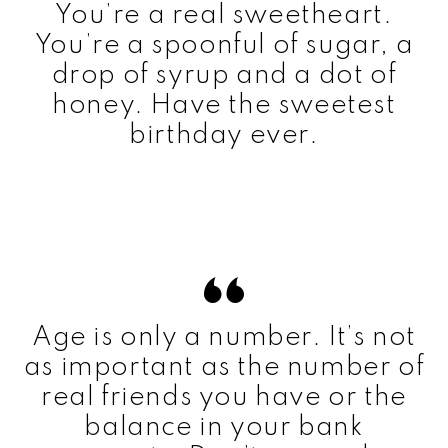
You’re a real sweetheart.
You’re a spoonful of sugar, a
drop of syrup and a dot of
honey. Have the sweetest
birthday ever.
Age is only a number. It’s not
as important as the number of
real friends you have or the
balance in your bank