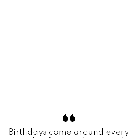
Birthdays come around every