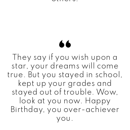
They say if you wish upon a
star, your dreams will come
true. But you stayed in school,
kept up your grades and
stayed out of trouble. Wow,
look at you now. Happy
Birthday, you over-achiever
you.