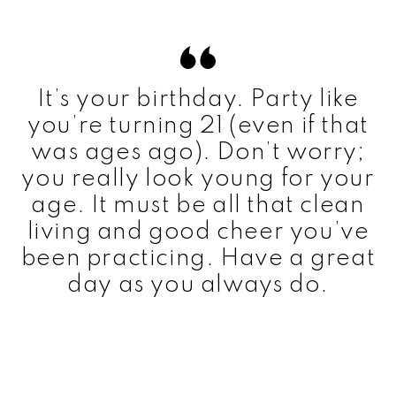
It’s your birthday. Party like
you’re turning 21 (even if that
was ages ago). Don’t worry;
you really look young for your
age. It must be all that clean
living and good cheer you’ve
been practicing. Have a great
day as you always do.