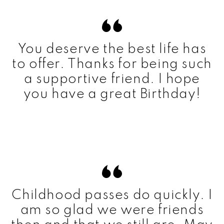
You deserve the best life has
to offer. Thanks for being such
a supportive friend. I hope
you have a great Birthday!
Childhood passes do quickly. I
am so glad we were friends