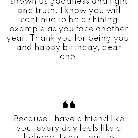
shown us goodness and light
and truth. I know you will
continue to be a shining
example as you face another
year. Thank you for being you,
and happy birthday, dear
one.
Because I have a friend like
you, every day feels like a
holiday. I can’t wait to