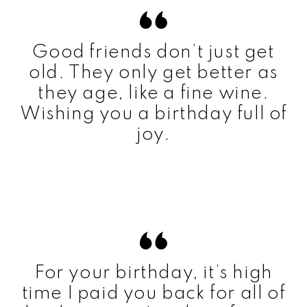
Good friends don’t just get
old. They only get better as
they age, like a fine wine.
Wishing you a birthday full of
joy.
For your birthday, it’s high
time I paid you back for all of