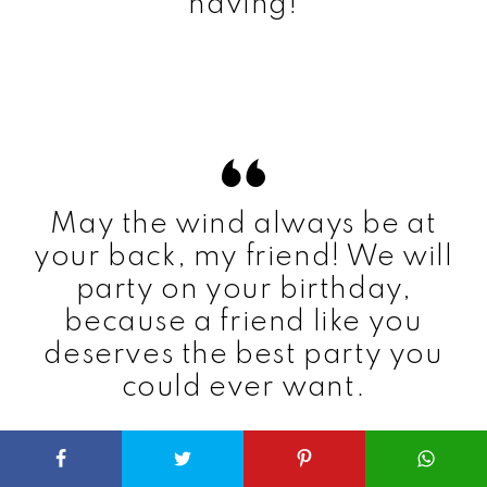
having!
May the wind always be at
your back, my friend! We will
party on your birthday,
because a friend like you
deserves the best party you
could ever want.