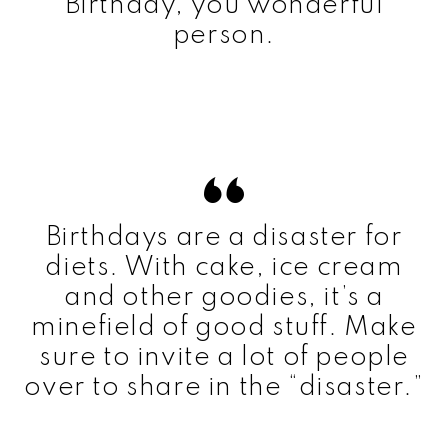
Birthday, you wonderful
person.
Birthdays are a disaster for
diets. With cake, ice cream
and other goodies, it’s a
minefield of good stuff. Make
sure to invite a lot of people
over to share in the “disaster.”