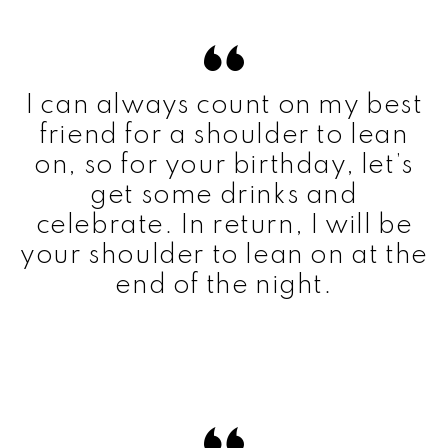
I can always count on my best
friend for a shoulder to lean
on, so for your birthday, let’s
get some drinks and
celebrate. In return, I will be
your shoulder to lean on at the
end of the night.