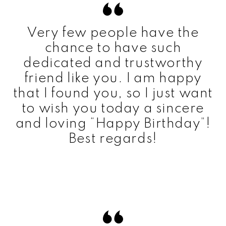
Very few people have the
chance to have such
dedicated and trustworthy
friend like you. I am happy
that I found you, so I just want
to wish you today a sincere
and loving “Happy Birthday”!
Best regards!