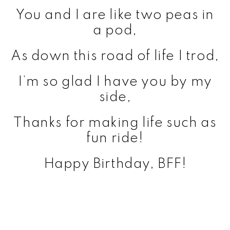
You and I are like two peas in
a pod,
As down this road of life I trod,
I’m so glad I have you by my
side,
Thanks for making life such as
fun ride!
Happy Birthday, BFF!