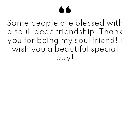
Some people are blessed with
a soul-deep friendship. Thank
you for being my soul friend! I
wish you a beautiful special
day!