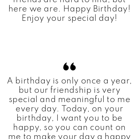
here we are. Happy Birthday!
Enjoy your special day!
A birthday is only once a year,
but our friendship is very
special and meaningful to me
every day. Today, on your
birthday, I want you to be
happy, so you can count on
me to make your day a happy