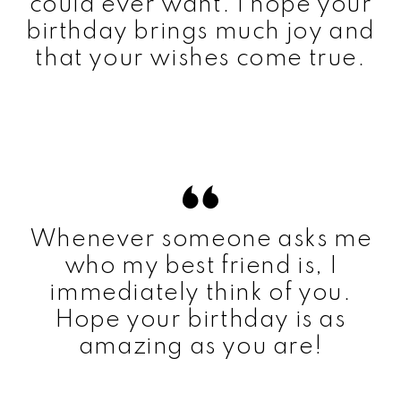
could ever want. I hope your
birthday brings much joy and
that your wishes come true.
Whenever someone asks me
who my best friend is, I
immediately think of you.
Hope your birthday is as
amazing as you are!