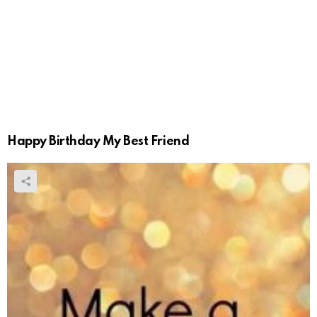
Happy Birthday My Best Friend