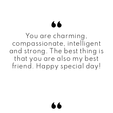
You are charming,
compassionate, intelligent
and strong. The best thing is
that you are also my best
friend. Happy special day!