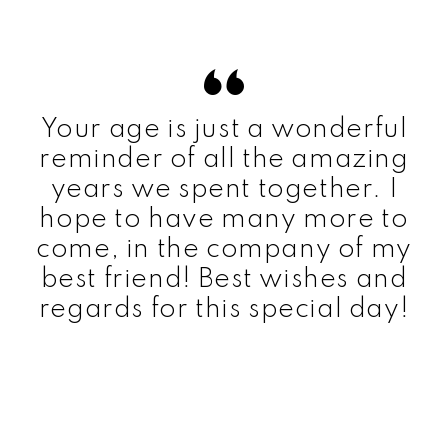
Your age is just a wonderful
reminder of all the amazing
years we spent together. I
hope to have many more to
come, in the company of my
best friend! Best wishes and
regards for this special day!