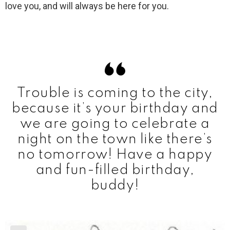
love you, and will always be here for you.
Trouble is coming to the city,
because it’s your birthday and
we are going to celebrate a
night on the town like there’s
no tomorrow! Have a happy
and fun-filled birthday,
buddy!