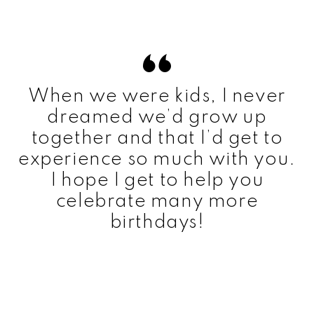
When we were kids, I never
dreamed we’d grow up
together and that I’d get to
experience so much with you.
I hope I get to help you
celebrate many more
birthdays!