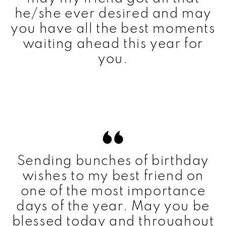
he/she ever desired and may
you have all the best moments
waiting ahead this year for
you.
Sending bunches of birthday
wishes to my best friend on
one of the most importance
days of the year. May you be
blessed today and throughout