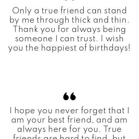
Only a true friend can stand
by me through thick and thin.
Thank you for always being
someone I can trust. I wish
you the happiest of birthdays!
I hope you never forget that I
am your best friend, and am
always here for you. True
friends are hard to find, but