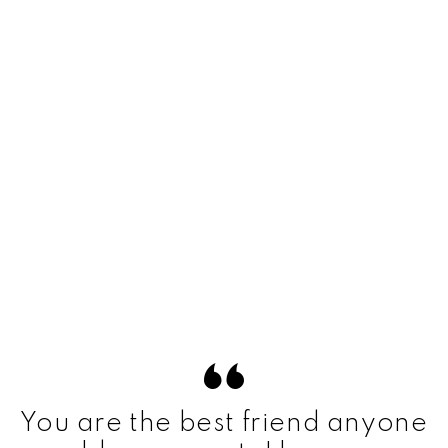
You are the best friend anyone