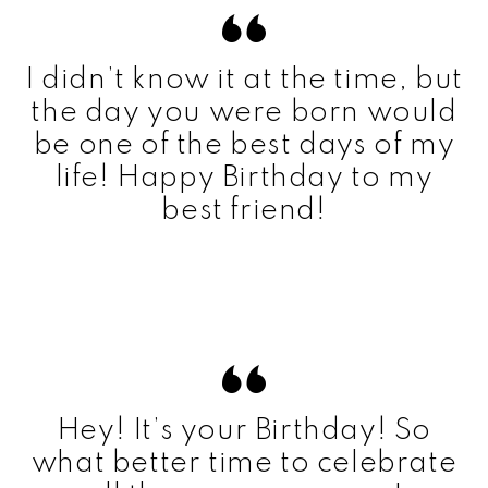
I didn’t know it at the time, but
the day you were born would
be one of the best days of my
life! Happy Birthday to my
best friend!
Hey! It’s your Birthday! So
what better time to celebrate