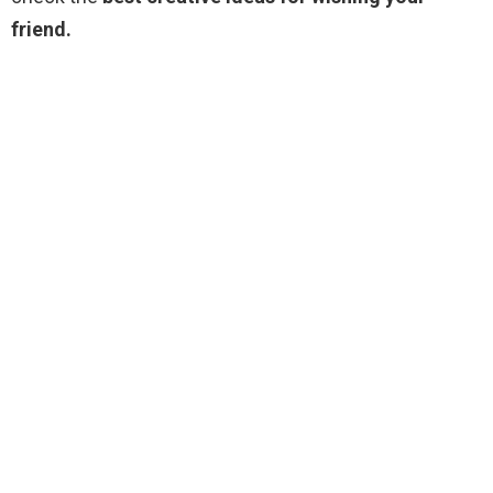
friend.