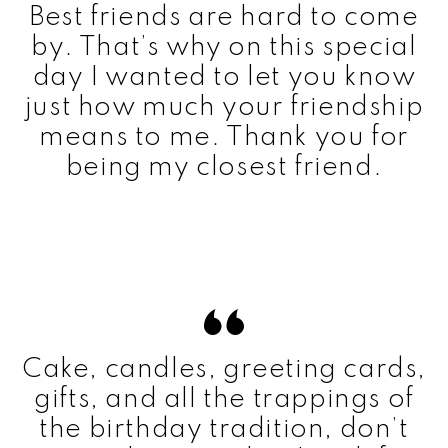
Best friends are hard to come
by. That’s why on this special
day I wanted to let you know
just how much your friendship
means to me. Thank you for
being my closest friend.
Cake, candles, greeting cards,
gifts, and all the trappings of
the birthday tradition, don’t