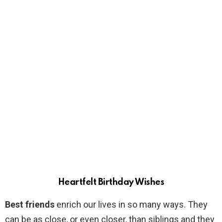
Heartfelt Birthday Wishes
Best friends
enrich our lives in so many ways. They
can be as close, or even closer, than siblings and they