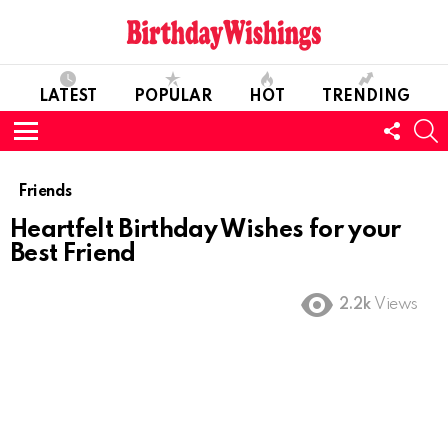
LATEST
POPULAR
HOT
TRENDING
FOLL
S
US
Menu
Friends
Heartfelt Birthday Wishes for your
Best Friend
2.2k
Views