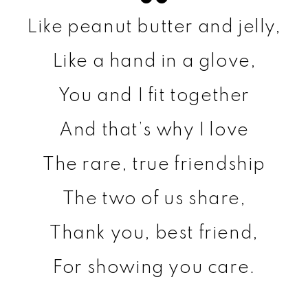
Like peanut butter and jelly,
Like a hand in a glove,
You and I fit together
And that’s why I love
The rare, true friendship
The two of us share,
Thank you, best friend,
For showing you care.