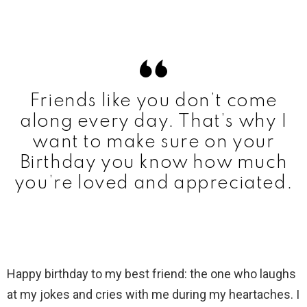
Friends like you don’t come
along every day. That’s why I
want to make sure on your
Birthday you know how much
you’re loved and appreciated.
Happy birthday to my best friend: the one who laughs
at my jokes and cries with me during my heartaches. I