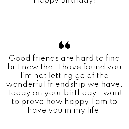
Happy Birthday!
Good friends are hard to find
but now that I have found you
I’m not letting go of the
wonderful friendship we have.
Today on your birthday I want
to prove how happy I am to
have you in my life.