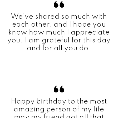
We’ve shared so much with
each other, and I hope you
know how much I appreciate
you. I am grateful for this day
and for all you do.
Happy birthday to the most
amazing person of my life
may my friend got all that