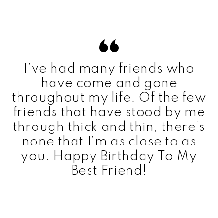
I’ve had many friends who
have come and gone
throughout my life. Of the few
friends that have stood by me
through thick and thin, there’s
none that I’m as close to as
you. Happy Birthday To My
Best Friend!