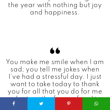
the year with nothing but joy
and happiness.
You make me smile when I am
sad; you tell me jokes when
I’ve had a stressful day. I just
want to take today to thank
you for all that you do for me
and return the favor of making
you happy on your birthday.