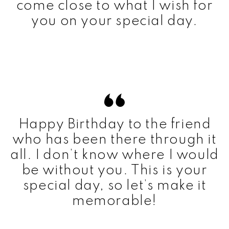
come close to what I wish for
you on your special day.
Happy Birthday to the friend
who has been there through it
all. I don’t know where I would
be without you. This is your
special day, so let’s make it
memorable!