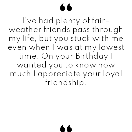
I’ve had plenty of fair-
weather friends pass through
my life, but you stuck with me
even when I was at my lowest
time. On your Birthday I
wanted you to know how
much I appreciate your loyal
friendship.