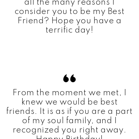
all the many reasons I
consider you to be my Best
Friend? Hope you have a
terrific day!
From the moment we met, I
knew we would be best
friends. It is as if you are a part
of my soul family, and I
recognized you right away.