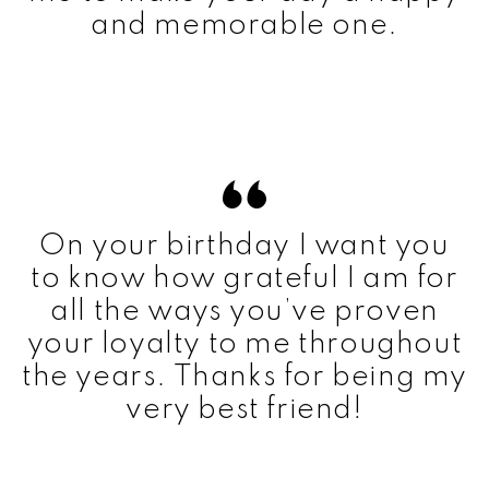
and memorable one.
On your birthday I want you
to know how grateful I am for
all the ways you’ve proven
your loyalty to me throughout
the years. Thanks for being my
very best friend!