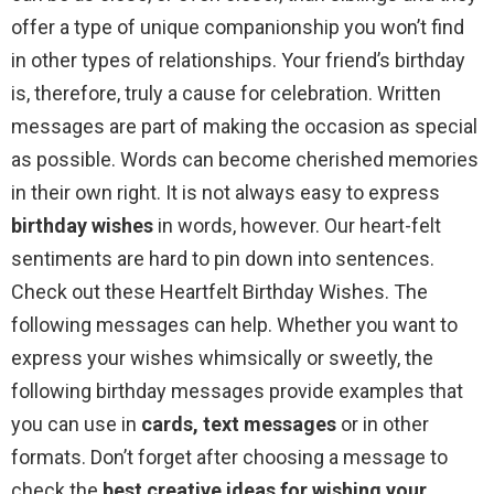
offer a type of unique companionship you won’t find
in other types of relationships. Your friend’s birthday
is, therefore, truly a cause for celebration. Written
messages are part of making the occasion as special
as possible. Words can become cherished memories
in their own right. It is not always easy to express
birthday wishes
in words, however. Our heart-felt
sentiments are hard to pin down into sentences.
Check out these Heartfelt Birthday Wishes. The
following messages can help. Whether you want to
express your wishes whimsically or sweetly, the
following birthday messages provide examples that
you can use in
cards, text messages
or in other
formats. Don’t forget after choosing a message to
check the
best creative ideas for wishing your