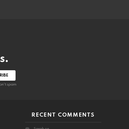
s.
RIBE
on't spam
RECENT COMMENTS
Sarah
on