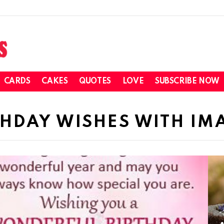
CARDS
CAKES
QUOTES
LOVE
SUBSCRIBE NOW
HDAY WISHES WITH IM