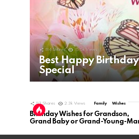
814
Shares
15.5k
Views
Best Happy Birthda
Special
113
Shares
2.3k
Views
Family
Wishes
Birthday Wishes for Grandson,
Grand Baby or Grand-Young-Ma