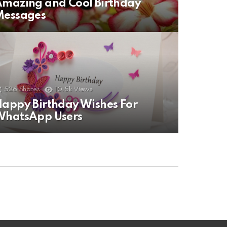
mazing and Cool Birthday
Messages
526
Shares
10.5k
Views
appy Birthday Wishes For
WhatsApp Users