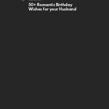
50+ Romantic Birthday
Wishes for your Husband