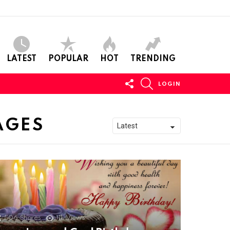
LATEST
POPULAR
HOT
TRENDING
FOLLOW
SEARCH
LOGIN
US
AGES
506
Shares
11k
Views