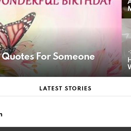
A
y Quotes For Someone
H
LATEST STORIES
n