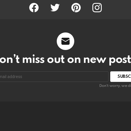
Facebook
Twitter
Pinterest
Instagram
on’t miss out on new post
SUBSC
Don't worry, we d