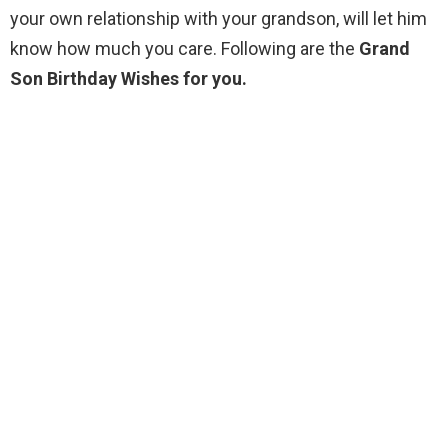
your own relationship with your grandson, will let him
know how much you care. Following are the
Grand
Son Birthday Wishes for you.