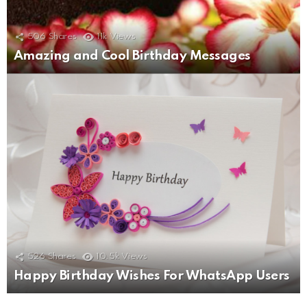
506
Shares
11k
Views
Amazing and Cool Birthday Messages
526
Shares
10.5k
Views
Happy Birthday Wishes For WhatsApp Users