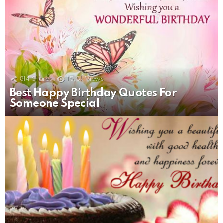
814
Shares
15.5k
Views
Best Happy Birthday Quotes For
Someone Special