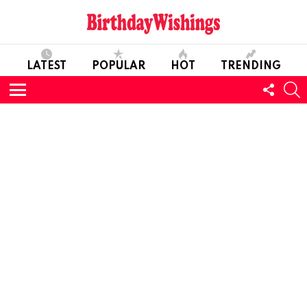
LATEST
POPULAR
HOT
TRENDING
FOLL
S
US
Menu