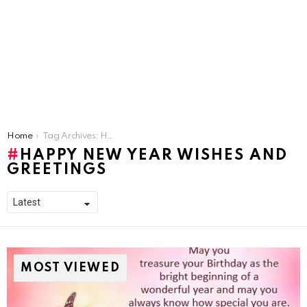
You are here:
Home
Tag Archives: Happy New Year Wishes and greetings
HAPPY NEW YEAR WISHES AND
GREETINGS
MOST VIEWED