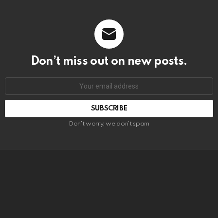
Don’t miss out on new posts.
SUBSCRIBE
Don't worry, we don't spam