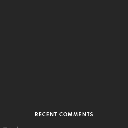
RECENT COMMENTS