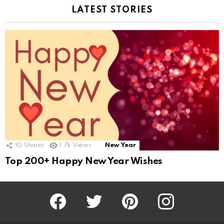
LATEST STORIES
10
Shares
1.7k
Views
New Year
Top 200+ Happy New Year Wishes
Facebook
Twitter
Pinterest
Instagram