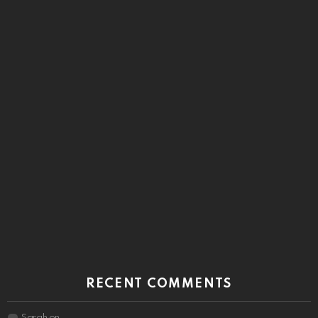
RECENT COMMENTS
Sarah
on