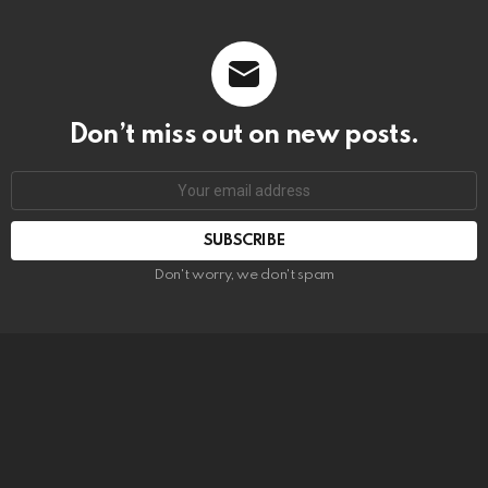
Don’t miss out on new posts.
SUBSCRIBE
Don't worry, we don't spam