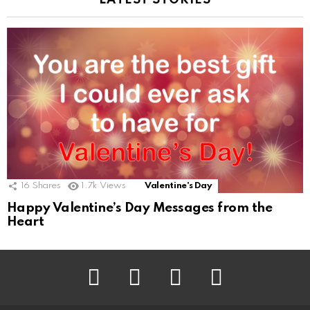
LATEST STORIES
16
Shares
1.7k
Views
Valentine's Day
Happy Valentine’s Day Messages from the
Heart
Facebook
Twitter
Pinterest
Instagram