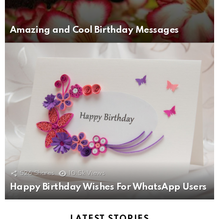
Amazing and Cool Birthday Messages
526
Shares
10.5k
Views
Happy Birthday Wishes For WhatsApp Users