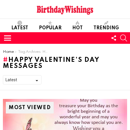
LATEST
POPULAR
HOT
TRENDING
FOLL
S
US
Menu
You are here:
Home
Tag Archives: Happy Valentine’s Day Messages
HAPPY VALENTINE’S DAY
MESSAGES
MOST VIEWED