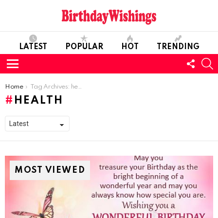
LATEST
POPULAR
HOT
TRENDING
FOLL
S
US
Menu
You are here:
Home
Tag Archives: health
HEALTH
MOST VIEWED