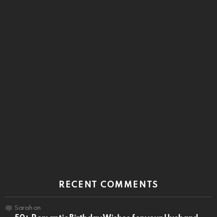
RECENT COMMENTS
Sarah
on