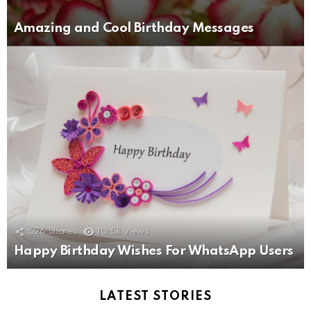
Amazing and Cool Birthday Messages
526
Shares
10.5k
Views
Happy Birthday Wishes For WhatsApp Users
LATEST STORIES