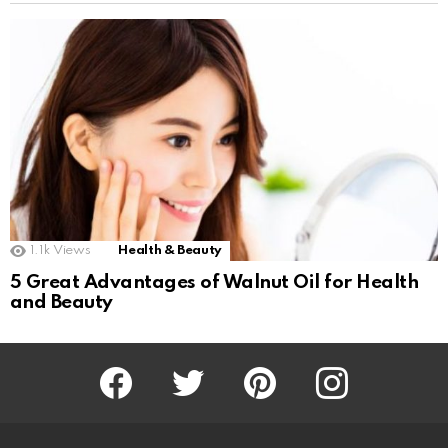
1.1k
Views
Health & Beauty
5 Great Advantages of Walnut Oil for Health
and Beauty
Facebook
Twitter
Pinterest
Instagram