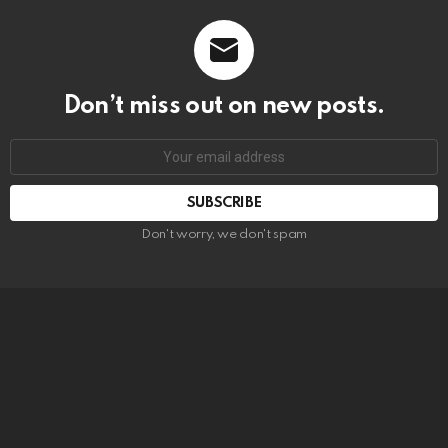
Don’t miss out on new posts.
SUBSCRIBE
Don't worry, we don't spam