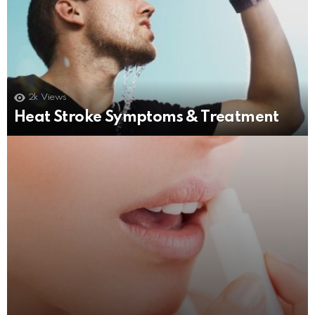
2k
Views
3
Shares
1.7k
Views
Heat Stroke Symptoms & Treatment