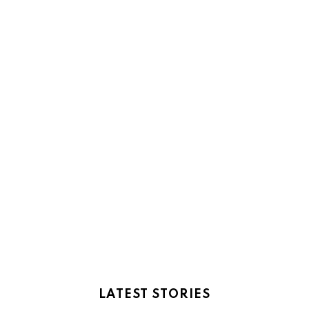
LATEST STORIES