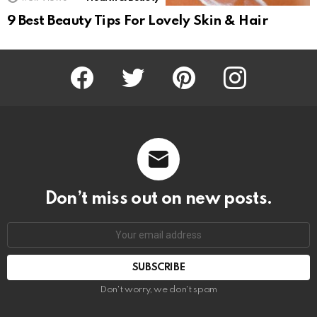
9 Best Beauty Tips For Lovely Skin & Hair
Facebook
Twitter
Pinterest
Instagram
Don’t miss out on new posts.
SUBSCRIBE
Don't worry, we don't spam