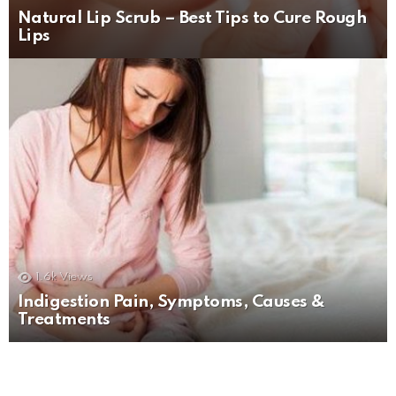
Natural Lip Scrub – Best Tips to Cure Rough
Lips
1.6k
Views
Indigestion Pain, Symptoms, Causes &
Treatments