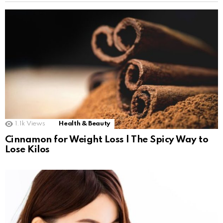
1.1k
Views
Health & Beauty
Cinnamon for Weight Loss | The Spicy Way to
Lose Kilos