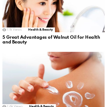
1.1k
Views
Health & Beauty
5 Great Advantages of Walnut Oil for Health
and Beauty
1.6k
Views
Health & Beauty