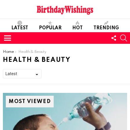
LATEST
POPULAR
HOT
TRENDING
FOLL
S
US
Menu
You are here:
Home
Health & Beauty
HEALTH & BEAUTY
MOST VIEWED