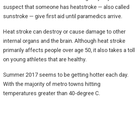
suspect that someone has heatstroke — also called
sunstroke — give first aid until paramedics arrive.
Heat stroke can destroy or cause damage to other
internal organs and the brain. Although heat stroke
primarily affects people over age 50, it also takes a toll
on young athletes that are healthy.
Summer 2017 seems to be getting hotter each day.
With the majority of metro towns hitting
temperatures greater than 40-degree C.