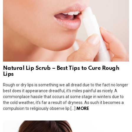
Natural Lip Scrub – Best Tips to Cure Rough
Lips
Rough or dry lips is something we all dread due to the fact no longer
best does it appearance dreadful, it’s miles painful as nicely. A
commonplace hassle that occurs at some stage in winters due to
the cold weather, it’s far a result of dryness. As such it becomes a
compulsion to religiously observe lip […]
MORE