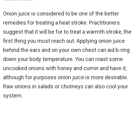
Onion juice is considered to be one of the better
remedies for treating a heat stroke. Practitioners
suggest that it will be for to treat a warmth stroke, the
first thing you must reach out. Applying onion juice
behind the ears and on your own chest can aid b-ring
down your body temperature. You can roast some
uncooked onions with honey and cumin and have it,
although for purposes onion juice is more desirable.
Raw onions in salads or chutneys can also cool your
system.