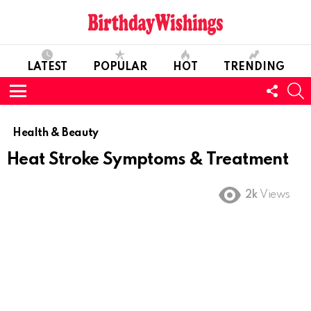
LATEST
POPULAR
HOT
TRENDING
FOLL
S
US
Menu
Health & Beauty
Heat Stroke Symptoms & Treatment
2k
Views