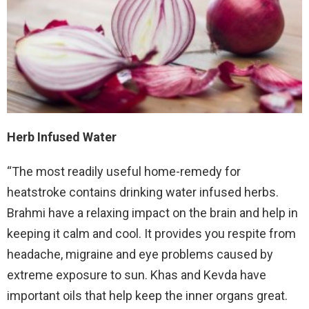
Herb Infused Water
“The most readily useful home-remedy for
heatstroke contains drinking water infused herbs.
Brahmi have a relaxing impact on the brain and help in
keeping it calm and cool. It provides you respite from
headache, migraine and eye problems caused by
extreme exposure to sun. Khas and Kevda have
important oils that help keep the inner organs great.