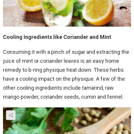
Cooling Ingredients like Coriander and Mint
Consuming it with a pinch of sugar and extracting the
juice of mint or coriander leaves is an easy home
remedy to b-ring physique heat down. These herbs
have a cooling impact on the physique. A few of the
other cooling ingredients include tamarind, raw
mango powder, coriander seeds, cumin and fennel.