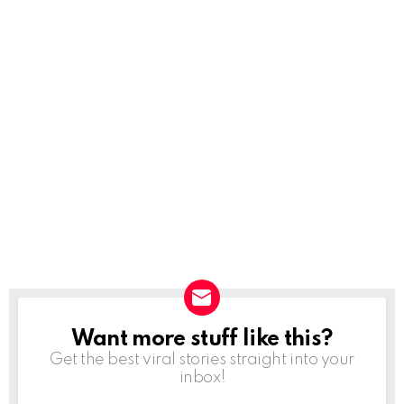
Want more stuff like this?
NEWSLETTER
Get the best viral stories straight into your
inbox!