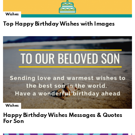
Wishes
Top Happy Birthday Wishes with Images
Wishes
Happy Birthday Wishes Messages & Quotes
For Son