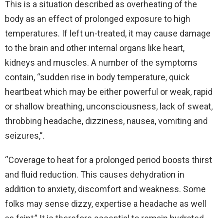
This is a situation described as overheating of the
body as an effect of prolonged exposure to high
temperatures. If left un-treated, it may cause damage
to the brain and other internal organs like heart,
kidneys and muscles. A number of the symptoms
contain, “sudden rise in body temperature, quick
heartbeat which may be either powerful or weak, rapid
or shallow breathing, unconsciousness, lack of sweat,
throbbing headache, dizziness, nausea, vomiting and
seizures,”.
“Coverage to heat for a prolonged period boosts thirst
and fluid reduction. This causes dehydration in
addition to anxiety, discomfort and weakness. Some
folks may sense dizzy, expertise a headache as well