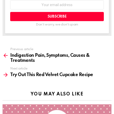
SUBSCRIBE
Don't worry, we don't spam
Previous article
See
more
Indigestion Pain, Symptoms, Causes &
Treatments
Next article
Try Out This Red Velvet Cupcake Recipe
YOU MAY ALSO LIKE