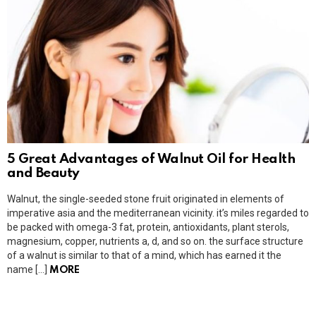
5 Great Advantages of Walnut Oil for Health
and Beauty
Walnut, the single-seeded stone fruit originated in elements of
imperative asia and the mediterranean vicinity. it’s miles regarded to
be packed with omega-3 fat, protein, antioxidants, plant sterols,
magnesium, copper, nutrients a, d, and so on. the surface structure
of a walnut is similar to that of a mind, which has earned it the
name […]
MORE