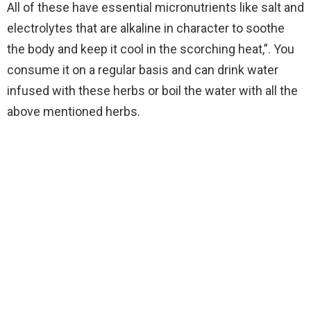
All of these have essential micronutrients like salt and
electrolytes that are alkaline in character to soothe
the body and keep it cool in the scorching heat,”. You
consume it on a regular basis and can drink water
infused with these herbs or boil the water with all the
above mentioned herbs.