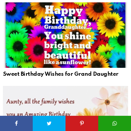
Sweet Birthday Wishes for Grand Daughter