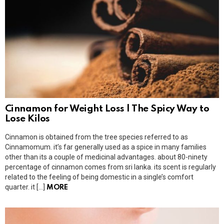
Cinnamon for Weight Loss | The Spicy Way to
Lose Kilos
Cinnamon is obtained from the tree species referred to as
Cinnamomum. it’s far generally used as a spice in many families
other than its a couple of medicinal advantages. about 80-ninety
percentage of cinnamon comes from sri lanka. its scent is regularly
related to the feeling of being domestic in a single’s comfort
quarter. it […]
MORE