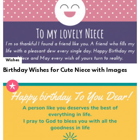
Wishes
Birthday Wishes for Cute Niece with Images