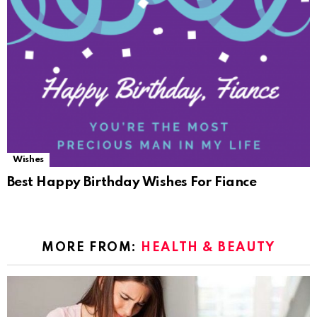
Wishes
Best Happy Birthday Wishes For Fiance
MORE FROM:
HEALTH & BEAUTY