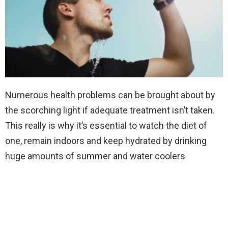
Numerous health problems can be brought about by
the scorching light if adequate treatment isn’t taken.
This really is why it’s essential to watch the diet of
one, remain indoors and keep hydrated by drinking
huge amounts of summer and water coolers