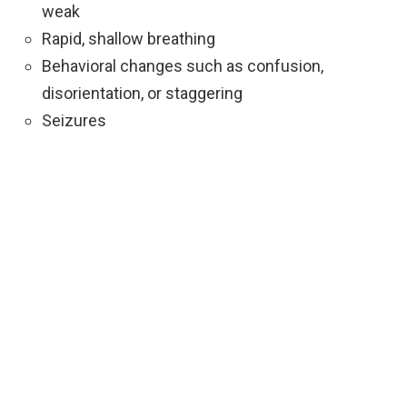
weak
Rapid, shallow breathing
Behavioral changes such as confusion,
disorientation, or staggering
Seizures