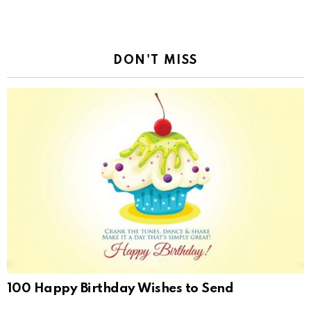
DON'T MISS
100 Happy Birthday Wishes to Send