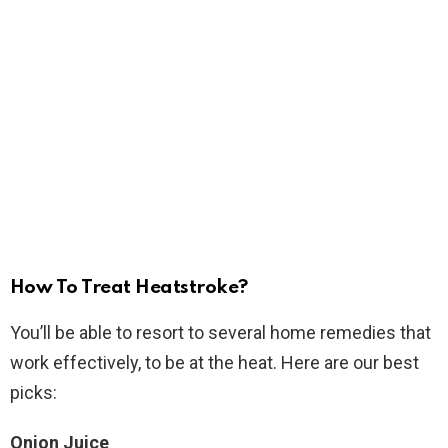
How To Treat Heatstroke?
You’ll be able to resort to several home remedies that
work effectively, to be at the heat. Here are our best
picks:
Onion Juice