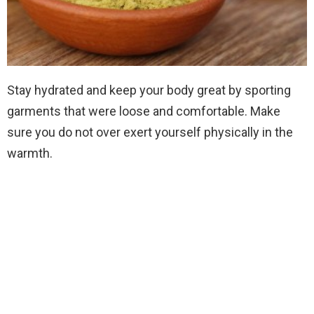
Stay hydrated and keep your body great by sporting
garments that were loose and comfortable. Make
sure you do not over exert yourself physically in the
warmth.