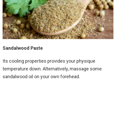
Sandalwood Paste
Its cooling properties provides your physique
temperature down. Alternatively, massage some
sandalwood oil on your own forehead.