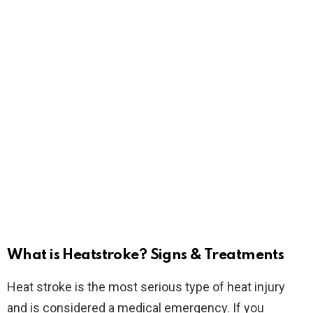
What is Heatstroke? Signs & Treatments
Heat stroke is the most serious type of heat injury
and is considered a medical emergency. If you