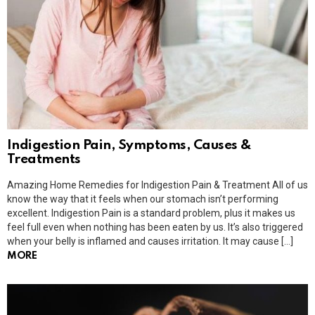
Indigestion Pain, Symptoms, Causes &
Treatments
Amazing Home Remedies for Indigestion Pain & Treatment All of us
know the way that it feels when our stomach isn’t performing
excellent. Indigestion Pain is a standard problem, plus it makes us
feel full even when nothing has been eaten by us. It’s also triggered
when your belly is inflamed and causes irritation. It may cause […]
MORE