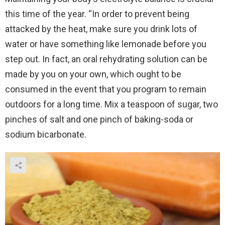
this time of the year. “In order to prevent being
attacked by the heat, make sure you drink lots of
water or have something like lemonade before you
step out. In fact, an oral rehydrating solution can be
made by you on your own, which ought to be
consumed in the event that you program to remain
outdoors for a long time. Mix a teaspoon of sugar, two
pinches of salt and one pinch of baking-soda or
sodium bicarbonate.