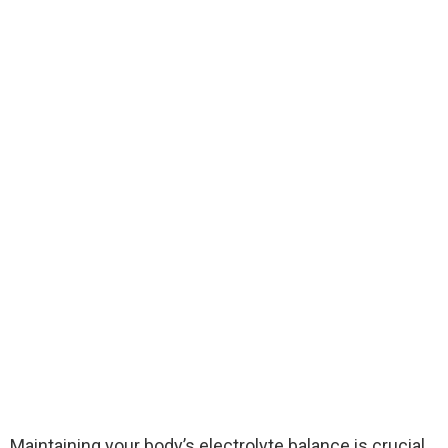
Maintaining your body’s electrolyte balance is crucial