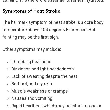
as faint,” It is therefore essential to remain hydrated.
Symptoms of Heat Stroke
The hallmark symptom of heat stroke is a core body
temperature above 104 degrees Fahrenheit. But
fainting may be the first sign.
Other symptoms may include:
Throbbing headache
Dizziness and light-headedness
Lack of sweating despite the heat
Red, hot, and dry skin
Muscle weakness or cramps
Nausea and vomiting
Rapid heartbeat, which may be either strong or