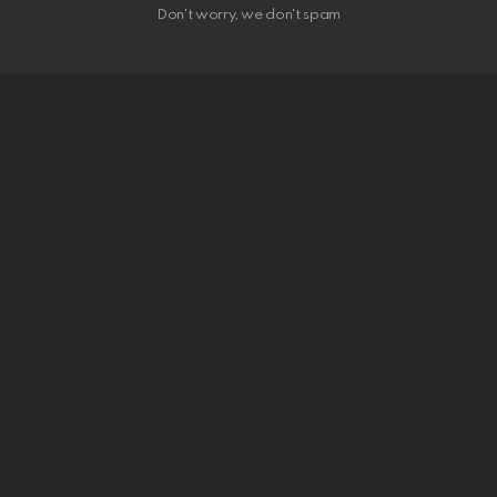
Don't worry, we don't spam