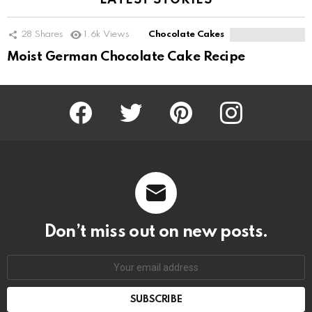
LATEST STORIES
28
Shares
1.6k
Views
Chocolate Cakes
Moist German Chocolate Cake Recipe
Facebook
Twitter
Pinterest
Instagram
Don’t miss out on new posts.
SUBSCRIBE