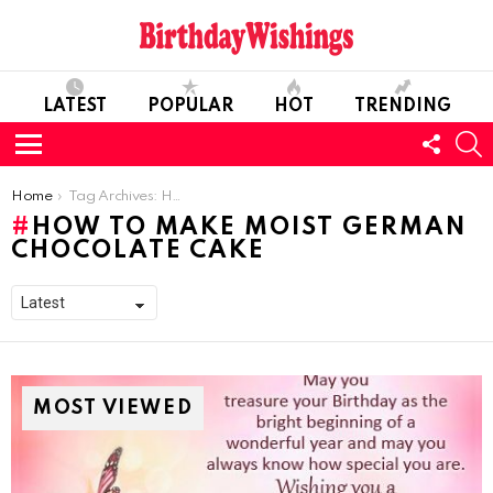
LATEST
POPULAR
HOT
TRENDING
FOLL
S
US
Menu
You are here:
Home
Tag Archives: How to make Moist German Chocolate Cake
HOW TO MAKE MOIST GERMAN
CHOCOLATE CAKE
MOST VIEWED