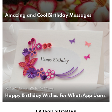
Amazing and Cool Birthday Messages
526
Shares
10.5k
Views
Happy Birthday Wishes For WhatsApp Users