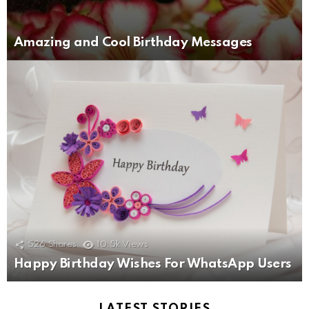
Amazing and Cool Birthday Messages
526
Shares
10.5k
Views
Happy Birthday Wishes For WhatsApp Users