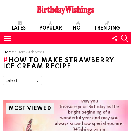
LATEST
POPULAR
HOT
TRENDING
FOLL
S
US
Menu
You are here:
Home
Tag Archives: How to make Strawberry Ice Cream Recipe
HOW TO MAKE STRAWBERRY
ICE CREAM RECIPE
MOST VIEWED