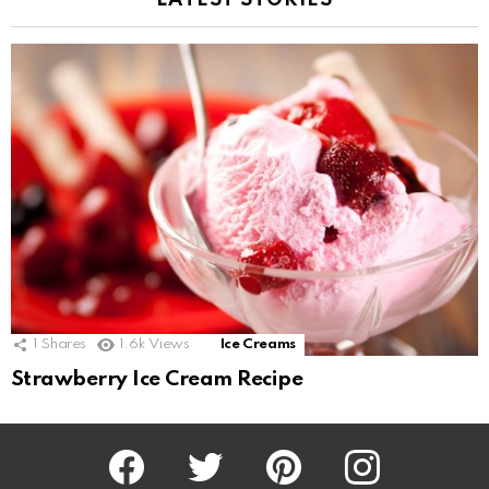
LATEST STORIES
1
Shares
1.6k
Views
Ice Creams
Strawberry Ice Cream Recipe
Facebook
Twitter
Pinterest
Instagram