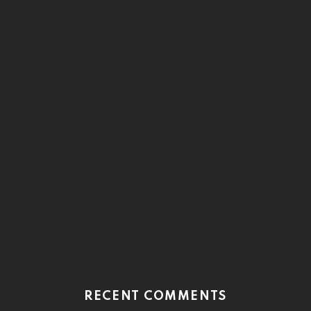
RECENT COMMENTS