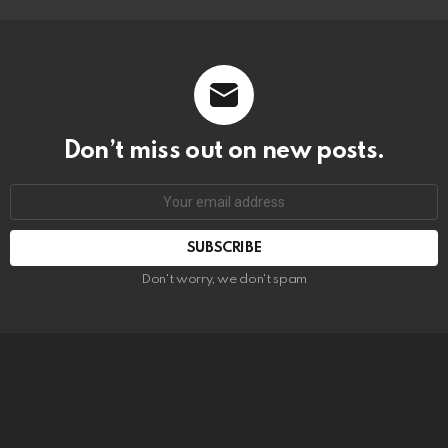
Don’t miss out on new posts.
SUBSCRIBE
Don't worry, we don't spam