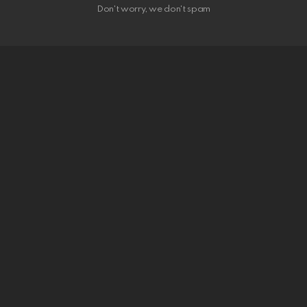
Don't worry, we don't spam