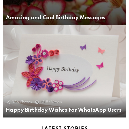
Amazing and Cool Birthday Messages
526
Shares
10.5k
Views
Happy Birthday Wishes For WhatsApp Users