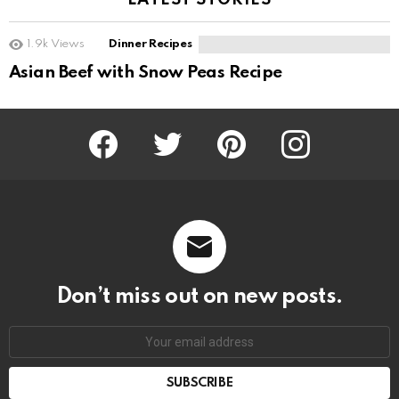
LATEST STORIES
1.9k
Views
Dinner Recipes
Asian Beef with Snow Peas Recipe
Facebook
Twitter
Pinterest
Instagram
Don’t miss out on new posts.
SUBSCRIBE