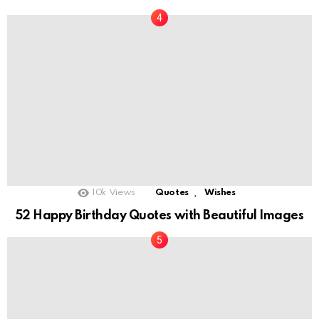
,
10k
Views
Quotes
Wishes
52 Happy Birthday Quotes with Beautiful Images