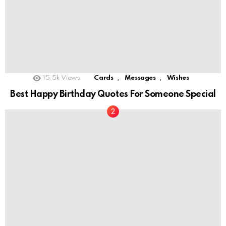
,
,
15.5k
Views
Cards
Messages
Wishes
Best Happy Birthday Quotes For Someone Special