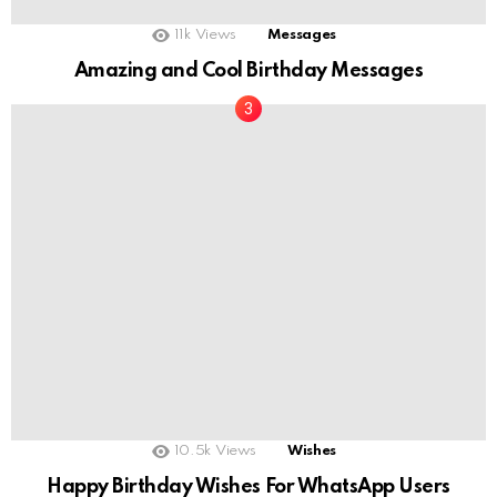
11k
Views
Messages
Amazing and Cool Birthday Messages
10.5k
Views
Wishes
Happy Birthday Wishes For WhatsApp Users