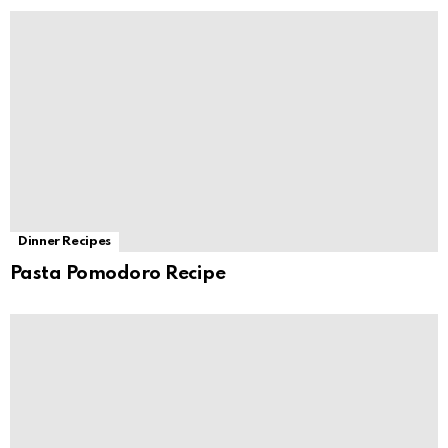
Dinner Recipes
Pasta Pomodoro Recipe