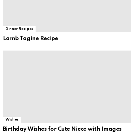
Dinner Recipes
Lamb Tagine Recipe
Wishes
Birthday Wishes for Cute Niece with Images