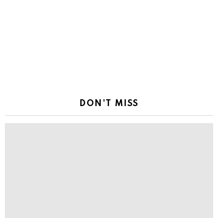
DON'T MISS