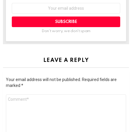
SUBSCRIBE
Don't worry, we don't spam
LEAVE A REPLY
Your email address will not be published.
Required fields are
marked
*
Comment
*