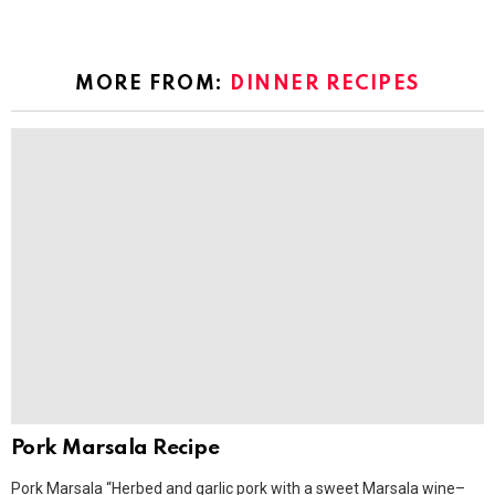
MORE FROM:
DINNER RECIPES
Pork Marsala Recipe
Pork Marsala “Herbed and garlic pork with a sweet Marsala wine–