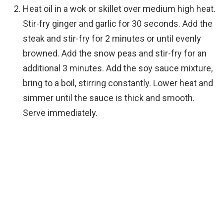
Heat oil in a wok or skillet over medium high heat.
Stir-fry ginger and garlic for 30 seconds. Add the
steak and stir-fry for 2 minutes or until evenly
browned. Add the snow peas and stir-fry for an
additional 3 minutes. Add the soy sauce mixture,
bring to a boil, stirring constantly. Lower heat and
simmer until the sauce is thick and smooth.
Serve immediately.