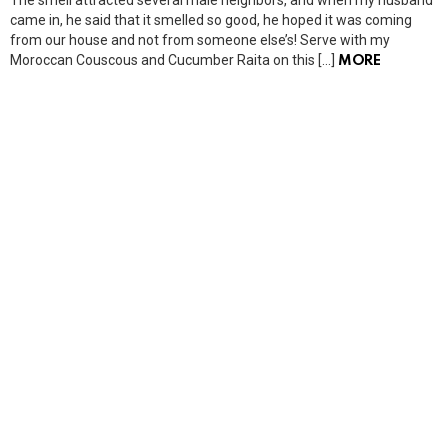
came in, he said that it smelled so good, he hoped it was coming
from our house and not from someone else’s! Serve with my
Moroccan Couscous and Cucumber Raita on this […]
MORE