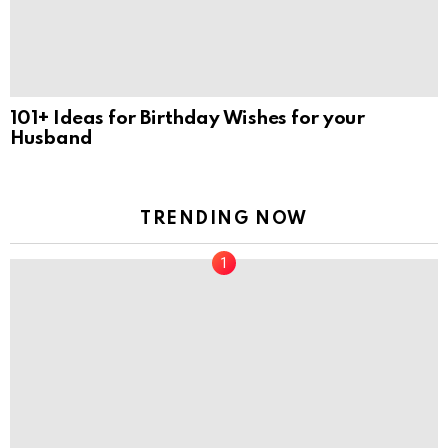
101+ Ideas for Birthday Wishes for your
Husband
TRENDING NOW