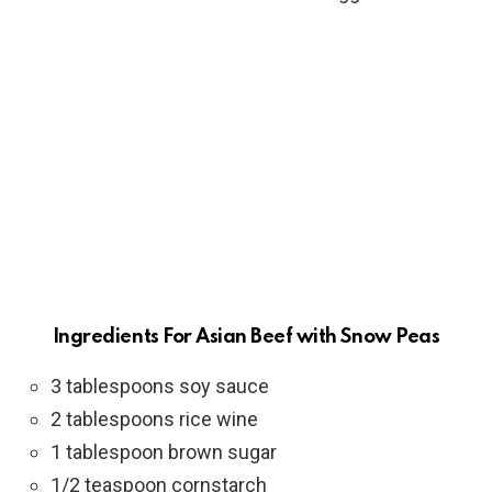
Ingredients For Asian Beef with Snow Peas
3 tablespoons soy sauce
2 tablespoons rice wine
1 tablespoon brown sugar
1/2 teaspoon cornstarch