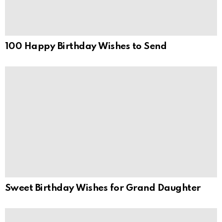
100 Happy Birthday Wishes to Send
Sweet Birthday Wishes for Grand Daughter