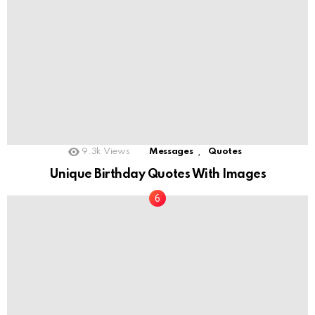
,
9.3k
Views
Messages
Quotes
Unique Birthday Quotes With Images