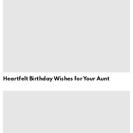
Heartfelt Birthday Wishes for Your Aunt