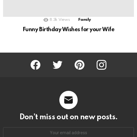
8.3k
Views
Family
Funny Birthday Wishes for your Wife
Facebook
Twitter
Pinterest
Instagram
Don’t miss out on new posts.