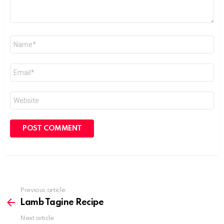
Name
*
Email
*
Website
Previous article
See
more
Lamb Tagine Recipe
Next article