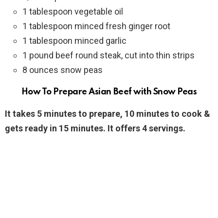
1 tablespoon vegetable oil
1 tablespoon minced fresh ginger root
1 tablespoon minced garlic
1 pound beef round steak, cut into thin strips
8 ounces snow peas
How To Prepare Asian Beef with Snow Peas
It takes 5 minutes to prepare, 10 minutes to cook &
gets ready in 15 minutes. It offers 4 servings.