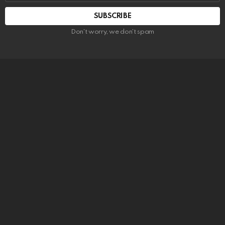
SUBSCRIBE
Don't worry, we don't spam