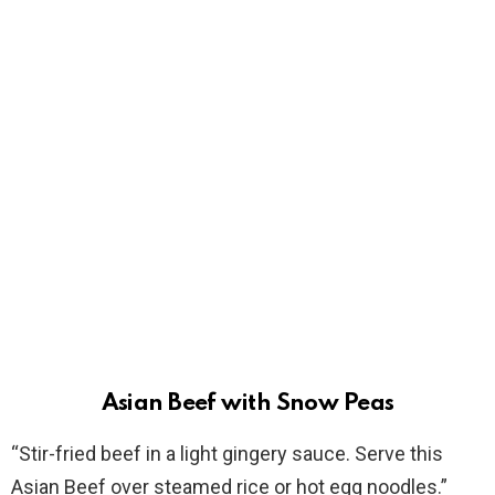
Asian Beef with Snow Peas
“Stir-fried beef in a light gingery sauce. Serve this
Asian Beef over steamed rice or hot egg noodles.”