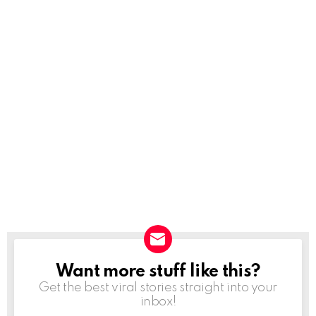
Want more stuff like this?
NEWSLETTER
Get the best viral stories straight into your
inbox!