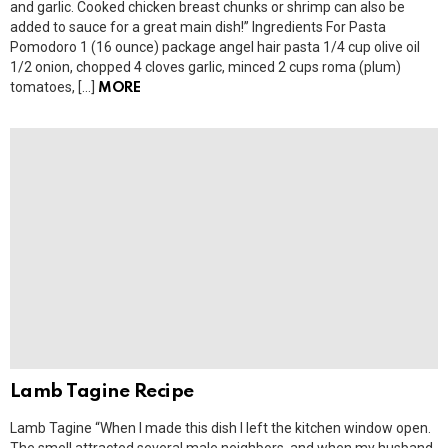
and garlic. Cooked chicken breast chunks or shrimp can also be
added to sauce for a great main dish!” Ingredients For Pasta
Pomodoro 1 (16 ounce) package angel hair pasta 1/4 cup olive oil
1/2 onion, chopped 4 cloves garlic, minced 2 cups roma (plum)
tomatoes, […]
MORE
Lamb Tagine Recipe
Lamb Tagine “When I made this dish I left the kitchen window open.
The smell attracted several male neighbors, and when my husband