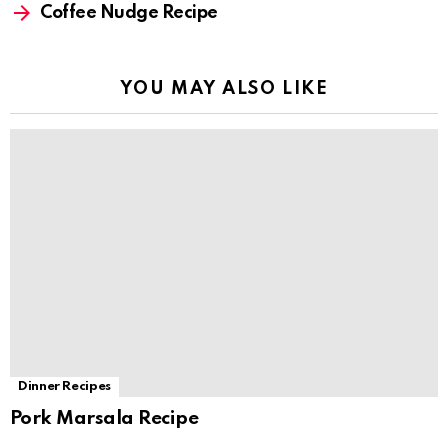
Coffee Nudge Recipe
YOU MAY ALSO LIKE
Dinner Recipes
Pork Marsala Recipe