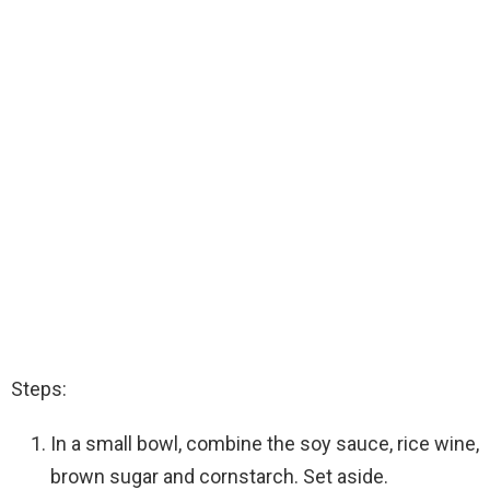
Steps:
In a small bowl, combine the soy sauce, rice wine,
brown sugar and cornstarch. Set aside.