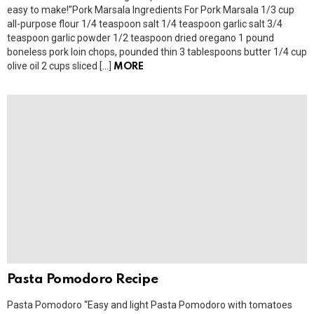
easy to make!”Pork Marsala Ingredients For Pork Marsala 1/3 cup
all-purpose flour 1/4 teaspoon salt 1/4 teaspoon garlic salt 3/4
teaspoon garlic powder 1/2 teaspoon dried oregano 1 pound
boneless pork loin chops, pounded thin 3 tablespoons butter 1/4 cup
olive oil 2 cups sliced […]
MORE
Pasta Pomodoro Recipe
Pasta Pomodoro “Easy and light Pasta Pomodoro with tomatoes