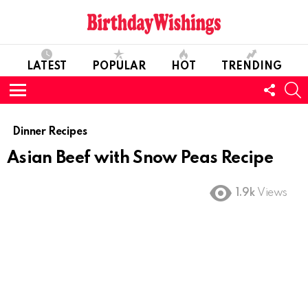
LATEST
POPULAR
HOT
TRENDING
FOLL
S
US
Menu
Dinner Recipes
Asian Beef with Snow Peas Recipe
1.9k
Views