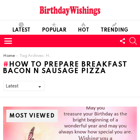
LATEST
POPULAR
HOT
TRENDING
FOLL
S
US
Menu
You are here:
Home
Tag Archives: How To Prepare Breakfast Bacon N Sausage Pizza
HOW TO PREPARE BREAKFAST
BACON N SAUSAGE PIZZA
MOST VIEWED