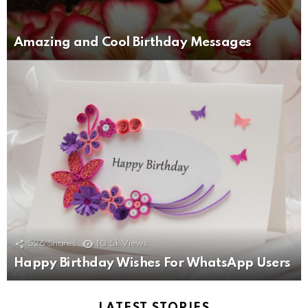
Amazing and Cool Birthday Messages
526
Shares
10.5k
Views
Happy Birthday Wishes For WhatsApp Users