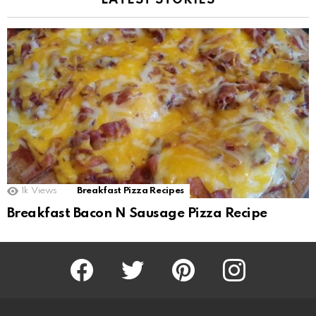
LATEST STORIES
1k
Views
Breakfast Pizza Recipes
Breakfast Bacon N Sausage Pizza Recipe
Facebook
Twitter
Pinterest
Instagram