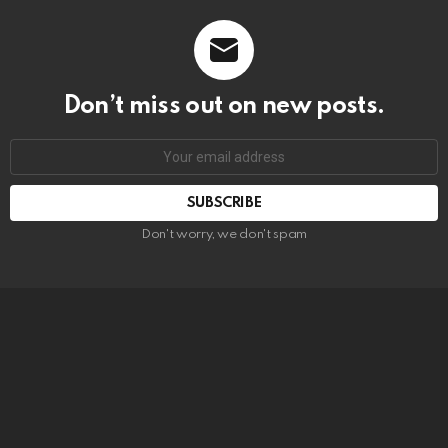
Don’t miss out on new posts.
SUBSCRIBE
Don't worry, we don't spam