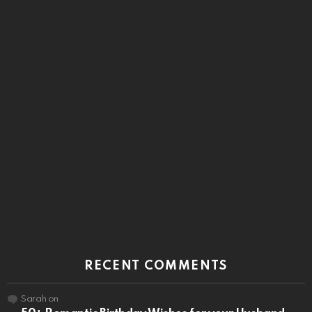
RECENT COMMENTS
Sarah
on