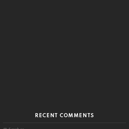
RECENT COMMENTS