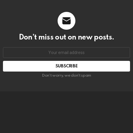
Don’t miss out on new posts.
SUBSCRIBE
Don't worry, we don't spam