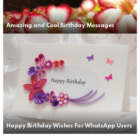
506
Shares
11k
Views
Amazing and Cool Birthday Messages
526
Shares
10.5k
Views
Happy Birthday Wishes For WhatsApp Users