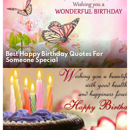
814
Shares
15.5k
Views
Best Happy Birthday Quotes For
Someone Special