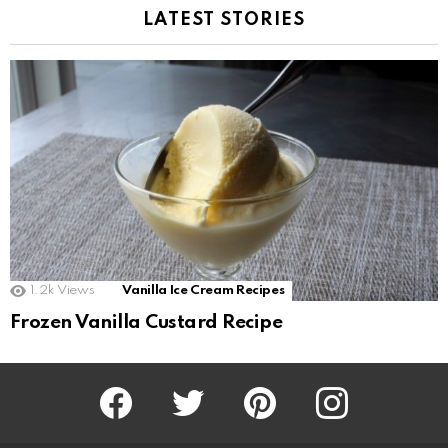
LATEST STORIES
1.2k
Views
Vanilla Ice Cream Recipes
Frozen Vanilla Custard Recipe
Facebook
Twitter
Pinterest
Instagram