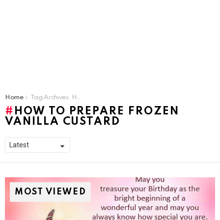
You are here:
Home
Tag Archives: How To Prepare Frozen Vanilla Custard
HOW TO PREPARE FROZEN
VANILLA CUSTARD
MOST VIEWED