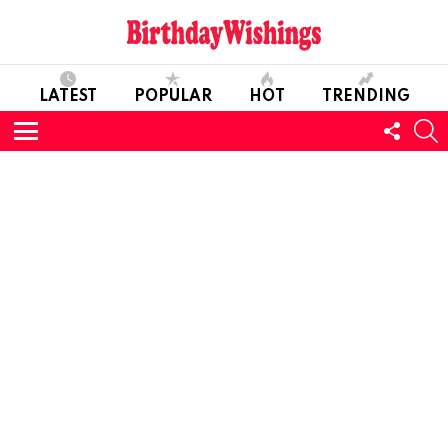
LATEST
POPULAR
HOT
TRENDING
FOLL
S
US
Menu