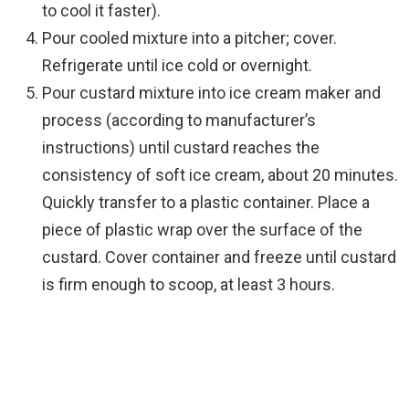
to cool it faster).
Pour cooled mixture into a pitcher; cover.
Refrigerate until ice cold or overnight.
Pour custard mixture into ice cream maker and
process (according to manufacturer’s
instructions) until custard reaches the
consistency of soft ice cream, about 20 minutes.
Quickly transfer to a plastic container. Place a
piece of plastic wrap over the surface of the
custard. Cover container and freeze until custard
is firm enough to scoop, at least 3 hours.