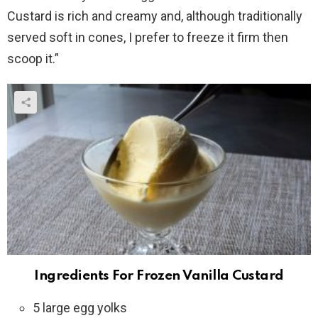
Custard is rich and creamy and, although traditionally
served soft in cones, I prefer to freeze it firm then
scoop it.”
Ingredients For Frozen Vanilla Custard
5 large egg yolks