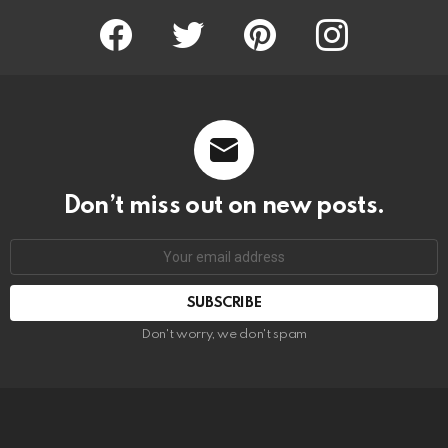
Facebook
Twitter
Pinterest
Instagram
Don’t miss out on new posts.
SUBSCRIBE
Don't worry, we don't spam