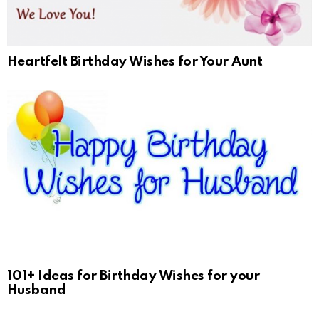
Heartfelt Birthday Wishes for Your Aunt
101+ Ideas for Birthday Wishes for your
Husband