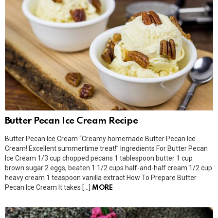
Butter Pecan Ice Cream Recipe
Butter Pecan Ice Cream “Creamy homemade Butter Pecan Ice
Cream! Excellent summertime treat!” Ingredients For Butter Pecan
Ice Cream 1/3 cup chopped pecans 1 tablespoon butter 1 cup
brown sugar 2 eggs, beaten 1 1/2 cups half-and-half cream 1/2 cup
heavy cream 1 teaspoon vanilla extract How To Prepare Butter
Pecan Ice Cream It takes […]
MORE