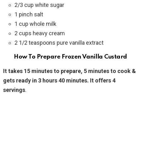
2/3 cup white sugar
1 pinch salt
1 cup whole milk
2 cups heavy cream
2 1/2 teaspoons pure vanilla extract
How To Prepare Frozen Vanilla Custard
It takes 15 minutes to prepare, 5 minutes to cook &
gets ready in 3 hours 40 minutes. It offers 4
servings
.