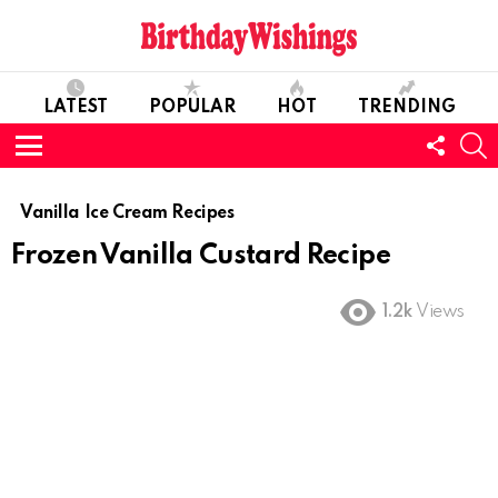
LATEST
POPULAR
HOT
TRENDING
FOLL
S
US
Menu
Vanilla Ice Cream Recipes
Frozen Vanilla Custard Recipe
1.2k
Views