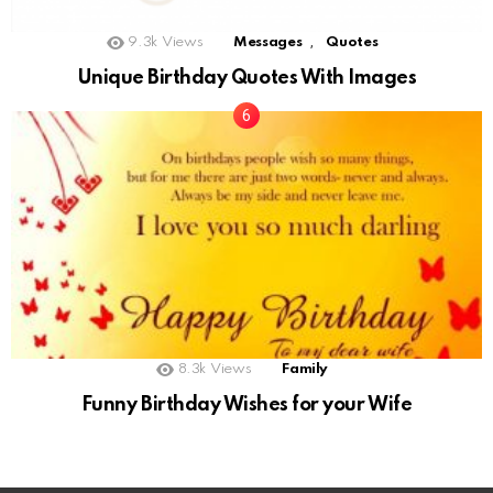
,
9.3k
Views
Messages
Quotes
Unique Birthday Quotes With Images
8.3k
Views
Family
Funny Birthday Wishes for your Wife