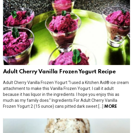
Adult Cherry Vanilla Frozen Yogurt Recipe
Adult Cherry Vanilla Frozen Yogurt “I used a Kitchen Aid® ice cream
attachment to make this Vanilla Frozen Yogurt. I call it adult
because it has liquor in the ingredients. I hope you enjoy this as
much as my family does.” Ingredients For Adult Cherry Vanilla
Frozen Yogurt 2 (15 ounce) cans pitted dark sweet […]
MORE