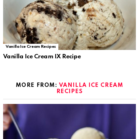
Vanilla Ice Cream Recipes
Vanilla Ice Cream IX Recipe
MORE FROM:
VANILLA ICE CREAM
RECIPES