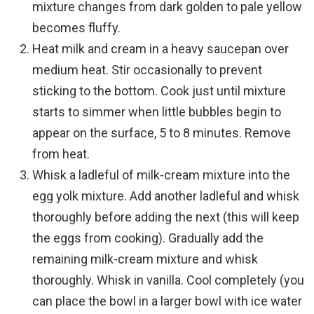
mixture changes from dark golden to pale yellow
becomes fluffy.
Heat milk and cream in a heavy saucepan over
medium heat. Stir occasionally to prevent
sticking to the bottom. Cook just until mixture
starts to simmer when little bubbles begin to
appear on the surface, 5 to 8 minutes. Remove
from heat.
Whisk a ladleful of milk-cream mixture into the
egg yolk mixture. Add another ladleful and whisk
thoroughly before adding the next (this will keep
the eggs from cooking). Gradually add the
remaining milk-cream mixture and whisk
thoroughly. Whisk in vanilla. Cool completely (you
can place the bowl in a larger bowl with ice water