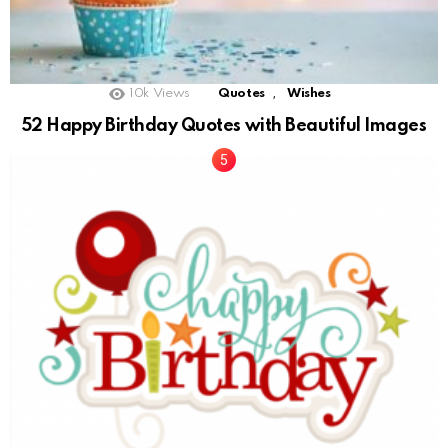
,
10k
Views
Quotes
Wishes
52 Happy Birthday Quotes with Beautiful Images