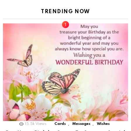
TRENDING NOW
,
,
15.5k
Views
Cards
Messages
Wishes