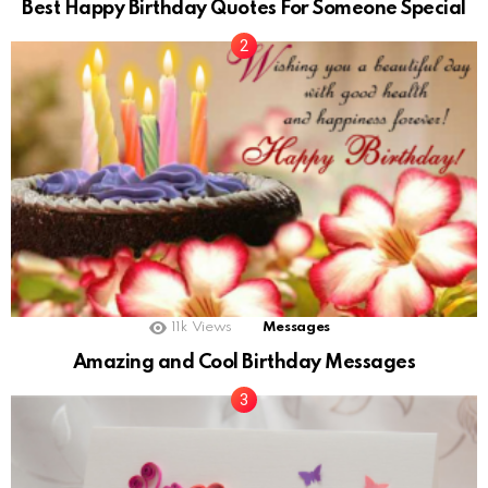
Best Happy Birthday Quotes For Someone Special
11k
Views
Messages
Amazing and Cool Birthday Messages