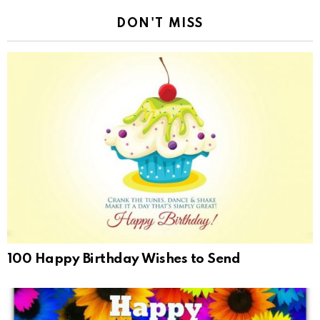
DON'T MISS
100 Happy Birthday Wishes to Send