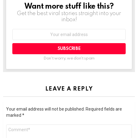
Want more stuff like this?
NEWSLETTER
Get the best viral stories straight into your
inbox!
SUBSCRIBE
Don't worry, we don't spam
LEAVE A REPLY
Your email address will not be published.
Required fields are
marked
*
Comment
*