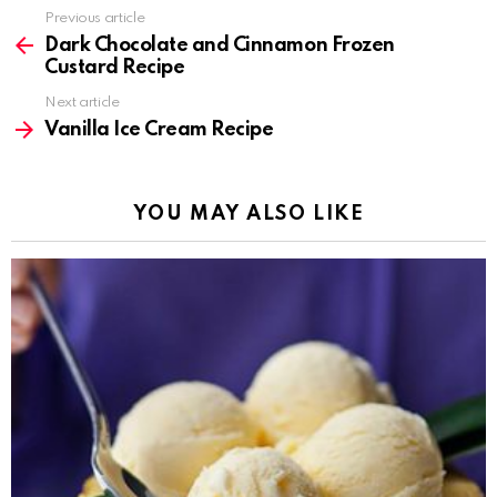
Previous article
See
more
Dark Chocolate and Cinnamon Frozen
Custard Recipe
Next article
Vanilla Ice Cream Recipe
YOU MAY ALSO LIKE