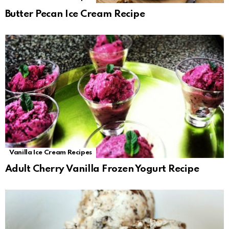
Butter Pecan Ice Cream Recipe
Vanilla Ice Cream Recipes
Adult Cherry Vanilla Frozen Yogurt Recipe