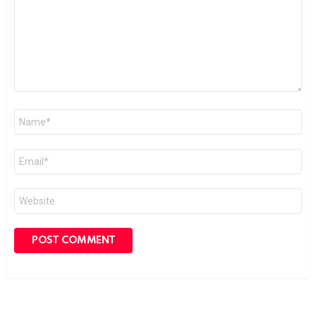
Name
*
Email
*
Website