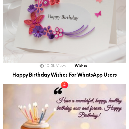
10.5k
Views
Wishes
Happy Birthday Wishes For WhatsApp Users