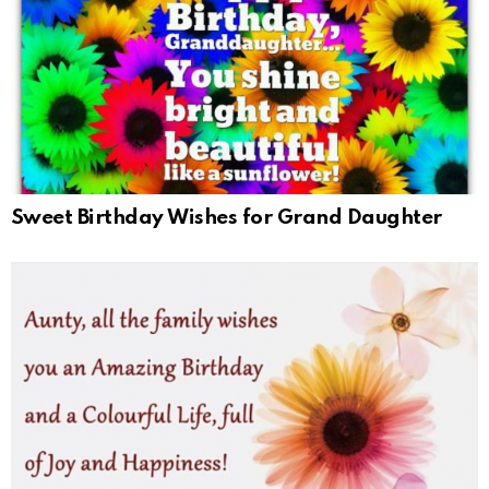
Sweet Birthday Wishes for Grand Daughter