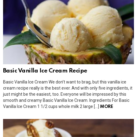
Basic Vanilla Ice Cream Recipe
Basic Vanilla Ice Cream We don’t want to brag, but this vanilla ice
cream recipe really is the best ever. And with only five ingredients, it
just might be the easiest, too. Everyone will be impressed by this
smooth and creamy Basic Vanilla Ice Cream. Ingredients For Basic
Vanilla Ice Cream 1 1/2 cups whole milk 2 large […]
MORE