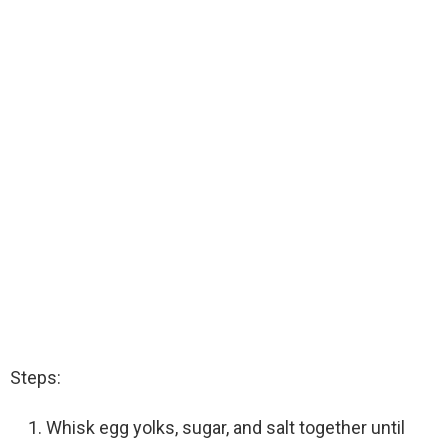
Steps:
Whisk egg yolks, sugar, and salt together until