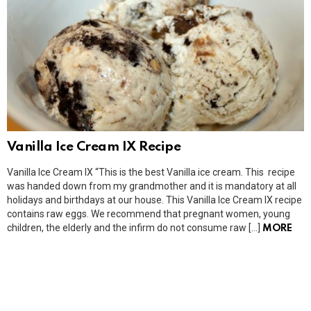
Vanilla Ice Cream IX Recipe
Vanilla Ice Cream IX “This is the best Vanilla ice cream. This recipe
was handed down from my grandmother and it is mandatory at all
holidays and birthdays at our house. This Vanilla Ice Cream IX recipe
contains raw eggs. We recommend that pregnant women, young
children, the elderly and the infirm do not consume raw […]
MORE