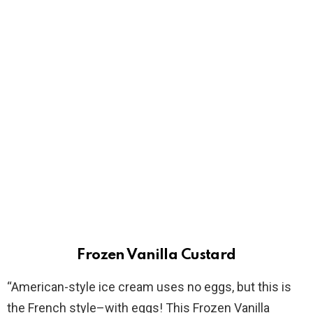
Frozen Vanilla Custard
“American-style ice cream uses no eggs, but this is
the French style–with eggs! This Frozen Vanilla