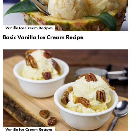
Vanilla Ice Cream Recipes
Basic Vanilla Ice Cream Recipe
Vanilla Ice Cream Recipes