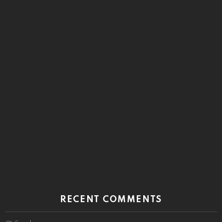
RECENT COMMENTS