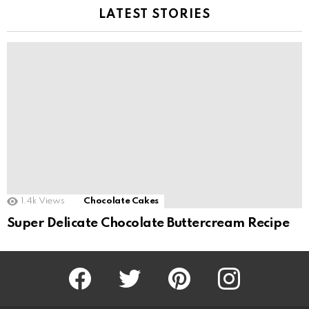
LATEST STORIES
1.4k
Views
Chocolate Cakes
Super Delicate Chocolate Buttercream Recipe
Facebook
Twitter
Pinterest
Instagram