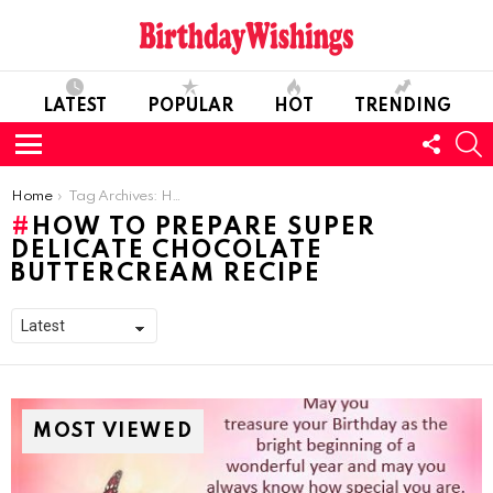
LATEST
POPULAR
HOT
TRENDING
FOLL
S
US
Menu
You are here:
Home
Tag Archives: How to Prepare Super Delicate Chocolate Buttercream Recipe
HOW TO PREPARE SUPER
DELICATE CHOCOLATE
BUTTERCREAM RECIPE
MOST VIEWED