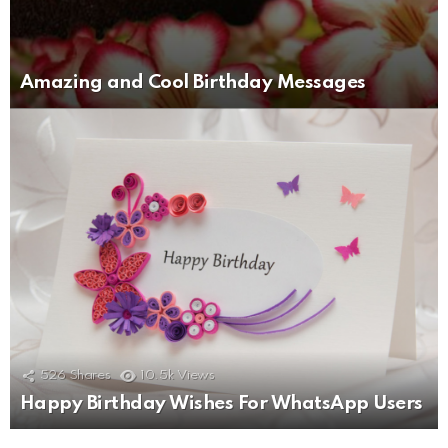
Amazing and Cool Birthday Messages
526
Shares
10.5k
Views
Happy Birthday Wishes For WhatsApp Users