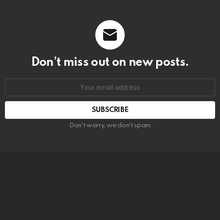
Don’t miss out on new posts.
SUBSCRIBE
Don't worry, we don't spam