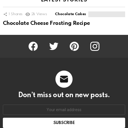
LATEST STORIES
1
Shares
2k
Views
Chocolate Cakes
Chocolate Cheese Frosting Recipe
Facebook
Twitter
Pinterest
Instagram
Don’t miss out on new posts.
SUBSCRIBE