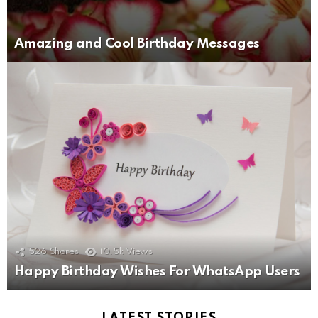
Amazing and Cool Birthday Messages
526
Shares
10.5k
Views
Happy Birthday Wishes For WhatsApp Users