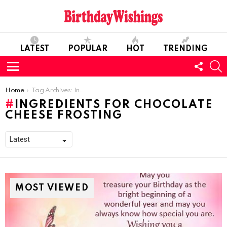
LATEST
POPULAR
HOT
TRENDING
FOLL
S
US
Menu
You are here:
Home
Tag Archives: Ingredients for Chocolate Cheese Frosting
INGREDIENTS FOR CHOCOLATE
CHEESE FROSTING
MOST VIEWED