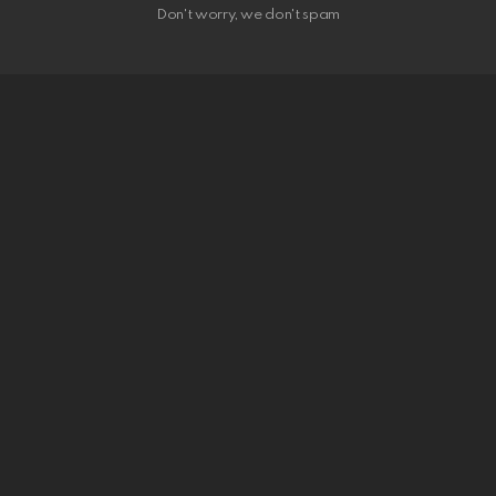
Don't worry, we don't spam