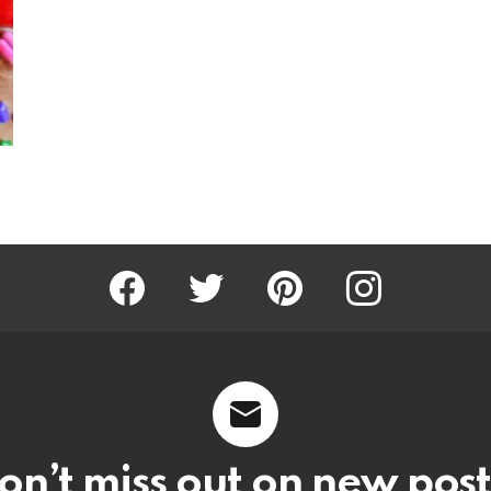
Facebook
Twitter
Pinterest
Instagram
on’t miss out on new post