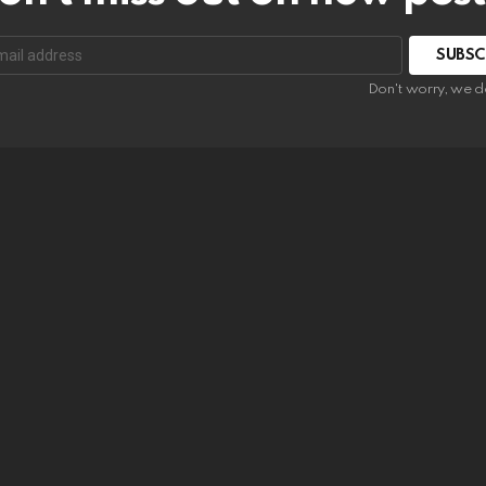
SUBSC
Don't worry, we d