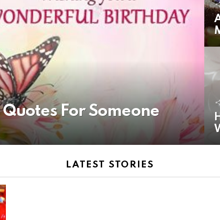
A
y Quotes For Someone
H
LATEST STORIES