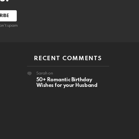
RIBE
on't spam
RECENT COMMENTS
Sarah
on
50+ Romantic Birthday
Wishes for your Husband