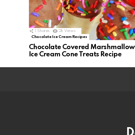
1
Shares
2k
Views
Chocolate Ice Cream Recipes
Chocolate Covered Marshmallow
Ice Cream Cone Treats Recipe
D