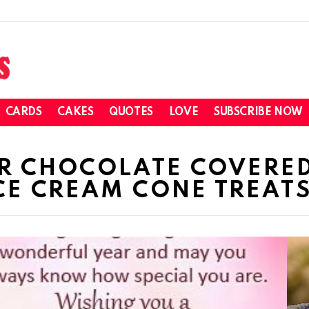
CARDS
CAKES
QUOTES
LOVE
SUBSCRIBE NOW
OR CHOCOLATE COVERE
E CREAM CONE TREAT