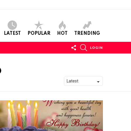
LATEST
POPULAR
HOT
TRENDING
FOLLOW
SEARCH
LOGIN
US
D
S