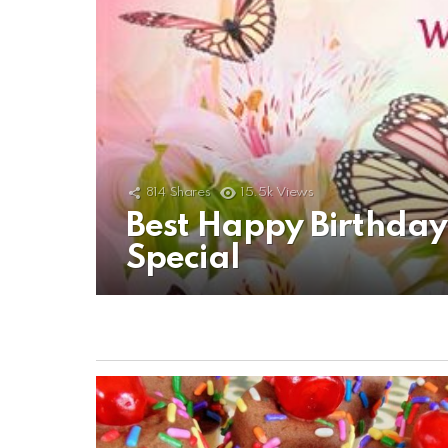
814
Shares
15.5k
Views
Best Happy Birthda
Special