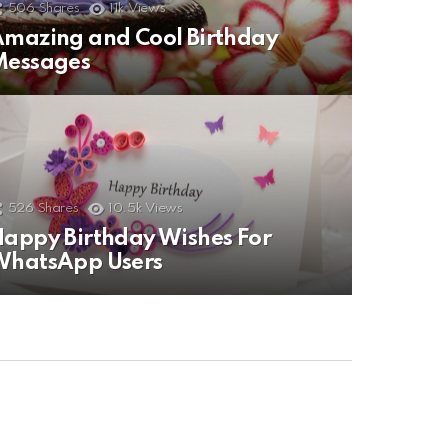
506
Shares
11k
Views
mazing and Cool Birthday
Messages
526
Shares
10.5k
Views
appy Birthday Wishes For
WhatsApp Users