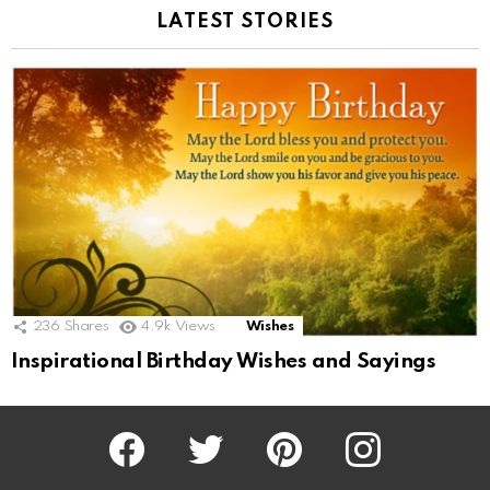
LATEST STORIES
236
Shares
4.9k
Views
Wishes
Inspirational Birthday Wishes and Sayings
Facebook
Twitter
Pinterest
Instagram