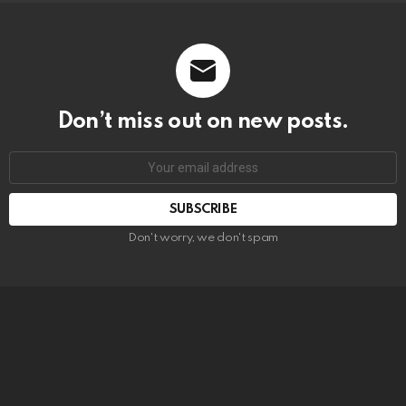
Don’t miss out on new posts.
SUBSCRIBE
Don't worry, we don't spam