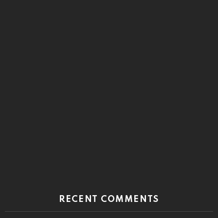
RECENT COMMENTS