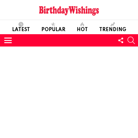
LATEST
POPULAR
HOT
TRENDING
FOLL
S
US
Menu