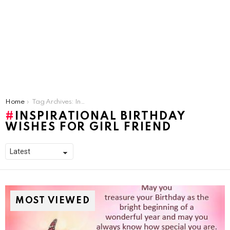
You are here:
Home
Tag Archives: Inspirational Birthday Wishes For Girl Friend
INSPIRATIONAL BIRTHDAY
WISHES FOR GIRL FRIEND
MOST VIEWED