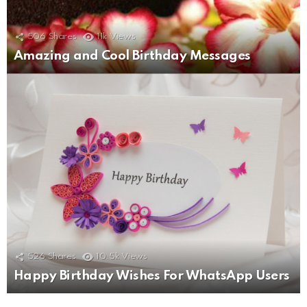
506
Shares
11k
Views
Amazing and Cool Birthday Messages
526
Shares
10.5k
Views
Happy Birthday Wishes For WhatsApp Users