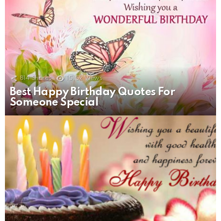
814
Shares
15.5k
Views
Best Happy Birthday Quotes For
Someone Special