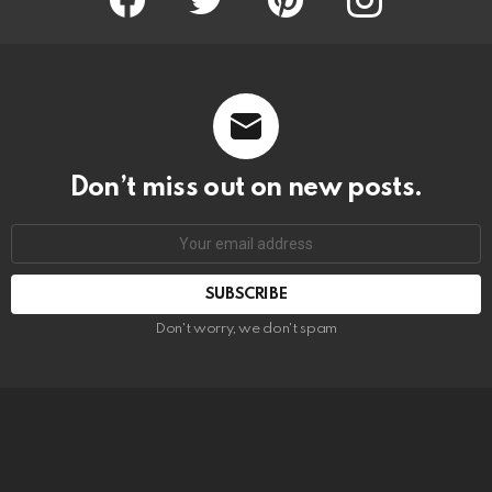
Don’t miss out on new posts.
SUBSCRIBE
Don't worry, we don't spam