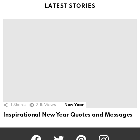
LATEST STORIES
11
Shares
2.1k
Views
New Year
Inspirational New Year Quotes and Messages
Facebook
Twitter
Pinterest
Instagram