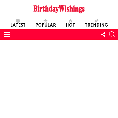
LATEST
POPULAR
HOT
TRENDING
FOLL
S
US
Menu