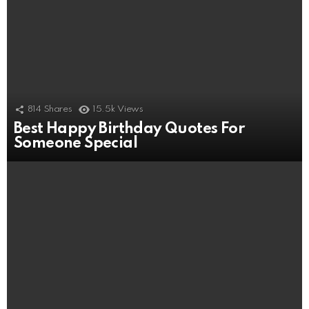
814
Shares
15.5k
Views
Best Happy Birthday Quotes For
Someone Special