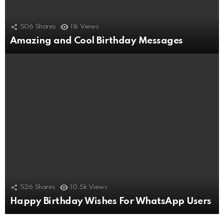
506
Shares
11k
Views
Amazing and Cool Birthday Messages
526
Shares
10.5k
Views
Happy Birthday Wishes For WhatsApp Users