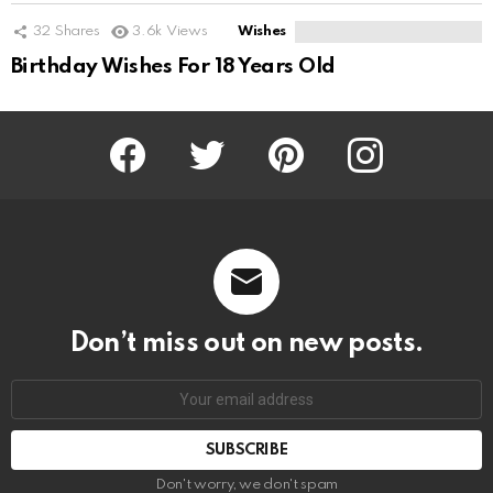
32
Shares
3.6k
Views
Wishes
Birthday Wishes For 18 Years Old
Facebook
Twitter
Pinterest
Instagram
Don’t miss out on new posts.
SUBSCRIBE
Don't worry, we don't spam