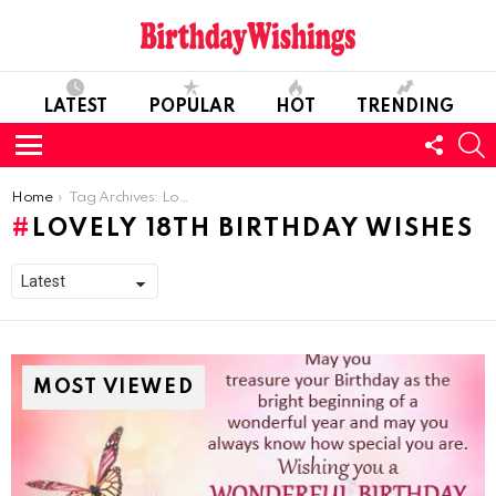
LATEST
POPULAR
HOT
TRENDING
FOLL
S
US
Menu
You are here:
Home
Tag Archives: Lovely 18th Birthday Wishes
LOVELY 18TH BIRTHDAY WISHES
MOST VIEWED