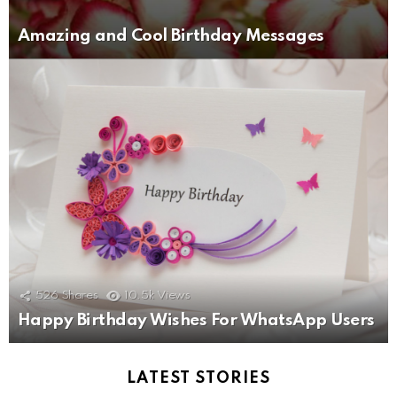
Amazing and Cool Birthday Messages
526
Shares
10.5k
Views
Happy Birthday Wishes For WhatsApp Users
LATEST STORIES