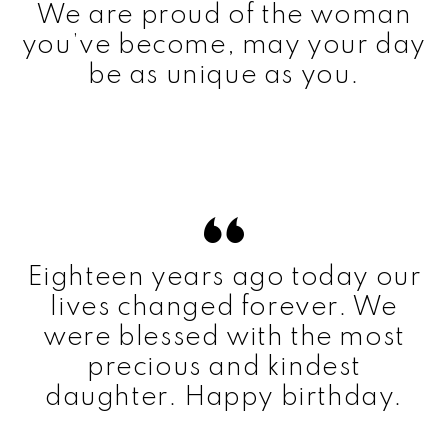
We are proud of the woman
you’ve become, may your day
be as unique as you.
Eighteen years ago today our
lives changed forever. We
were blessed with the most
precious and kindest
daughter. Happy birthday.