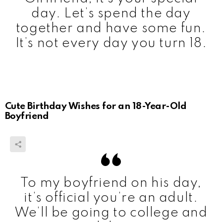
day. Let’s spend the day
together and have some fun.
It’s not every day you turn 18.
Cute Birthday Wishes for an 18-Year-Old
Boyfriend
To my boyfriend on his day,
it’s official you’re an adult.
We’ll be going to college and