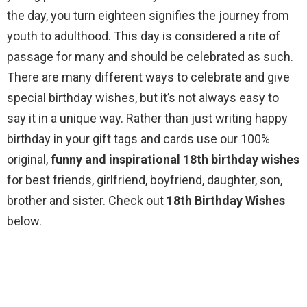
the day, you turn eighteen signifies the journey from
youth to adulthood. This day is considered a rite of
passage for many and should be celebrated as such.
There are many different ways to celebrate and give
special birthday wishes, but it’s not always easy to
say it in a unique way. Rather than just writing happy
birthday in your gift tags and cards use our 100%
original,
funny and inspirational 18th birthday wishes
for best friends, girlfriend, boyfriend, daughter, son,
brother and sister. Check out
18th Birthday Wishes
below.