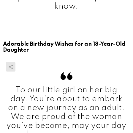
know.
Adorable Birthday Wishes for an 18-Year-Old
Daughter
To our little girl on her big
day. You’re about to embark
on a new journey as an adult.
We are proud of the woman
you’ve become, may your day