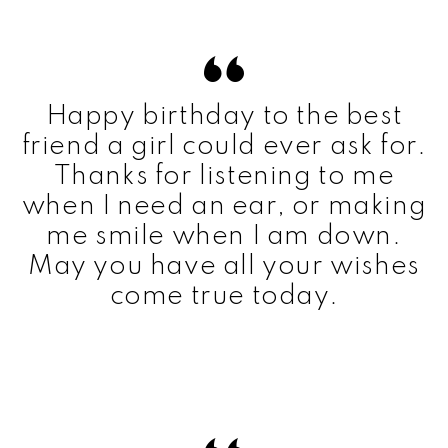
Happy birthday to the best
friend a girl could ever ask for.
Thanks for listening to me
when I need an ear, or making
me smile when I am down.
May you have all your wishes
come true today.