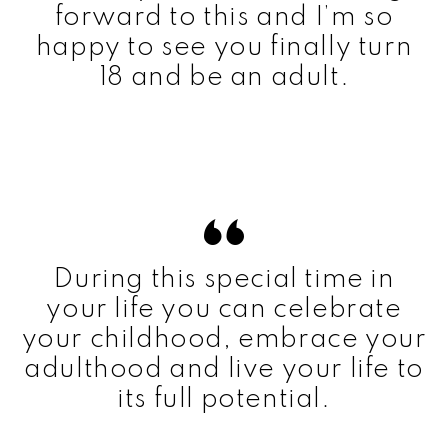
forward to this and I’m so
happy to see you finally turn
18 and be an adult.
During this special time in
your life you can celebrate
your childhood, embrace your
adulthood and live your life to
its full potential.