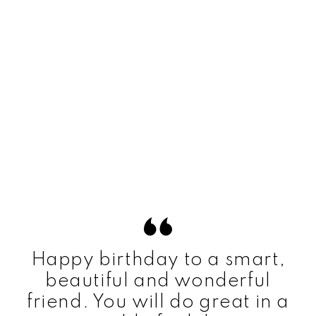
Happy birthday to a smart,
beautiful and wonderful
friend. You will do great in a