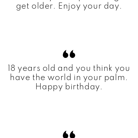
get older. Enjoy your day.
18 years old and you think you
have the world in your palm.
Happy birthday.