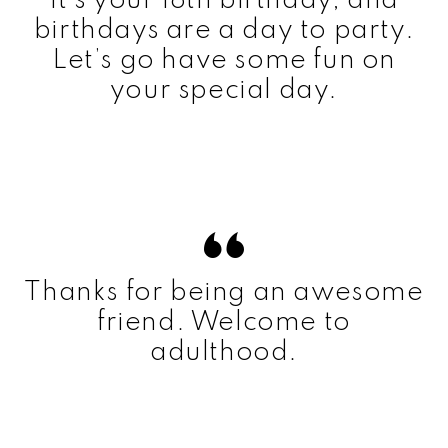
It’s your 18th birthday, and
birthdays are a day to party.
Let’s go have some fun on
your special day.
Thanks for being an awesome
friend. Welcome to
adulthood.