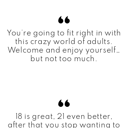
You’re going to fit right in with
this crazy world of adults.
Welcome and enjoy yourself…
but not too much.
18 is great, 21 even better,
after that you stop wanting to