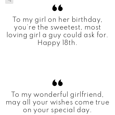
To my girl on her birthday,
you’re the sweetest, most
loving girl a guy could ask for.
Happy 18th.
To my wonderful girlfriend,
may all your wishes come true
on your special day.