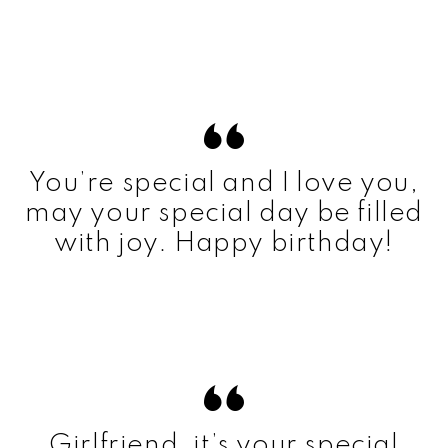
You’re special and I love you,
may your special day be filled
with joy. Happy birthday!
Girlfriend, it’s your special