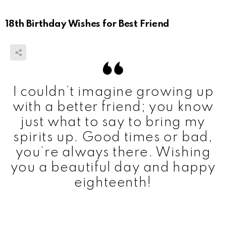
18th Birthday Wishes for Best Friend
I couldn’t imagine growing up
with a better friend; you know
just what to say to bring my
spirits up. Good times or bad,
you’re always there. Wishing
you a beautiful day and happy
eighteenth!