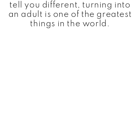
tell you different, turning into
an adult is one of the greatest
things in the world.