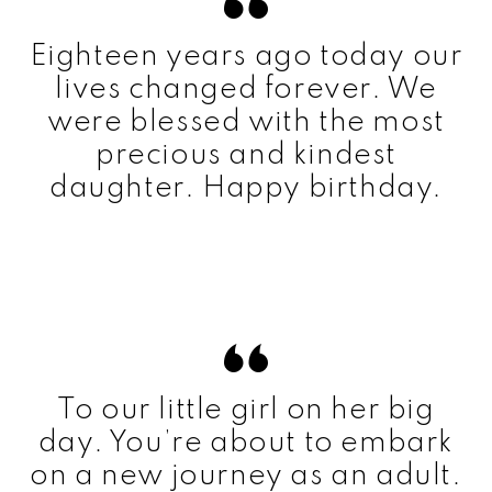
Eighteen years ago today our
lives changed forever. We
were blessed with the most
precious and kindest
daughter. Happy birthday.
To our little girl on her big
day. You’re about to embark
on a new journey as an adult.