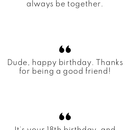
always be together.
Dude, happy birthday. Thanks
for being a good friend!