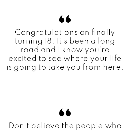
Congratulations on finally
turning 18. It’s been a long
road and I know you’re
excited to see where your life
is going to take you from here.
Don’t believe the people who