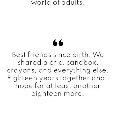
world of adults.
Best friends since birth. We
shared a crib, sandbox,
crayons, and everything else.
Eighteen years together and I
hope for at least another
eighteen more.