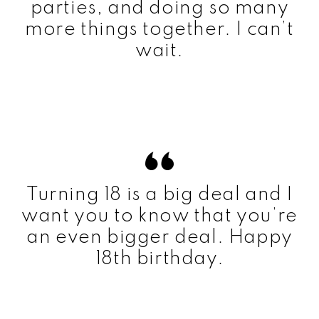
parties, and doing so many
more things together. I can’t
wait.
Turning 18 is a big deal and I
want you to know that you’re
an even bigger deal. Happy
18th birthday.