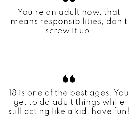
You’re an adult now, that
means responsibilities, don’t
screw it up.
18 is one of the best ages. You
get to do adult things while
still acting like a kid, have fun!