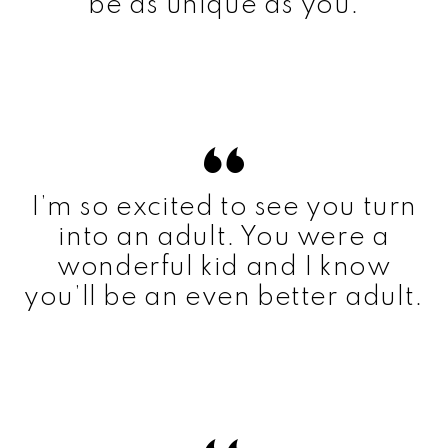
be as unique as you.
I’m so excited to see you turn
into an adult. You were a
wonderful kid and I know
you’ll be an even better adult.