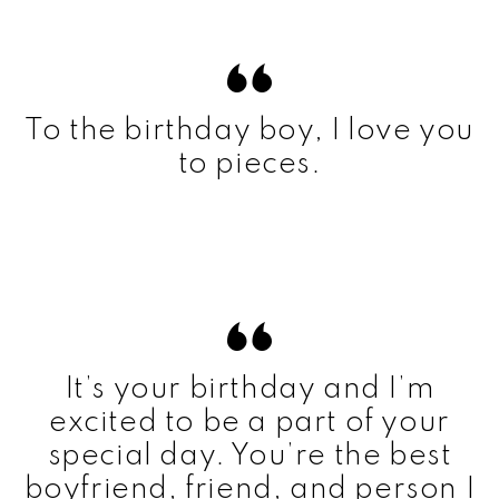
To the birthday boy, I love you
to pieces.
It’s your birthday and I’m
excited to be a part of your
special day. You’re the best
boyfriend, friend, and person I