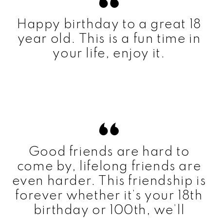
Happy birthday to a great 18
year old. This is a fun time in
your life, enjoy it.
Good friends are hard to
come by, lifelong friends are
even harder. This friendship is
forever whether it’s your 18th
birthday or 100th, we’ll