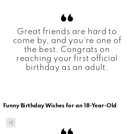
Great friends are hard to
come by, and you’re one of
the best. Congrats on
reaching your first official
birthday as an adult.
Funny Birthday Wishes for an 18-Year-Old