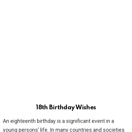
18th Birthday Wishes
An eighteenth birthday is a significant event in a
young persons’ life. In many countries and societies