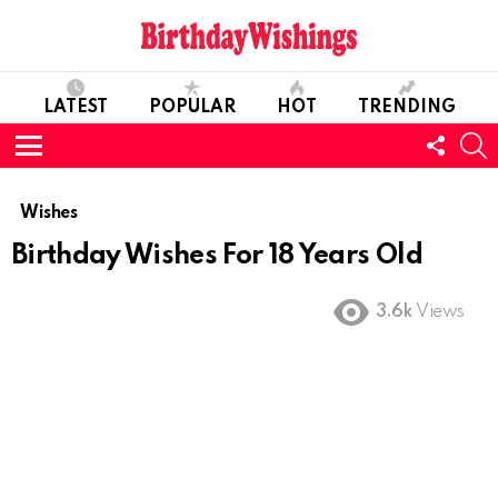
LATEST
POPULAR
HOT
TRENDING
FOLL
S
US
Menu
Wishes
Birthday Wishes For 18 Years Old
3.6k
Views