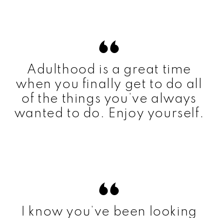
Adulthood is a great time
when you finally get to do all
of the things you’ve always
wanted to do. Enjoy yourself.
I know you’ve been looking