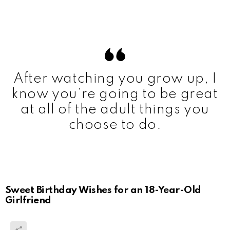
After watching you grow up, I
know you’re going to be great
at all of the adult things you
choose to do.
Sweet Birthday Wishes for an 18-Year-Old
Girlfriend