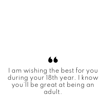
I am wishing the best for you
during your 18th year. I know
you’ll be great at being an
adult.