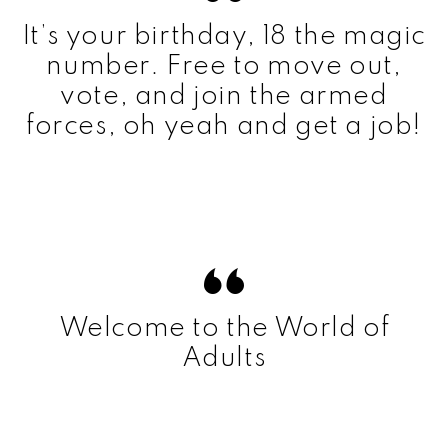
It’s your birthday, 18 the magic
number. Free to move out,
vote, and join the armed
forces, oh yeah and get a job!
Welcome to the World of
Adults