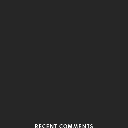
RECENT COMMENTS