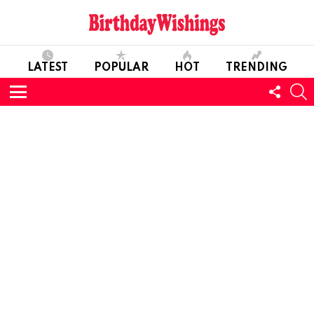
LATEST
POPULAR
HOT
TRENDING
FOLL
S
US
Menu