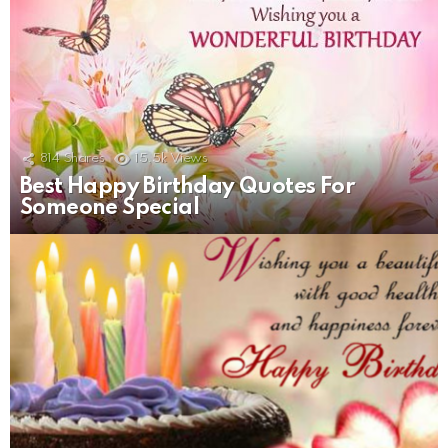
814
Shares
15.5k
Views
Best Happy Birthday Quotes For
Someone Special