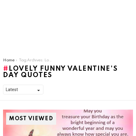
You are here:
Home
Tag Archives: Lovely Funny Valentine’s Day Quotes
LOVELY FUNNY VALENTINE’S
DAY QUOTES
MOST VIEWED