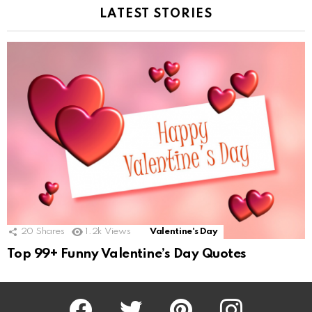
LATEST STORIES
20
Shares
1.2k
Views
Valentine's Day
Top 99+ Funny Valentine’s Day Quotes
Facebook
Twitter
Pinterest
Instagram