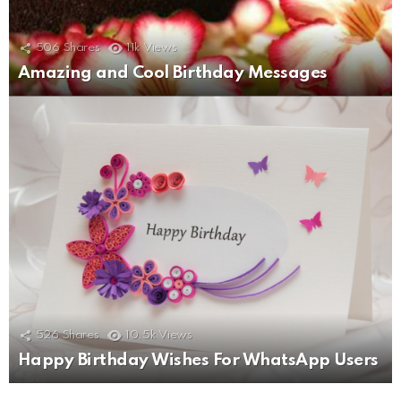
506
Shares
11k
Views
Amazing and Cool Birthday Messages
526
Shares
10.5k
Views
Happy Birthday Wishes For WhatsApp Users