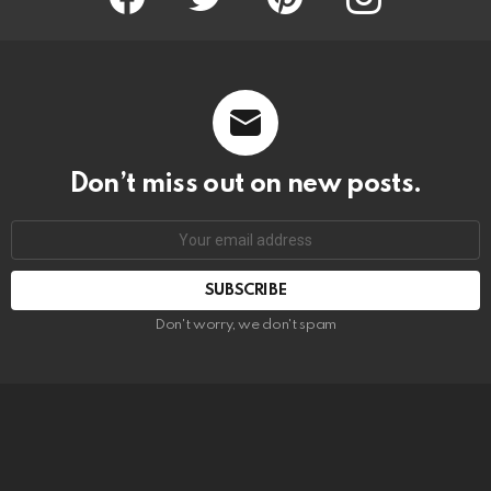
Don’t miss out on new posts.
SUBSCRIBE
Don't worry, we don't spam