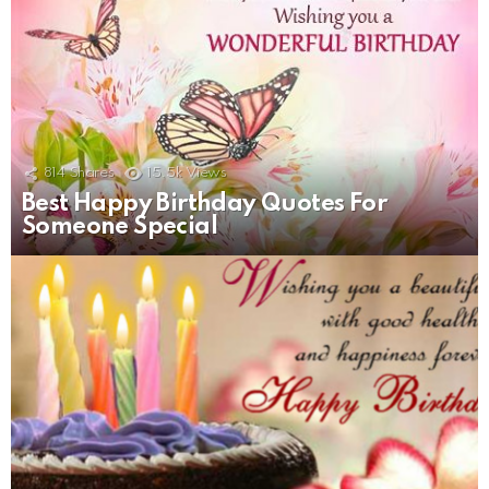
814
Shares
15.5k
Views
Best Happy Birthday Quotes For
Someone Special