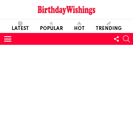
LATEST
POPULAR
HOT
TRENDING
FOLL
S
US
Menu