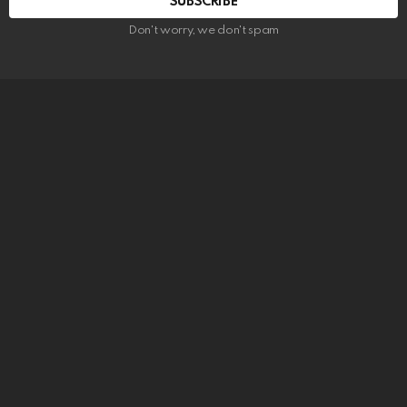
SUBSCRIBE
Don't worry, we don't spam