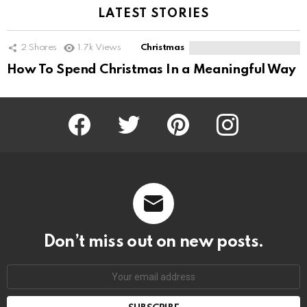
LATEST STORIES
2
Shares
1.7k
Views
Christmas
How To Spend Christmas In a Meaningful Way
Facebook
Twitter
Pinterest
Instagram
Don’t miss out on new posts.