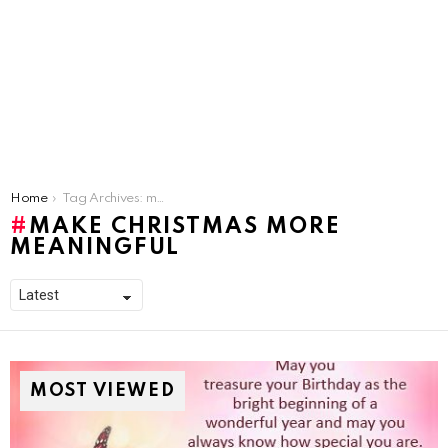
You are here:
Home
Tag Archives: make christmas more meaningful
MAKE CHRISTMAS MORE
MEANINGFUL
MOST VIEWED