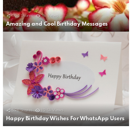
506
Shares
11k
Views
Amazing and Cool Birthday Messages
526
Shares
10.5k
Views
Happy Birthday Wishes For WhatsApp Users