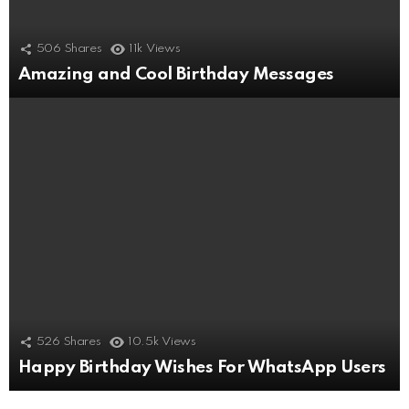
506
Shares
11k
Views
Amazing and Cool Birthday Messages
526
Shares
10.5k
Views
Happy Birthday Wishes For WhatsApp Users