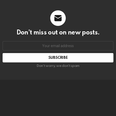
Don’t miss out on new posts.
SUBSCRIBE
Don't worry, we don't spam