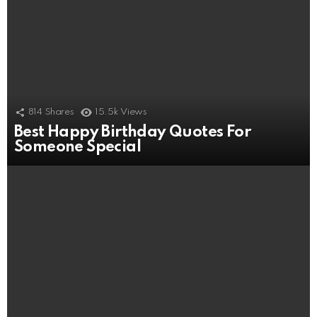
814
Shares
15.5k
Views
Best Happy Birthday Quotes For
Someone Special