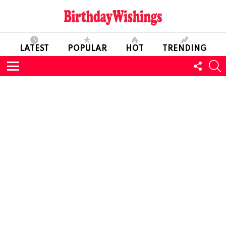
LATEST
POPULAR
HOT
TRENDING
FOLL
S
US
Menu