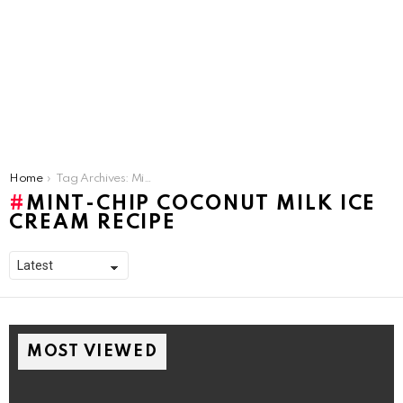
You are here:
Home
Tag Archives: Mint-Chip Coconut Milk Ice Cream Recipe
MINT-CHIP COCONUT MILK ICE
CREAM RECIPE
MOST VIEWED