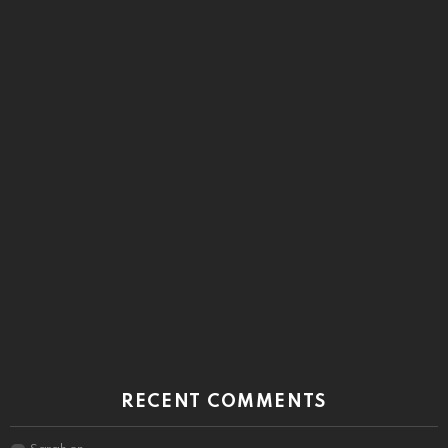
RECENT COMMENTS