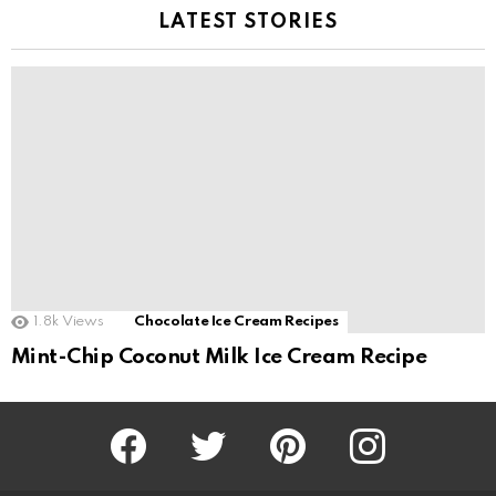
LATEST STORIES
1.8k
Views
Chocolate Ice Cream Recipes
Mint-Chip Coconut Milk Ice Cream Recipe
Facebook
Twitter
Pinterest
Instagram