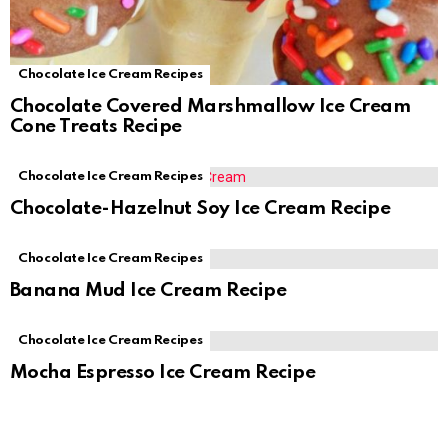
Chocolate Ice Cream Recipes
Chocolate Covered Marshmallow Ice Cream
Cone Treats Recipe
Chocolate Ice Cream Recipes
Chocolate-Hazelnut Soy Ice Cream Recipe
Chocolate Ice Cream Recipes
Banana Mud Ice Cream Recipe
Chocolate Ice Cream Recipes
Mocha Espresso Ice Cream Recipe