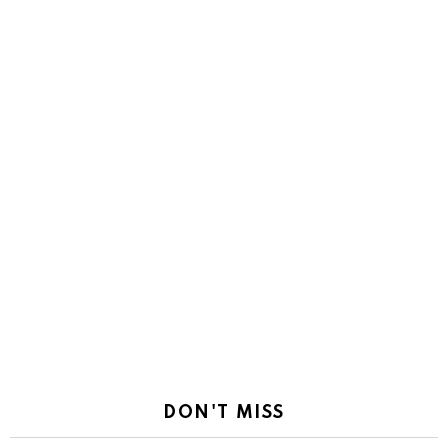
DON'T MISS