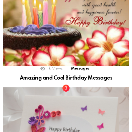
11k
Views
Messages
Amazing and Cool Birthday Messages