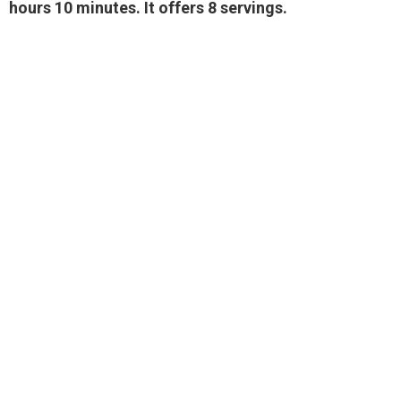
hours 10 minutes. It offers 8 servings.