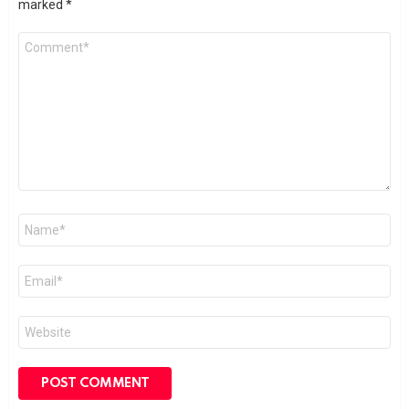
marked
*
Comment
*
Name
*
Email
*
Website