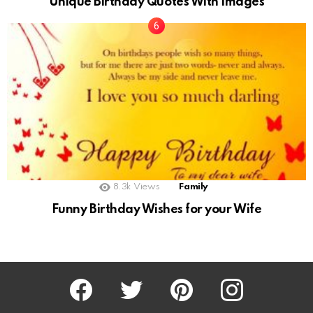
Unique Birthday Quotes With Images
8.3k
Views
Family
Funny Birthday Wishes for your Wife
Facebook
Twitter
Pinterest
Instagram