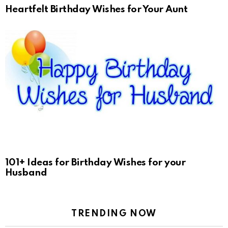
Heartfelt Birthday Wishes for Your Aunt
101+ Ideas for Birthday Wishes for your
Husband
TRENDING NOW