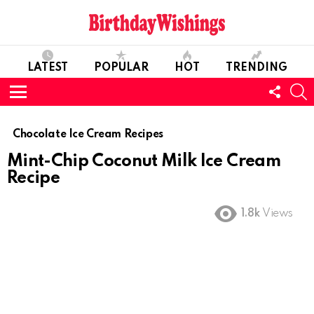
LATEST
POPULAR
HOT
TRENDING
FOLL
S
US
Menu
Chocolate Ice Cream Recipes
Mint-Chip Coconut Milk Ice Cream
Recipe
1.8k
Views