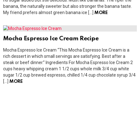
no sugar added but still delicious. Must like bananas. The riper the
banana, the naturally sweeter but also stronger the banana taste.
My friend prefers almost green banana ice […]
MORE
Mocha Espresso Ice Cream Recipe
Mocha Espresso Ice Cream “This Mocha Espresso Ice Cream is a
rich dessert in which small servings are satisfying. Best after a
steak or beef dinner.” Ingredients For Mocha Espresso Ice Cream 2
cups heavy whipping cream 1 1/2 cups whole milk 3/4 cup white
sugar 1/2 cup brewed espresso, chilled 1/4 cup chocolate syrup 3/4
[…]
MORE