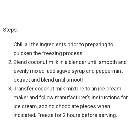
Steps:
Chill all the ingredients prior to preparing to
quicken the freezing process.
Blend coconut milk in a blender until smooth and
evenly mixed; add agave syrup and peppermint
extract and blend until smooth.
Transfer coconut milk mixture to an ice cream
maker and follow manufacturer’s instructions for
ice cream, adding chocolate pieces when
indicated. Freeze for 2 hours before serving.