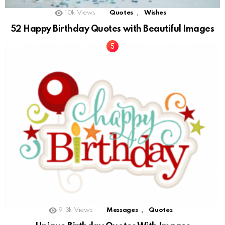
,
10k
Views
Quotes
Wishes
52 Happy Birthday Quotes with Beautiful Images
,
9.3k
Views
Messages
Quotes