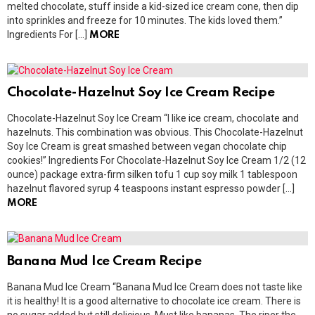
melted chocolate, stuff inside a kid-sized ice cream cone, then dip
into sprinkles and freeze for 10 minutes. The kids loved them.”
Ingredients For […]
MORE
Chocolate-Hazelnut Soy Ice Cream Recipe
Chocolate-Hazelnut Soy Ice Cream “I like ice cream, chocolate and
hazelnuts. This combination was obvious. This Chocolate-Hazelnut
Soy Ice Cream is great smashed between vegan chocolate chip
cookies!” Ingredients For Chocolate-Hazelnut Soy Ice Cream 1/2 (12
ounce) package extra-firm silken tofu 1 cup soy milk 1 tablespoon
hazelnut flavored syrup 4 teaspoons instant espresso powder […]
MORE
Banana Mud Ice Cream Recipe
Banana Mud Ice Cream “Banana Mud Ice Cream does not taste like
it is healthy! It is a good alternative to chocolate ice cream. There is