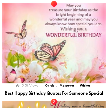
,
,
15.5k
Views
Cards
Messages
Wishes
Best Happy Birthday Quotes For Someone Special