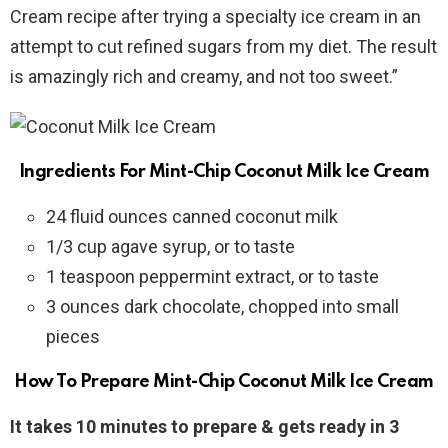
Cream recipe after trying a specialty ice cream in an
attempt to cut refined sugars from my diet. The result
is amazingly rich and creamy, and not too sweet.”
Ingredients For Mint-Chip Coconut Milk Ice Cream
24 fluid ounces canned coconut milk
1/3 cup agave syrup, or to taste
1 teaspoon peppermint extract, or to taste
3 ounces dark chocolate, chopped into small
pieces
How To Prepare Mint-Chip Coconut Milk Ice Cream
It takes 10 minutes to prepare & gets ready in 3