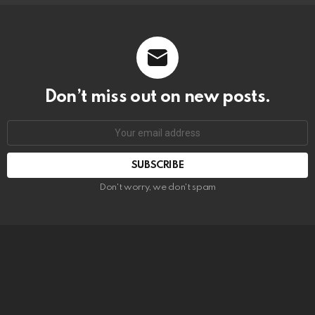
Don’t miss out on new posts.
SUBSCRIBE
Don't worry, we don't spam