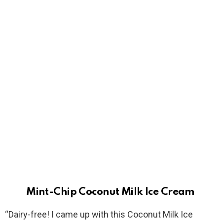
Mint-Chip Coconut Milk Ice Cream
“Dairy-free! I came up with this Coconut Milk Ice