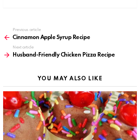
Previous article
See
more
Cinnamon Apple Syrup Recipe
Next article
Husband-Friendly Chicken Pizza Recipe
YOU MAY ALSO LIKE