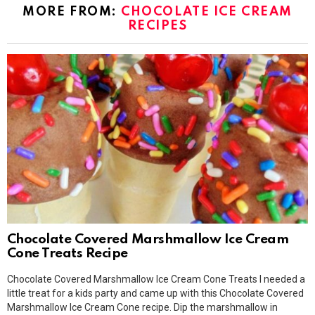
MORE FROM:
CHOCOLATE ICE CREAM
RECIPES
Chocolate Covered Marshmallow Ice Cream
Cone Treats Recipe
Chocolate Covered Marshmallow Ice Cream Cone Treats I needed a
little treat for a kids party and came up with this Chocolate Covered
Marshmallow Ice Cream Cone recipe. Dip the marshmallow in