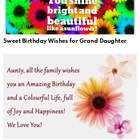
Sweet Birthday Wishes for Grand Daughter