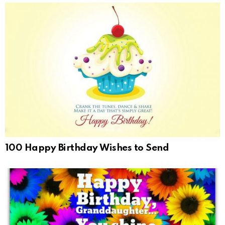
100 Happy Birthday Wishes to Send