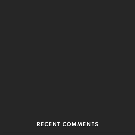
RECENT COMMENTS