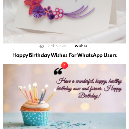
10.5k
Views
Wishes
Happy Birthday Wishes For WhatsApp Users