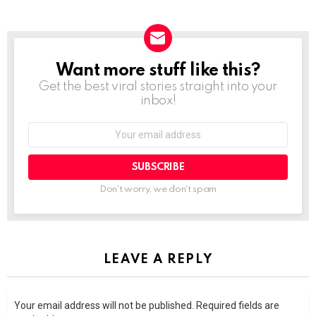
Want more stuff like this?
NEWSLETTER
Get the best viral stories straight into your
inbox!
SUBSCRIBE
Don't worry, we don't spam
LEAVE A REPLY
Your email address will not be published.
Required fields are