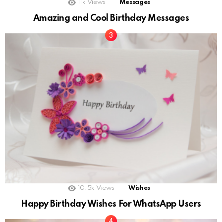
11k
Views
Messages
Amazing and Cool Birthday Messages
10.5k
Views
Wishes
Happy Birthday Wishes For WhatsApp Users