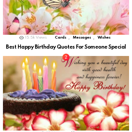
,
,
15.5k
Views
Cards
Messages
Wishes
Best Happy Birthday Quotes For Someone Special