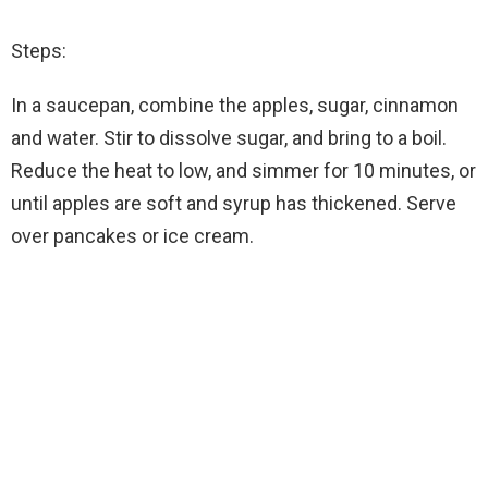
Steps:
In a saucepan, combine the apples, sugar, cinnamon
and water. Stir to dissolve sugar, and bring to a boil.
Reduce the heat to low, and simmer for 10 minutes, or
until apples are soft and syrup has thickened. Serve
over pancakes or ice cream.