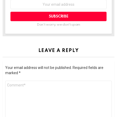
SUBSCRIBE
Don't worry, we don't spam
LEAVE A REPLY
Your email address will not be published.
Required fields are
marked
*
Comment
*