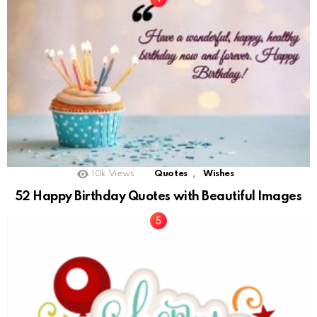
,
10k
Views
Quotes
Wishes
52 Happy Birthday Quotes with Beautiful Images