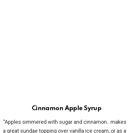
Cinnamon Apple Syrup
“Apples simmered with sugar and cinnamon.. makes
a great sundae topping over vanilla ice cream, or as a