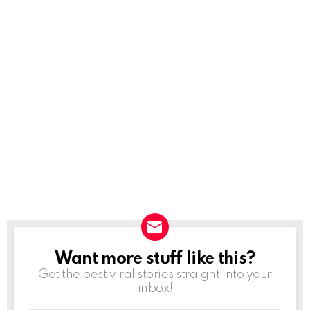
Want more stuff like this?
NEWSLETTER
Get the best viral stories straight into your
inbox!