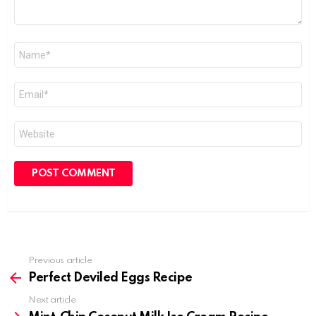
Name
*
Email
*
Website
Previous article
See
more
Perfect Deviled Eggs Recipe
Next article