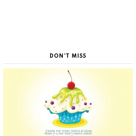
DON'T MISS