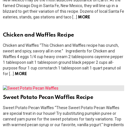
New Mexico may be the most addictive substance on Earth. At the
famed Chicago Dog in Santa Fe, New Mexico, they will line up in a
blizzard to get their variation of this recipe. Dozens of local Santa Fe
eateries, stands, gas stations and taco […]
MORE
Chicken and Waffles Recipe
Chicken and Waffles “This Chicken and Waffles recipe has crunch,
sweet and spicy, savory all in one.” Ingredients for Chicken and
Waffles 4 eggs 1/4 cup heavy cream 2 tablespoons cayenne pepper
1 tablespoon salt 1 tablespoon ground black pepper 2 cups all-
purpose flour 1 cup cornstarch 1 tablespoon salt 1 quart peanut oil
for […]
MORE
Sweet Potato Pecan Waffles Recipe
Sweet Potato Pecan Waffles “These Sweet Potato Pecan Waffles
are special treat in our house! Try substituting pumpkin puree or
canned yam puree for the sweet potatoes for tasty variations. Top
with warmed pecan syrup or our favorite, vanilla yogurt.” Ingredients