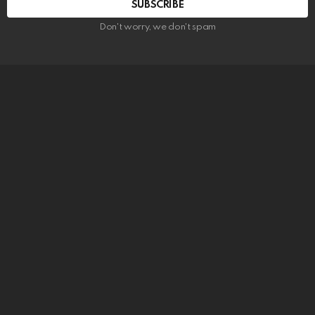
SUBSCRIBE
Don't worry, we don't spam