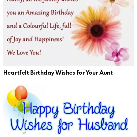
Heartfelt Birthday Wishes for Your Aunt