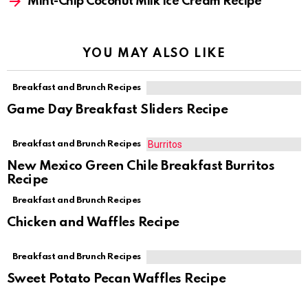
Mint-Chip Coconut Milk Ice Cream Recipe
YOU MAY ALSO LIKE
Breakfast and Brunch Recipes
Game Day Breakfast Sliders Recipe
Breakfast and Brunch Recipes
New Mexico Green Chile Breakfast Burritos
Recipe
Breakfast and Brunch Recipes
Chicken and Waffles Recipe
Breakfast and Brunch Recipes
Sweet Potato Pecan Waffles Recipe