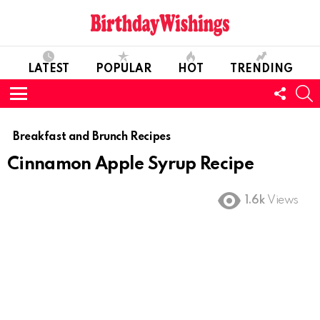
LATEST
POPULAR
HOT
TRENDING
FOLL
S
US
Menu
Breakfast and Brunch Recipes
Cinnamon Apple Syrup Recipe
1.6k
Views