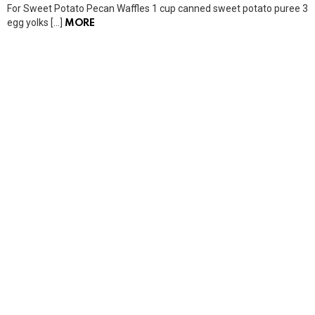
For Sweet Potato Pecan Waffles 1 cup canned sweet potato puree 3
egg yolks […]
MORE