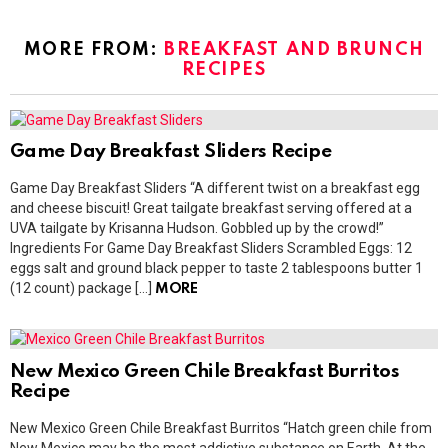
MORE FROM:
BREAKFAST AND BRUNCH
RECIPES
Game Day Breakfast Sliders Recipe
Game Day Breakfast Sliders “A different twist on a breakfast egg
and cheese biscuit! Great tailgate breakfast serving offered at a
UVA tailgate by Krisanna Hudson. Gobbled up by the crowd!”
Ingredients For Game Day Breakfast Sliders Scrambled Eggs: 12
eggs salt and ground black pepper to taste 2 tablespoons butter 1
(12 count) package […]
MORE
New Mexico Green Chile Breakfast Burritos
Recipe
New Mexico Green Chile Breakfast Burritos “Hatch green chile from