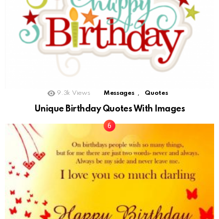
,
9.3k
Views
Messages
Quotes
Unique Birthday Quotes With Images