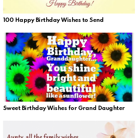
100 Happy Birthday Wishes to Send
Sweet Birthday Wishes for Grand Daughter