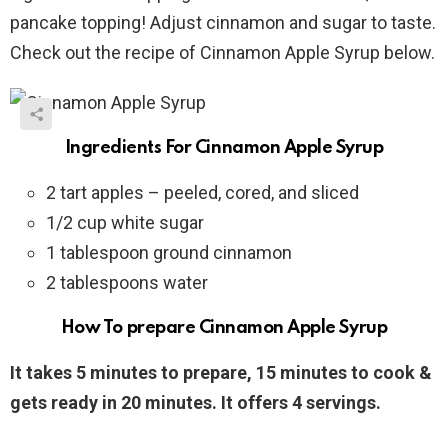
pancake topping! Adjust cinnamon and sugar to taste.
Check out the recipe of Cinnamon Apple Syrup below.
Ingredients For Cinnamon Apple Syrup
2 tart apples – peeled, cored, and sliced
1/2 cup white sugar
1 tablespoon ground cinnamon
2 tablespoons water
How To prepare Cinnamon Apple Syrup
It takes 5 minutes to prepare, 15 minutes to cook &
gets ready in 20 minutes. It offers 4 servings.