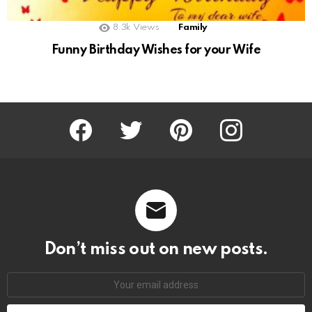
8.3k
Views
Family
Funny Birthday Wishes for your Wife
Facebook
Twitter
Pinterest
Instagram
Don’t miss out on new posts.