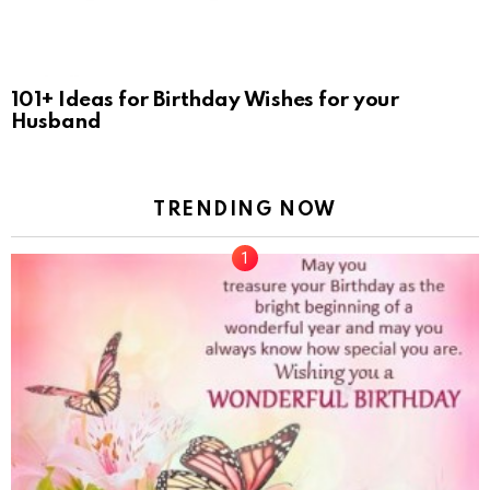
101+ Ideas for Birthday Wishes for your
Husband
TRENDING NOW