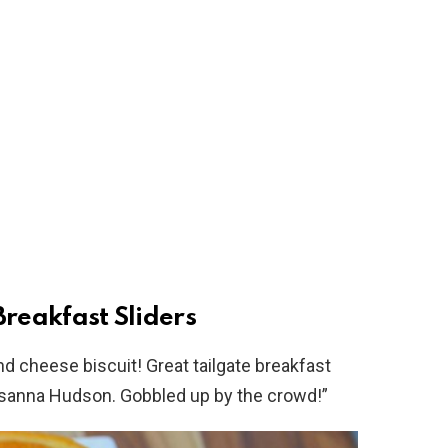
reakfast Sliders
nd cheese biscuit! Great tailgate breakfast
risanna Hudson. Gobbled up by the crowd!”