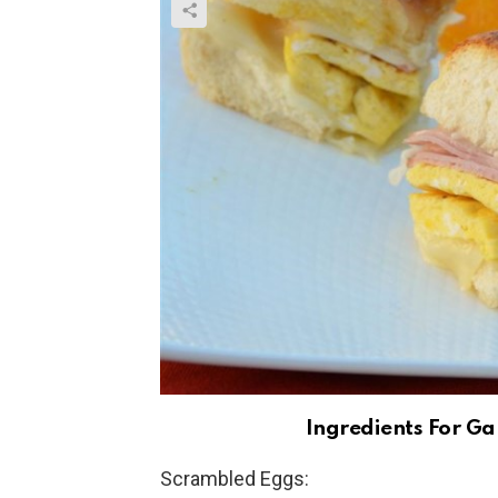
Ingredients For Ga
Scrambled Eggs: