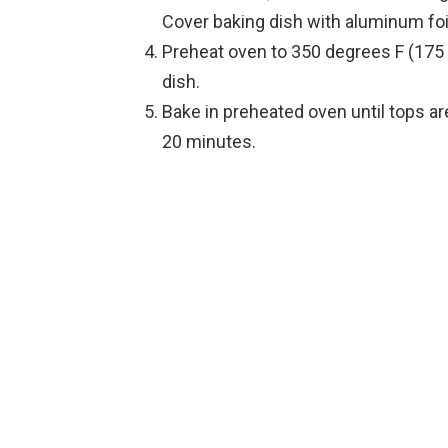
Cover baking dish with aluminum foil
Preheat oven to 350 degrees F (175
dish.
Bake in preheated oven until tops a
20 minutes.