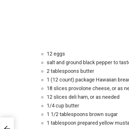
12 eggs
salt and ground black pepper to tast
2 tablespoons butter
1 (12 count) package Hawaiian bread
18 slices provolone cheese, or as 
12 slices deli ham, or as needed
1/4 cup butter
1 1/2 tablespoons brown sugar
1 tablespoon prepared yellow must