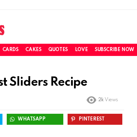
CARDS
CAKES
QUOTES
LOVE
SUBSCRIBE NOW
 Sliders Recipe
2k
Views
WHATSAPP
PINTEREST