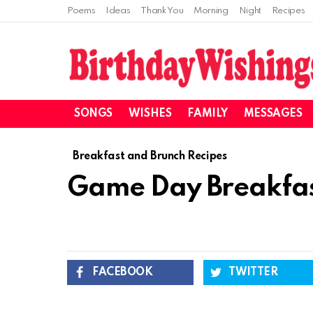
Poems
Ideas
Thank You
Morning
Night
Recipes
SONGS
WISHES
FAMILY
MESSAGES
Breakfast and Brunch Recipes
Game Day Breakfast
FACEBOOK
TWITTER