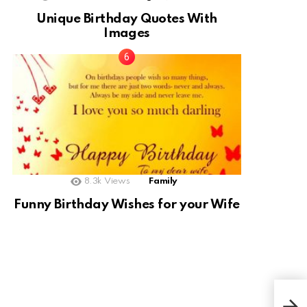
Unique Birthday Quotes With
Images
8.3k
Views
Family
Funny Birthday Wishes for your Wife
Plu