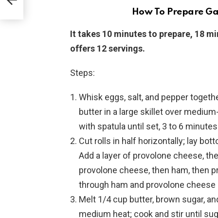
How To Prepare Ga
It takes 10 minutes to prepare, 18 mi
offers 12 servings.
Steps:
Whisk eggs, salt, and pepper togethe
butter in a large skillet over medium-
with spatula until set, 3 to 6 minut
Cut rolls in half horizontally; lay bo
Add a layer of provolone cheese, th
provolone cheese, then ham, then pr
through ham and provolone cheese l
Melt 1/4 cup butter, brown sugar, a
medium heat; cook and stir until suga