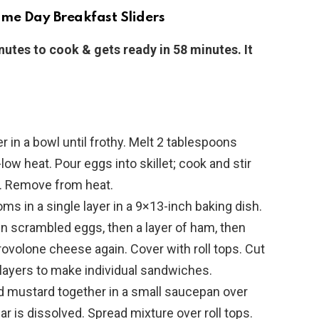
me Day Breakfast Sliders
nutes to cook & gets ready in 58 minutes. It
r in a bowl until frothy. Melt 2 tablespoons
low heat. Pour eggs into skillet; cook and stir
es. Remove from heat.
ttoms in a single layer in a 9×13-inch baking dish.
en scrambled eggs, then a layer of ham, then
ovolone cheese again. Cover with roll tops. Cut
ayers to make individual sandwiches.
nd mustard together in a small saucepan over
r is dissolved. Spread mixture over roll tops.