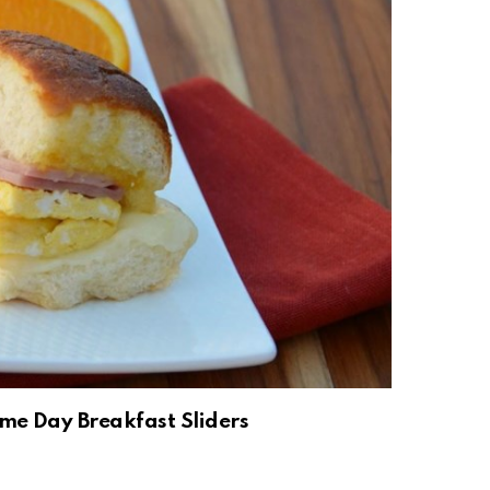
me Day Breakfast Sliders