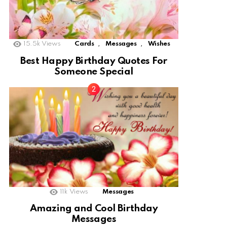
,
,
15.5k
Views
Cards
Messages
Wishes
Best Happy Birthday Quotes For
Someone Special
11k
Views
Messages
Amazing and Cool Birthday
Messages