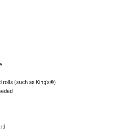
e
 rolls (such as King’s®)
needed
ard