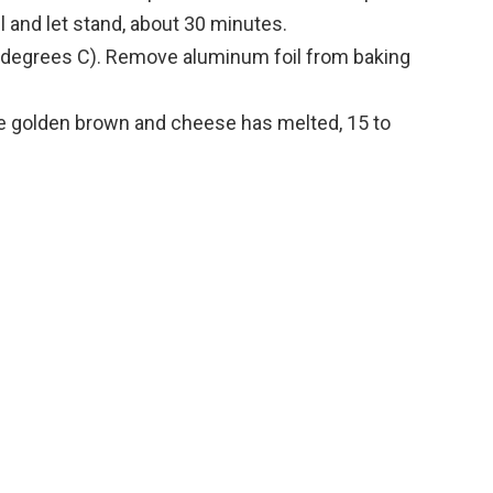
 and let stand, about 30 minutes.
 degrees C). Remove aluminum foil from baking
re golden brown and cheese has melted, 15 to