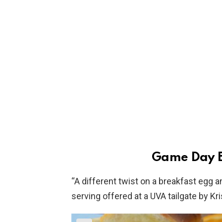
Game Day B
“A different twist on a breakfast egg a
serving offered at a UVA tailgate by K