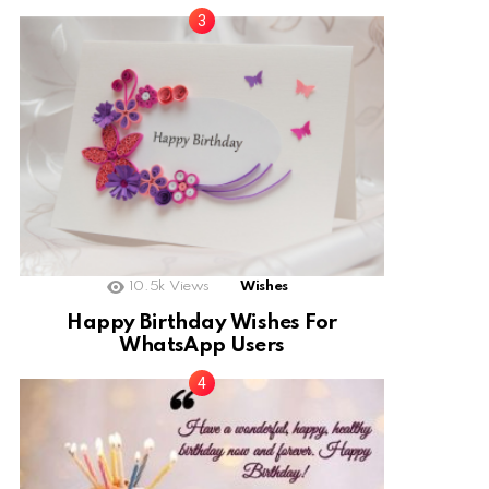
10.5k
Views
Wishes
Happy Birthday Wishes For
WhatsApp Users