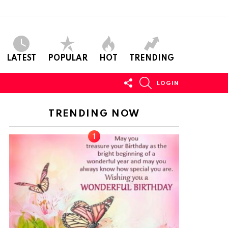
LATEST
POPULAR
HOT
TRENDING
FOLLOW
SEARCH
LOGIN
US
TRENDING NOW