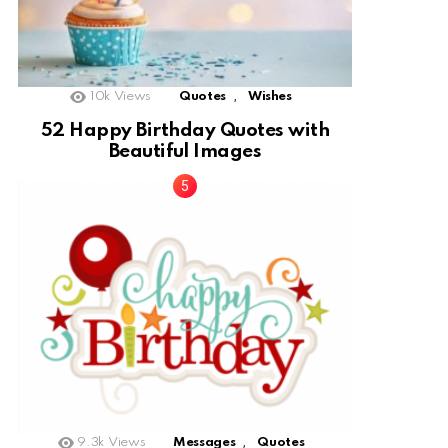
,
10k
Views
Quotes
Wishes
52 Happy Birthday Quotes with
Beautiful Images
,
9.3k
Views
Messages
Quotes