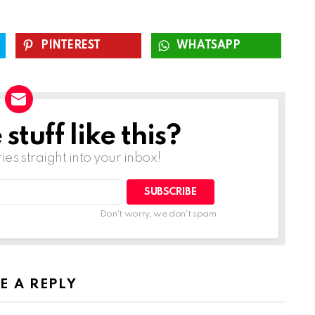
PINTEREST
WHATSAPP
tuff like this?
ries straight into your inbox!
SUBSCRIBE
Don't worry, we don't spam
E A REPLY