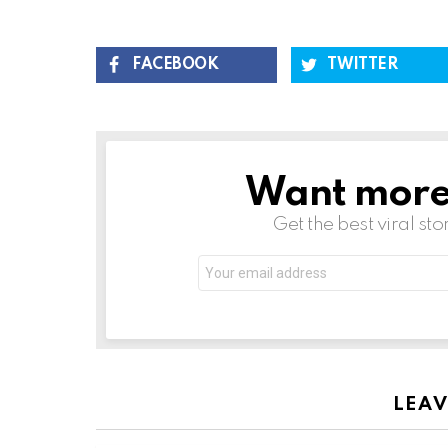
FACEBOOK
TWITTER
Want more s
NEWSLETTER
Get the best viral sto
LEAV