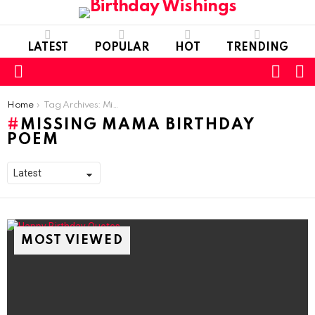
LATEST
POPULAR
HOT
TRENDING
FOLL
S
US
Menu
You are here:
Home
Tag Archives: Missing mama birthday poem
MISSING MAMA BIRTHDAY
POEM
MOST VIEWED