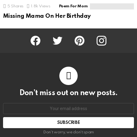
5
Shares
1.8k
Views
Poem For Mom
Missing Mama On Her Birthday
Facebook
Twitter
Pinterest
Instagram
Don’t miss out on new posts.
SUBSCRIBE
Don't worry, we don't spam