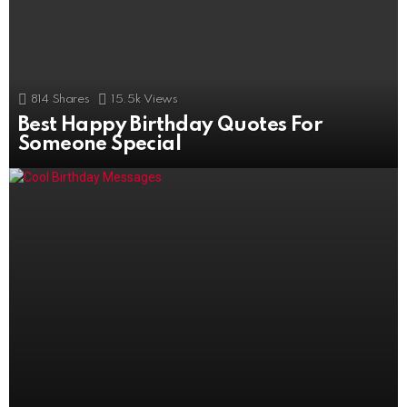
814
Shares
15.5k
Views
Best Happy Birthday Quotes For
506
Shares
11k
Views
Someone Special