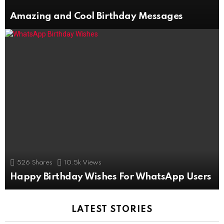
Amazing and Cool Birthday Messages
526
Shares
10.5k
Views
Happy Birthday Wishes For WhatsApp Users
LATEST STORIES