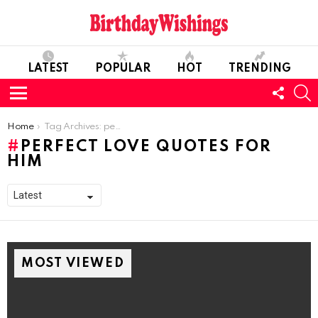
LATEST
POPULAR
HOT
TRENDING
FOLL
S
US
Menu
You are here:
Home
Tag Archives: perfect Love Quotes For Him
PERFECT LOVE QUOTES FOR
HIM
MOST VIEWED