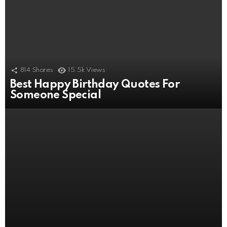
814
Shares
15.5k
Views
Best Happy Birthday Quotes For
506
Shares
11k
Views
Someone Special