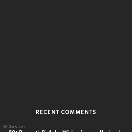
RECENT COMMENTS
Sarah
on