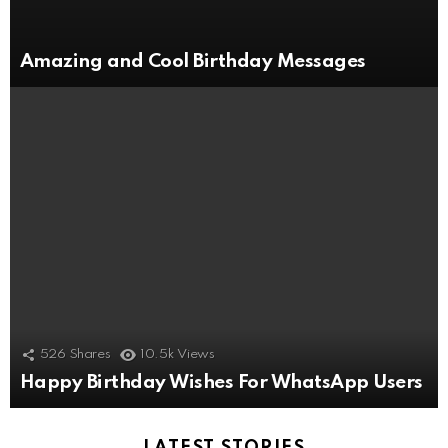
Amazing and Cool Birthday Messages
526
Shares
10.5k
Views
Happy Birthday Wishes For WhatsApp Users