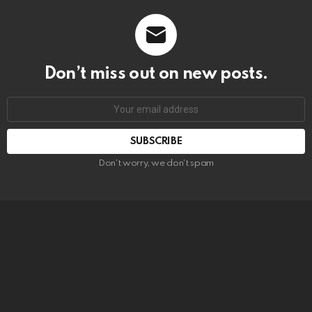
Don’t miss out on new posts.
SUBSCRIBE
Don't worry, we don't spam