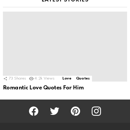
LATEST STORIES
73
Shares
4.2k
Views
Love
Quotes
Romantic Love Quotes For Him
Facebook
Twitter
Pinterest
Instagram