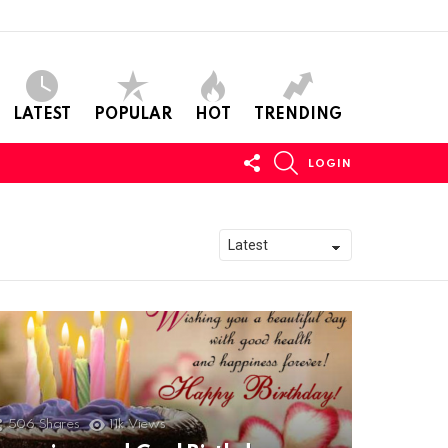
LATEST
POPULAR
HOT
TRENDING
FOLLOW
SEARCH
LOGIN
US
506
Shares
11k
Views