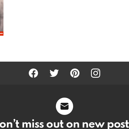
Facebook
Twitter
Pinterest
Instagram
on’t miss out on new post