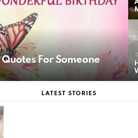
A
y Quotes For Someone
H
LATEST STORIES