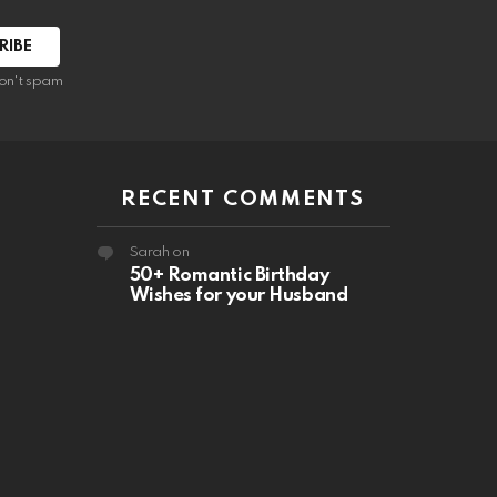
RIBE
on't spam
RECENT COMMENTS
Sarah
on
50+ Romantic Birthday
Wishes for your Husband