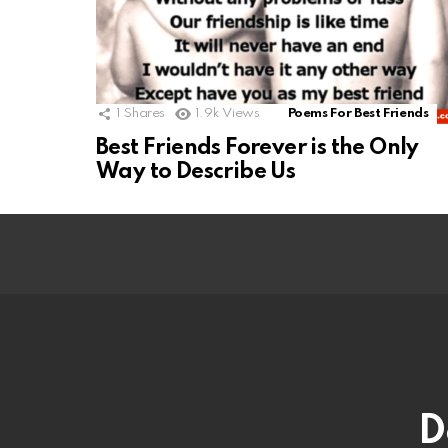
1
Shares
1.9k
Views
Poems For Best Friends
Best Friends Forever is the Only
Way to Describe Us
D