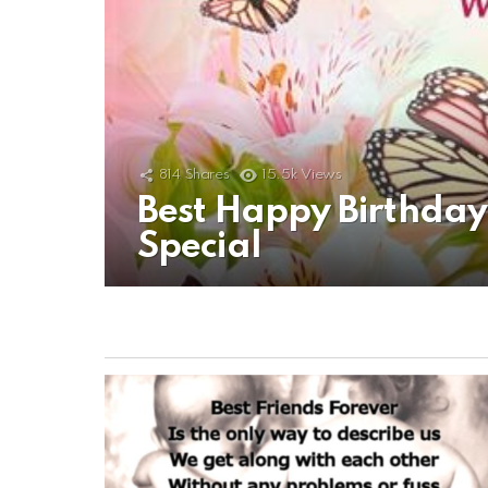
814
Shares
15.5k
Views
Best Happy Birthda
Special