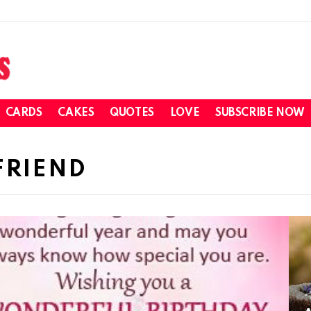
CARDS
CAKES
QUOTES
LOVE
SUBSCRIBE NOW
FRIEND