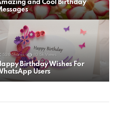
mazing and Cool Birthday
Messages
526
Shares
10.5k
Views
appy Birthday Wishes For
WhatsApp Users