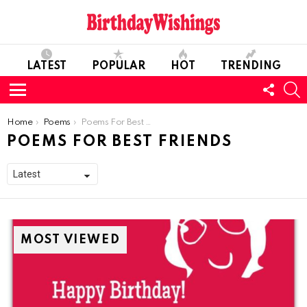
LATEST
POPULAR
HOT
TRENDING
FOLL
S
US
Menu
You are here:
Home
Poems
Poems For Best Friends
POEMS FOR BEST FRIENDS
MOST VIEWED