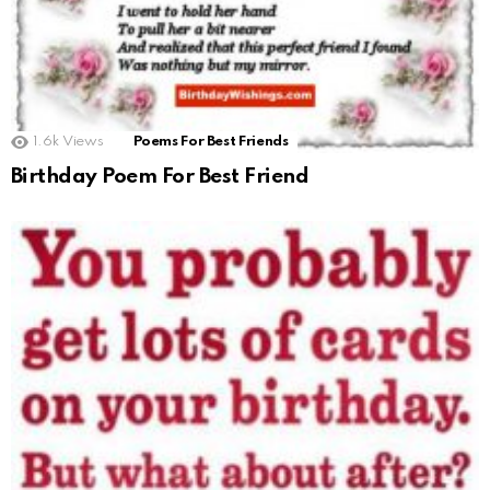
1.6k
Views
Poems For Best Friends
Birthday Poem For Best Friend