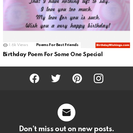
1.6k
Views
Poems For Best Friends
Birthday Poem For Some One Special
Facebook
Twitter
Pinterest
Instagram
Don’t miss out on new posts.