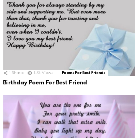
1
Shares
1.3k
Views
Poems For Best Friends
Birthday Poem For Best Friend