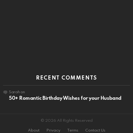
RECENT COMMENTS
Sarah
on
50+ Romantic Birthday Wishes for your Husband
© 2026 All Rights Reserved
About
Privacy
Terms
Contact Us