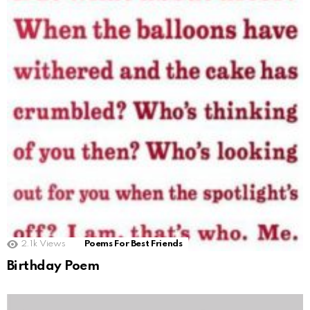
2.1k
Views
Poems For Best Friends
Birthday Poem