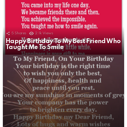
5
Shares
2.1k
Views
Happy Birthday To My Best Friend Who
5
Shares
2.2k
Views
Taught Me To Smile