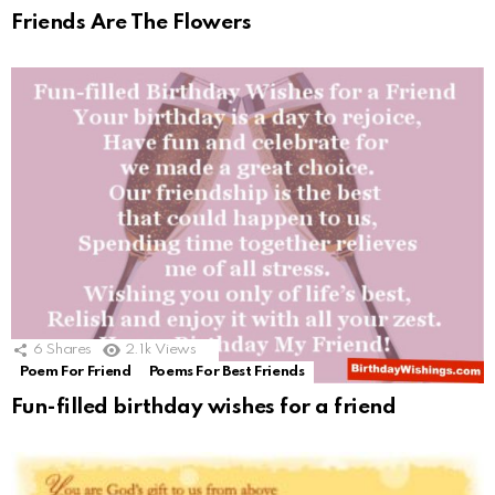
Friends Are The Flowers
6
Shares
2.1k
Views
Poem For Friend
Poems For Best Friends
Fun-filled birthday wishes for a friend