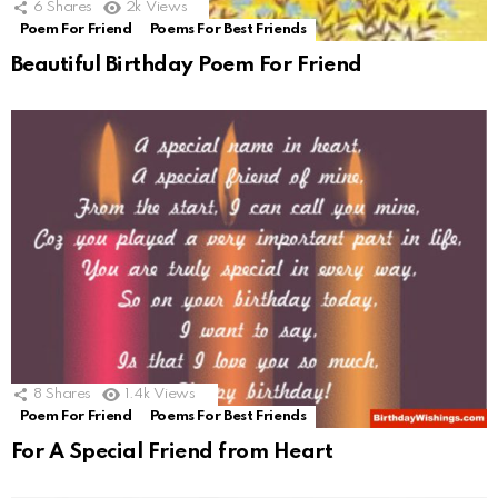
6
Shares
2k
Views
Poem For Friend
Poems For Best Friends
Beautiful Birthday Poem For Friend
8
Shares
1.4k
Views
Poem For Friend
Poems For Best Friends
For A Special Friend from Heart