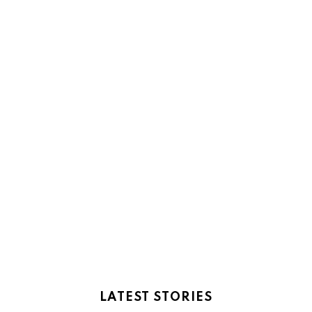
LATEST STORIES