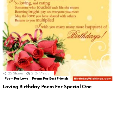
25
Shares
2.2k
Views
Poem For Love
Poems For Best Friends
Loving Birthday Poem For Special One