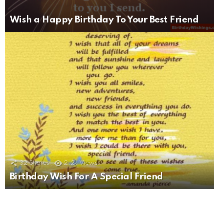
Wish a Happy Birthday To Your Best Friend
32
Shares
2.2k
Views
Birthday Wish For A Special Friend