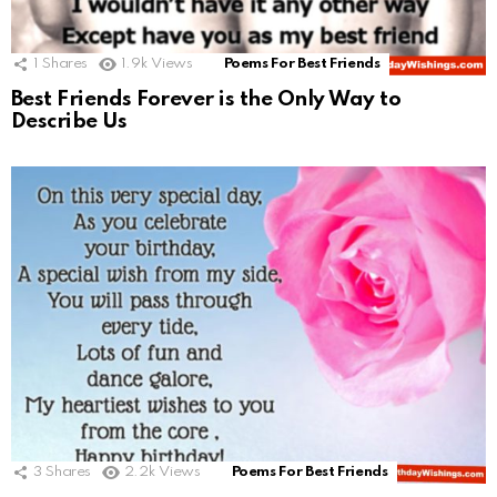
1
Shares
1.9k
Views
Poems For Best Friends
Best Friends Forever is the Only Way to
Describe Us
3
Shares
2.2k
Views
Poems For Best Friends