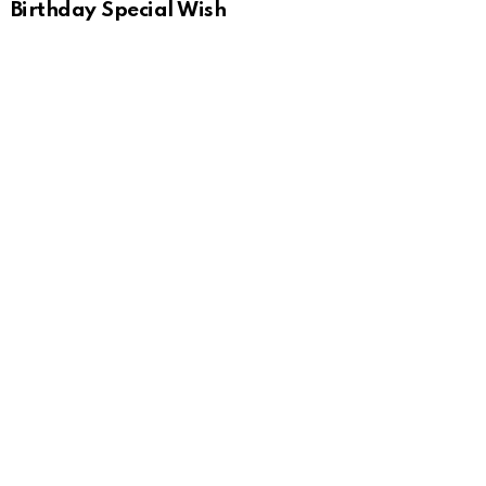
Birthday Special Wish