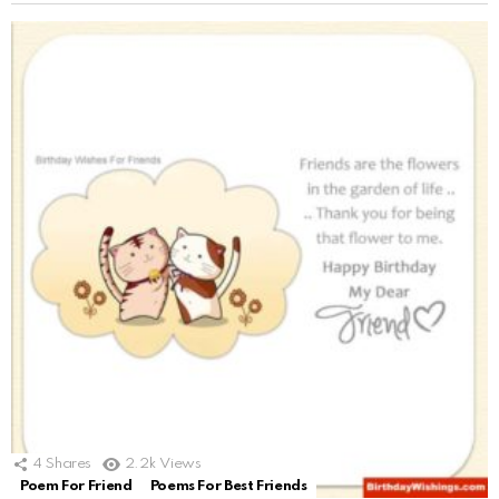
4
Shares
2.2k
Views
Poem For Friend
Poems For Best Friends