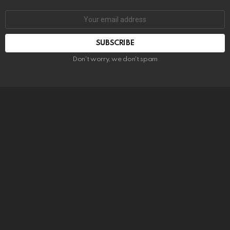
SUBSCRIBE
Don't worry, we don't spam