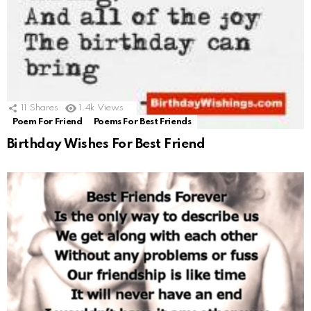
11
Shares
1.4k
Views
Poem For Friend
Poems For Best Friends
Birthday Wishes For Best Friend