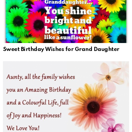
Sweet Birthday Wishes for Grand Daughter