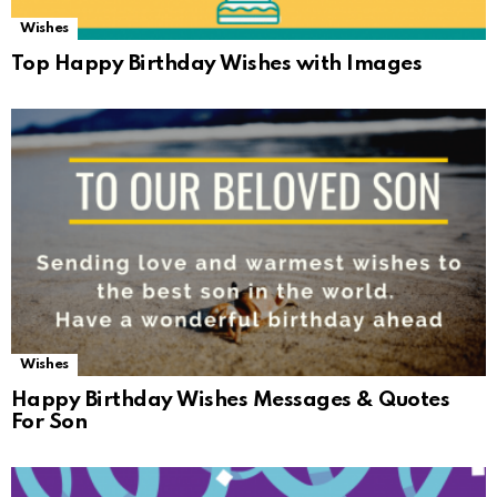
Wishes
Top Happy Birthday Wishes with Images
Wishes
Happy Birthday Wishes Messages & Quotes
For Son