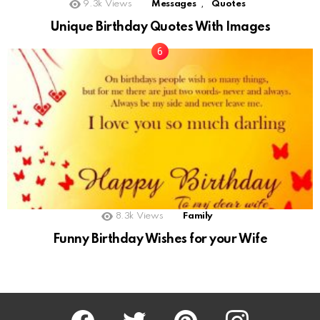
,
9.3k
Views
Messages
Quotes
Unique Birthday Quotes With Images
8.3k
Views
Family
Funny Birthday Wishes for your Wife
Facebook
Twitter
Pinterest
Instagram