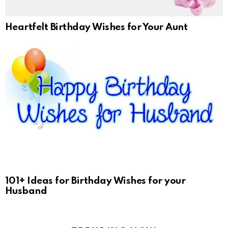
Heartfelt Birthday Wishes for Your Aunt
101+ Ideas for Birthday Wishes for your
Husband