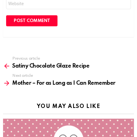
Website
Previous article
See
more
Satiny Chocolate Glaze Recipe
Next article
Mother – For as Long as I Can Remember
YOU MAY ALSO LIKE