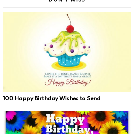
DON'T MISS
100 Happy Birthday Wishes to Send