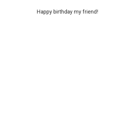
Happy birthday my friend!