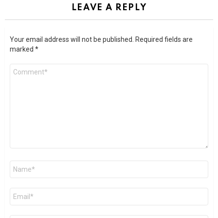
LEAVE A REPLY
Your email address will not be published.
Required fields are
marked
*
Comment
*
Name
*
Email
*