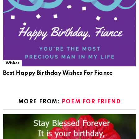
Wishes
Best Happy Birthday Wishes For Fiance
MORE FROM:
POEM FOR FRIEND