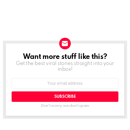
Want more stuff like this?
NEWSLETTER
Get the best viral stories straight into your
inbox!
SUBSCRIBE
Don't worry, we don't spam