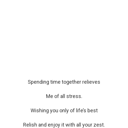
Spending time together relieves
Me of all stress.
Wishing you only of life’s best
Relish and enjoy it with all your zest.