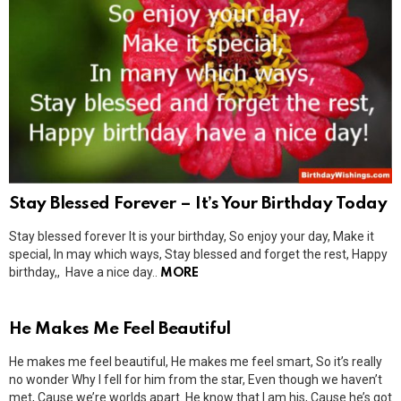
Stay Blessed Forever – It’s Your Birthday Today
Stay blessed forever It is your birthday, So enjoy your day, Make it
special, In may which ways, Stay blessed and forget the rest, Happy
birthday,, Have a nice day..
MORE
He Makes Me Feel Beautiful
He makes me feel beautiful, He makes me feel smart, So it’s really
no wonder Why I fell for him from the star, Even though we haven’t
met, Cause we’re worlds apart. He know that I am his, Cause he’s got