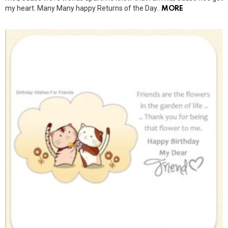
my heart. Many Many happy Returns of the Day..
MORE