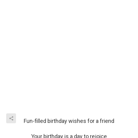
Fun-filled birthday wishes for a friend
Your birthday is a day to rejoice