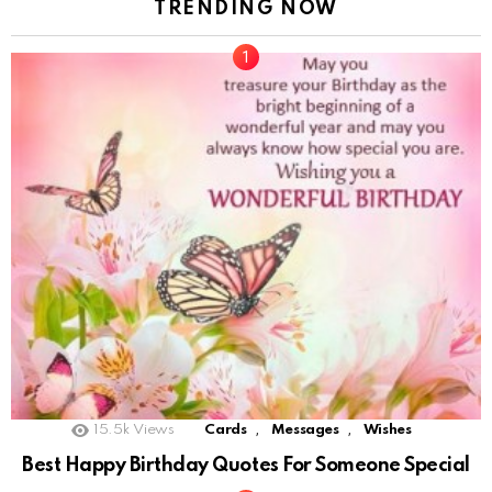
TRENDING NOW
,
,
15.5k
Views
Cards
Messages
Wishes
Best Happy Birthday Quotes For Someone Special