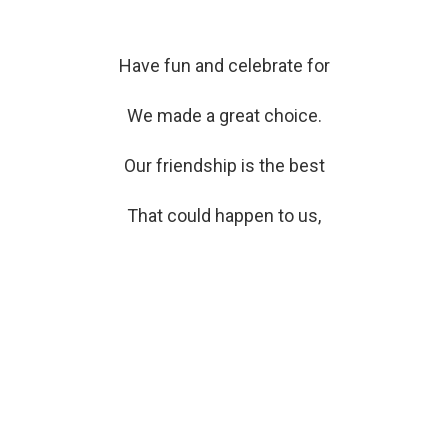
Have fun and celebrate for
We made a great choice.
Our friendship is the best
That could happen to us,