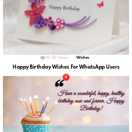
10.5k
Views
Wishes
Happy Birthday Wishes For WhatsApp Users