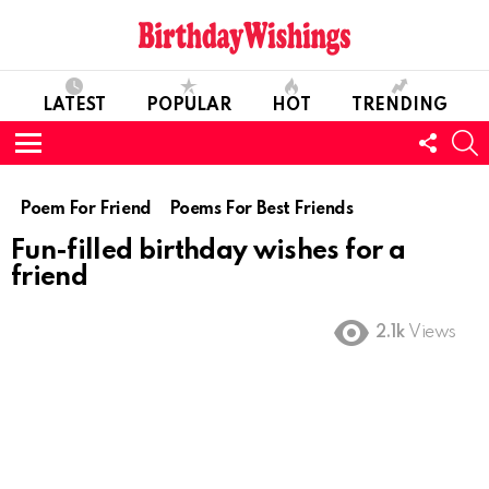
LATEST
POPULAR
HOT
TRENDING
FOLL
S
US
Menu
Poem For Friend
Poems For Best Friends
Fun-filled birthday wishes for a
friend
2.1k
Views