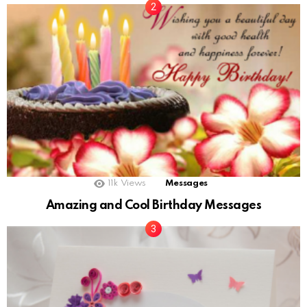
11k
Views
Messages
Amazing and Cool Birthday Messages