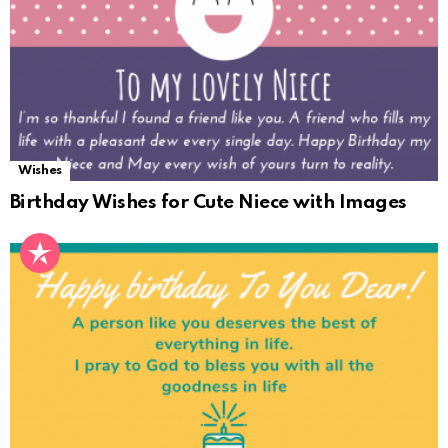
Wishes
Birthday Wishes for Cute Niece with Images