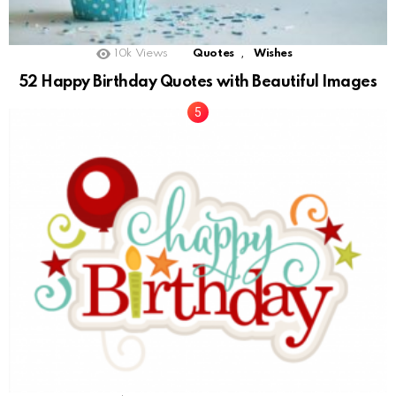
,
10k
Views
Quotes
Wishes
52 Happy Birthday Quotes with Beautiful Images