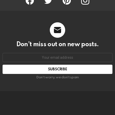
Don’t miss out on new posts.
SUBSCRIBE
Don't worry, we don't spam