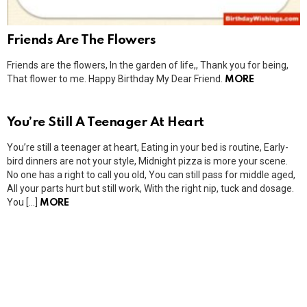
Friends Are The Flowers
Friends are the flowers, In the garden of life,, Thank you for being,
That flower to me. Happy Birthday My Dear Friend.
MORE
You’re Still A Teenager At Heart
You’re still a teenager at heart, Eating in your bed is routine, Early-
bird dinners are not your style, Midnight pizza is more your scene.
No one has a right to call you old, You can still pass for middle aged,
All your parts hurt but still work, With the right nip, tuck and dosage.
You […]
MORE