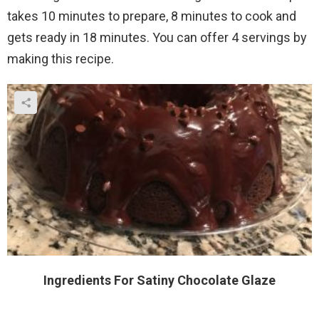
takes 10 minutes to prepare, 8 minutes to cook and
gets ready in 18 minutes. You can offer 4 servings by
making this recipe.
Ingredients For Satiny Chocolate Glaze