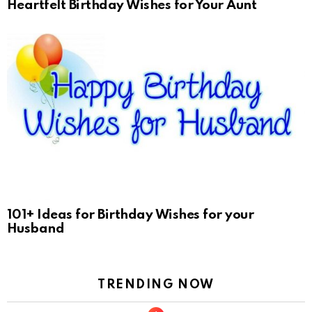
Heartfelt Birthday Wishes for Your Aunt
101+ Ideas for Birthday Wishes for your
Husband
TRENDING NOW