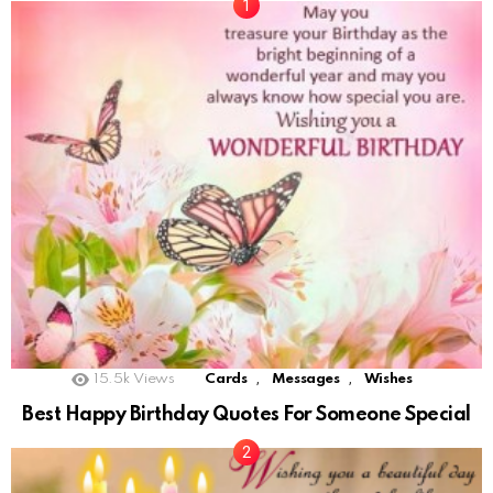
,
,
15.5k
Views
Cards
Messages
Wishes
Best Happy Birthday Quotes For Someone Special