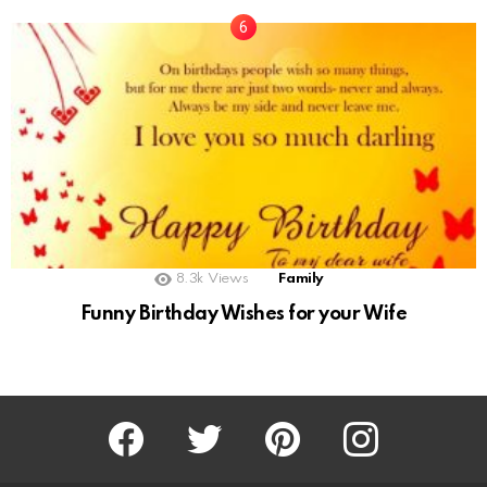
8.3k
Views
Family
Funny Birthday Wishes for your Wife
Facebook
Twitter
Pinterest
Instagram