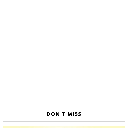
DON'T MISS