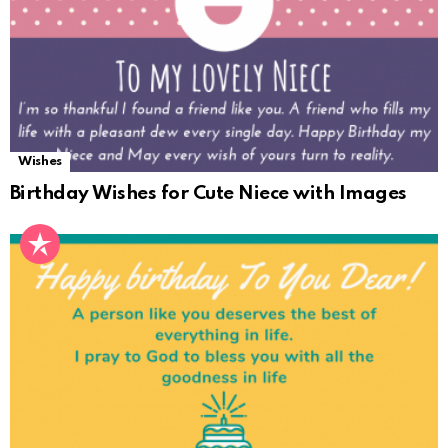
Wishes
Birthday Wishes for Cute Niece with Images