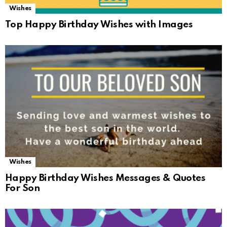
Wishes
Top Happy Birthday Wishes with Images
Wishes
Happy Birthday Wishes Messages & Quotes
For Son