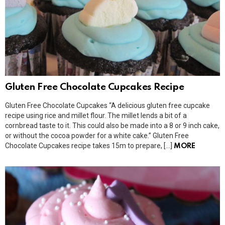
Gluten Free Chocolate Cupcakes Recipe
Gluten Free Chocolate Cupcakes “A delicious gluten free cupcake
recipe using rice and millet flour. The millet lends a bit of a
cornbread taste to it. This could also be made into a 8 or 9 inch cake,
or without the cocoa powder for a white cake.” Gluten Free
Chocolate Cupcakes recipe takes 15m to prepare, […]
MORE