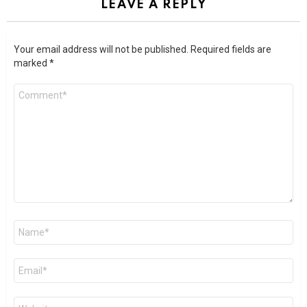
LEAVE A REPLY
Your email address will not be published.
Required fields are
marked
*
Comment
*
Name
*
Email
*
Website