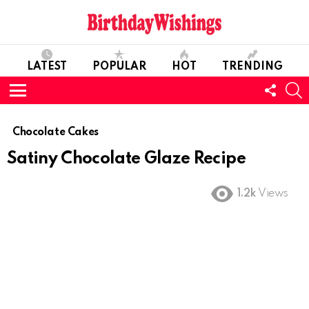
LATEST
POPULAR
HOT
TRENDING
FOLL
S
US
Menu
Chocolate Cakes
Satiny Chocolate Glaze Recipe
1.2k
Views