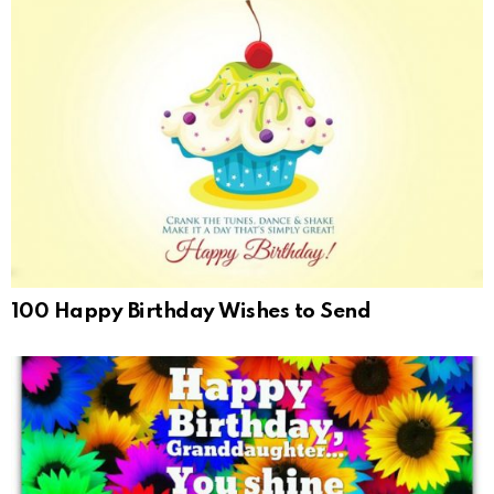
100 Happy Birthday Wishes to Send