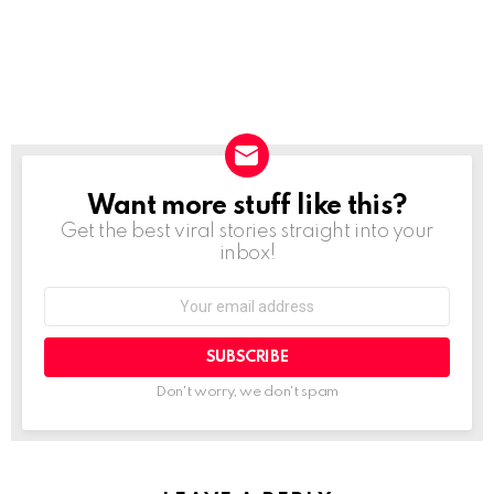
Want more stuff like this?
NEWSLETTER
Get the best viral stories straight into your
inbox!
SUBSCRIBE
Don't worry, we don't spam