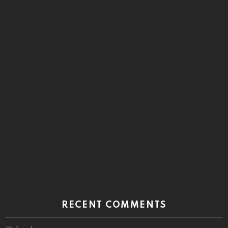
RECENT COMMENTS