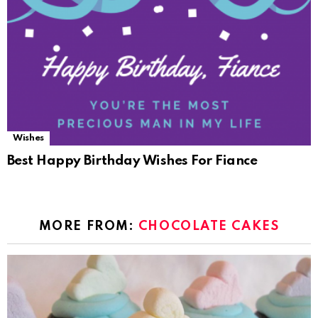
Wishes
Best Happy Birthday Wishes For Fiance
MORE FROM:
CHOCOLATE CAKES