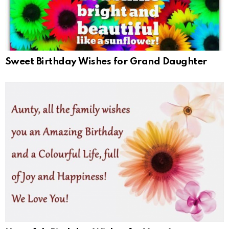
Sweet Birthday Wishes for Grand Daughter