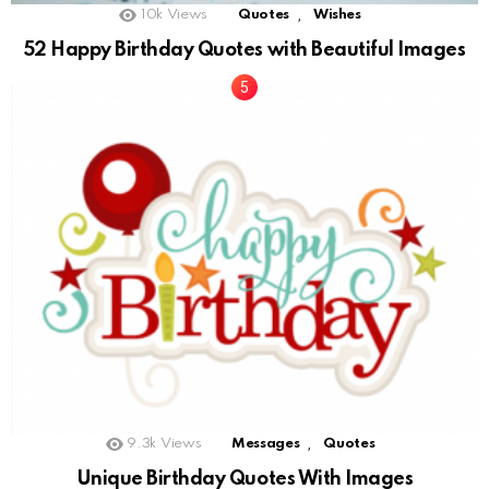
,
10k
Views
Quotes
Wishes
52 Happy Birthday Quotes with Beautiful Images
,
9.3k
Views
Messages
Quotes
Unique Birthday Quotes With Images