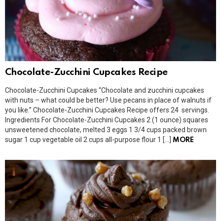
Chocolate-Zucchini Cupcakes Recipe
Chocolate-Zucchini Cupcakes “Chocolate and zucchini cupcakes
with nuts – what could be better? Use pecans in place of walnuts if
you like.” Chocolate-Zucchini Cupcakes Recipe offers 24 servings.
Ingredients For Chocolate-Zucchini Cupcakes 2 (1 ounce) squares
unsweetened chocolate, melted 3 eggs 1 3/4 cups packed brown
sugar 1 cup vegetable oil 2 cups all-purpose flour 1 […]
MORE