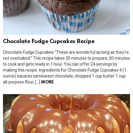
Chocolate Fudge Cupcakes Recipe
Chocolate Fudge Cupcakes “These are wonderful as long as they’re
not overbaked.” This recipe takes 30 minutes to prepare, 30 minutes
to cook and gets ready in 1 hour. You can offer 24 servings by
making this recipe. Ingredients For Chocolate Fudge Cupcakes 4 (1
ounce) squares semisweet chocolate, chopped 1 cup butter 1 cup
all-purpose flour, […]
MORE