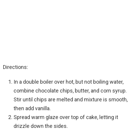
Directions:
In a double boiler over hot, but not boiling water,
combine chocolate chips, butter, and corn syrup.
Stir until chips are melted and mixture is smooth,
then add vanilla.
Spread warm glaze over top of cake, letting it
drizzle down the sides.