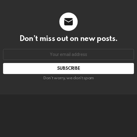
Don’t miss out on new posts.
SUBSCRIBE
Don't worry, we don't spam