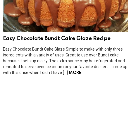
Easy Chocolate Bundt Cake Glaze Recipe
Easy Chocolate Bundt Cake Glaze Simple to make with only three
ingredients with a variety of uses. Great to use over Bundt cake
because it sets up nicely. The extra sauce may be refrigerated and
reheated to serve over ice cream or your favorite dessert. I came up
with this once when I didn’t have […]
MORE