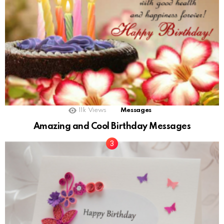
11k
Views
Messages
Amazing and Cool Birthday Messages