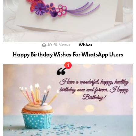
10.5k
Views
Wishes
Happy Birthday Wishes For WhatsApp Users