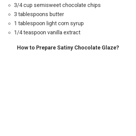
3/4 cup semisweet chocolate chips
3 tablespoons butter
1 tablespoon light corn syrup
1/4 teaspoon vanilla extract
How to Prepare Satiny Chocolate Glaze?