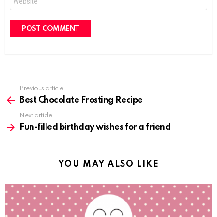
Previous article
See
more
Best Chocolate Frosting Recipe
Next article
Fun-filled birthday wishes for a friend
YOU MAY ALSO LIKE