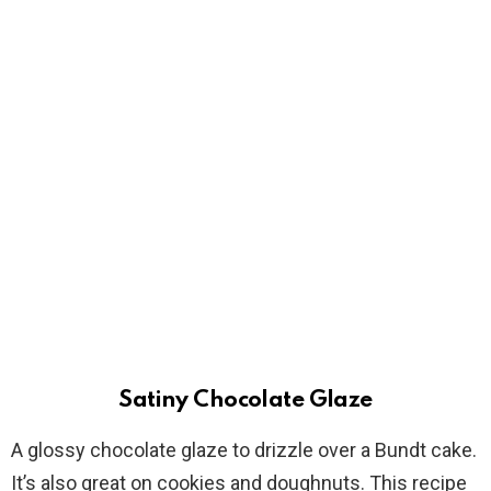
Satiny Chocolate Glaze
A glossy chocolate glaze to drizzle over a Bundt cake.
It’s also great on cookies and doughnuts. This recipe