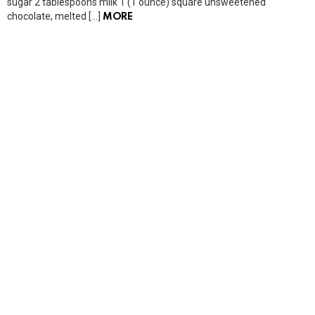
sugar 2 tablespoons milk 1 (1 ounce) square unsweetened
chocolate, melted […]
MORE