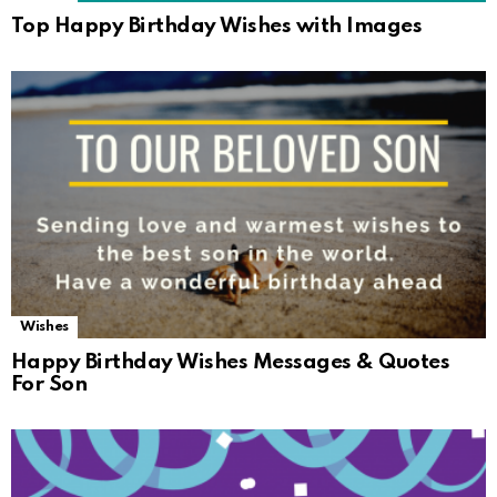
Top Happy Birthday Wishes with Images
Wishes
Happy Birthday Wishes Messages & Quotes
For Son