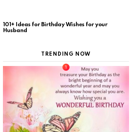
101+ Ideas for Birthday Wishes for your
Husband
TRENDING NOW