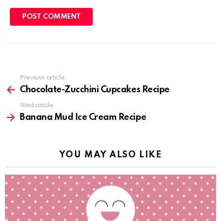
Previous article
See
more
Chocolate-Zucchini Cupcakes Recipe
Next article
Banana Mud Ice Cream Recipe
YOU MAY ALSO LIKE