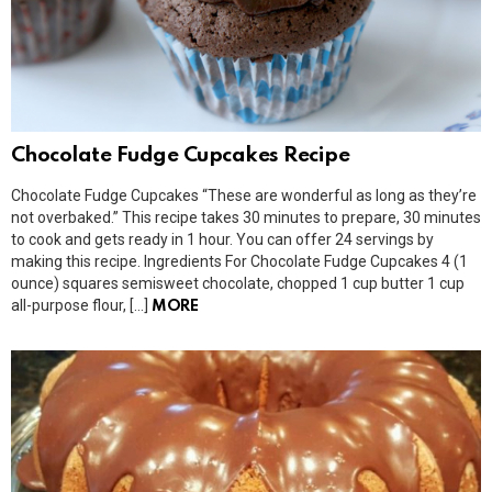
Chocolate Fudge Cupcakes Recipe
Chocolate Fudge Cupcakes “These are wonderful as long as they’re
not overbaked.” This recipe takes 30 minutes to prepare, 30 minutes
to cook and gets ready in 1 hour. You can offer 24 servings by
making this recipe. Ingredients For Chocolate Fudge Cupcakes 4 (1
ounce) squares semisweet chocolate, chopped 1 cup butter 1 cup
all-purpose flour, […]
MORE