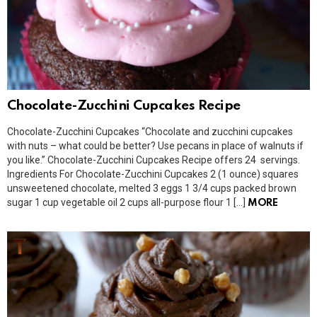
Chocolate-Zucchini Cupcakes Recipe
Chocolate-Zucchini Cupcakes “Chocolate and zucchini cupcakes
with nuts – what could be better? Use pecans in place of walnuts if
you like.” Chocolate-Zucchini Cupcakes Recipe offers 24 servings.
Ingredients For Chocolate-Zucchini Cupcakes 2 (1 ounce) squares
unsweetened chocolate, melted 3 eggs 1 3/4 cups packed brown
sugar 1 cup vegetable oil 2 cups all-purpose flour 1 […]
MORE