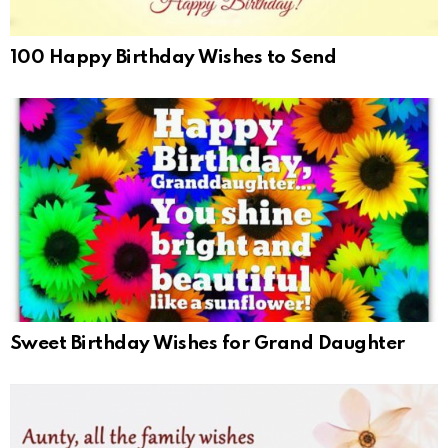
100 Happy Birthday Wishes to Send
Sweet Birthday Wishes for Grand Daughter