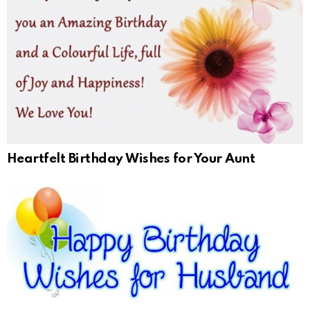
Heartfelt Birthday Wishes for Your Aunt