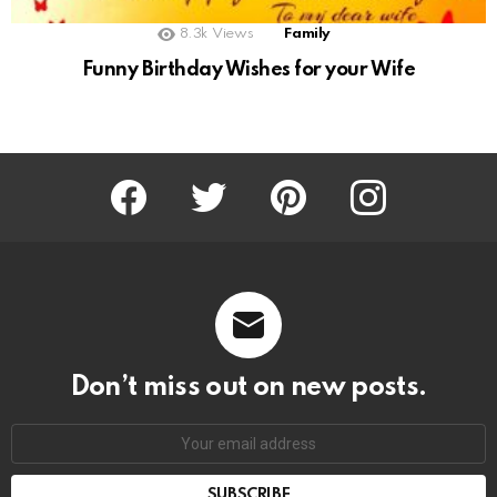
8.3k
Views
Family
Funny Birthday Wishes for your Wife
Facebook
Twitter
Pinterest
Instagram
Don’t miss out on new posts.
SUBSCRIBE