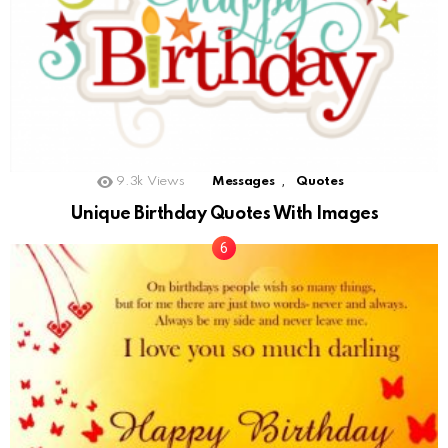
,
9.3k
Views
Messages
Quotes
Unique Birthday Quotes With Images