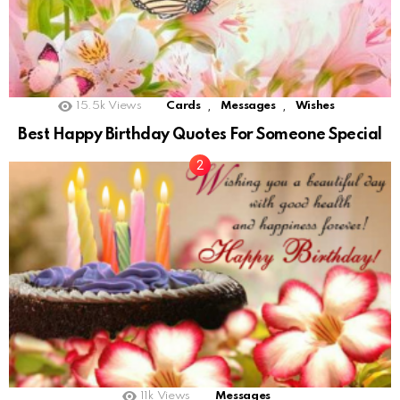
,
,
15.5k
Views
Cards
Messages
Wishes
Best Happy Birthday Quotes For Someone Special
11k
Views
Messages