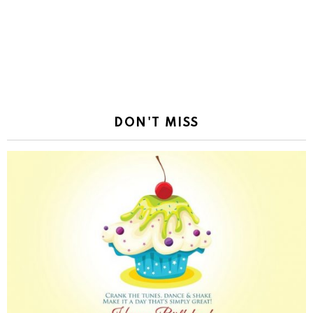
DON'T MISS