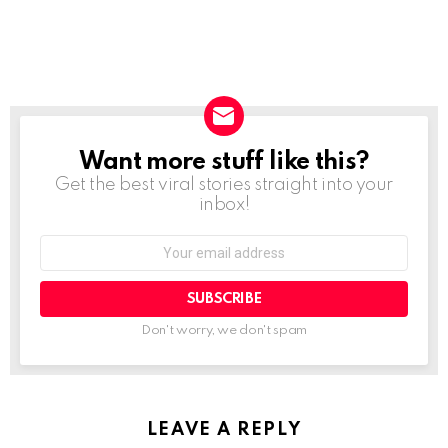
Want more stuff like this?
NEWSLETTER
Get the best viral stories straight into your
inbox!
SUBSCRIBE
Don't worry, we don't spam
LEAVE A REPLY