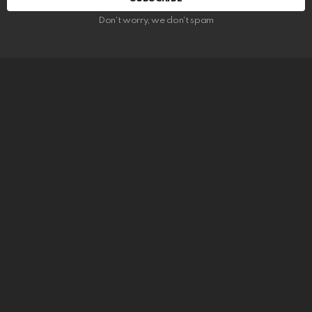
Don't worry, we don't spam