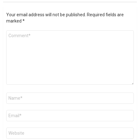
Your email address will not be published.
Required fields are
marked
*
Comment
*
Name
*
Email
*
Website