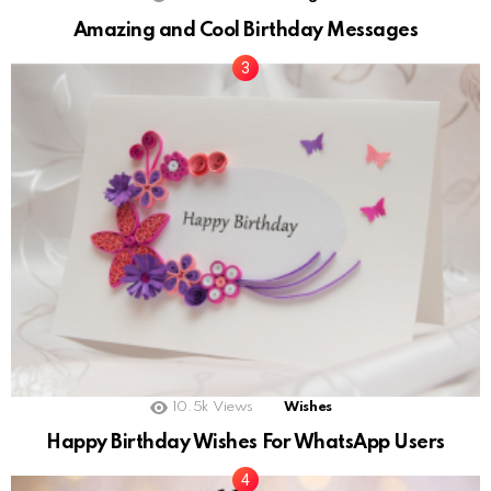
Amazing and Cool Birthday Messages
10.5k
Views
Wishes
Happy Birthday Wishes For WhatsApp Users