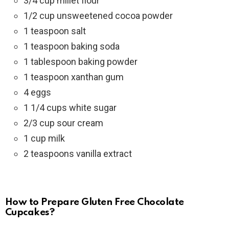
3/4 cup millet flour
1/2 cup unsweetened cocoa powder
1 teaspoon salt
1 teaspoon baking soda
1 tablespoon baking powder
1 teaspoon xanthan gum
4 eggs
1 1/4 cups white sugar
2/3 cup sour cream
1 cup milk
2 teaspoons vanilla extract
How to Prepare Gluten Free Chocolate
Cupcakes?