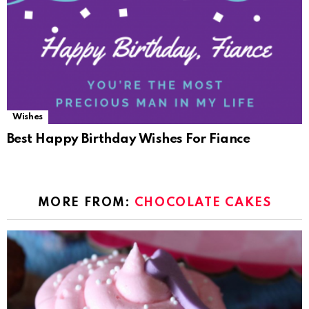
Wishes
Best Happy Birthday Wishes For Fiance
MORE FROM:
CHOCOLATE CAKES