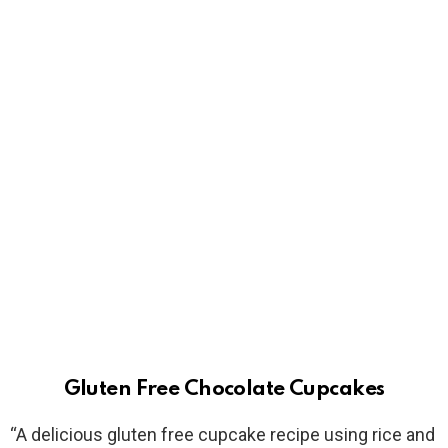
Gluten Free Chocolate Cupcakes
“A delicious gluten free cupcake recipe using rice and