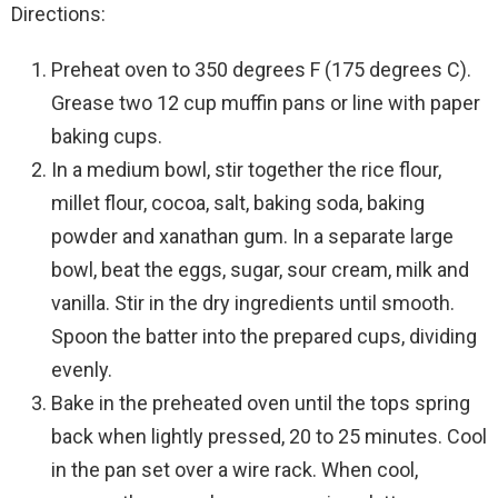
Directions:
Preheat oven to 350 degrees F (175 degrees C).
Grease two 12 cup muffin pans or line with paper
baking cups.
In a medium bowl, stir together the rice flour,
millet flour, cocoa, salt, baking soda, baking
powder and xanathan gum. In a separate large
bowl, beat the eggs, sugar, sour cream, milk and
vanilla. Stir in the dry ingredients until smooth.
Spoon the batter into the prepared cups, dividing
evenly.
Bake in the preheated oven until the tops spring
back when lightly pressed, 20 to 25 minutes. Cool
in the pan set over a wire rack. When cool,