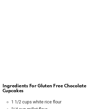
Ingredients For Gluten Free Chocolate
Cupcakes
1 1/2 cups white rice flour