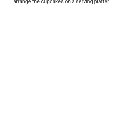
arrange the cupcakes on a serving platter.