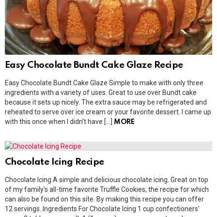
Easy Chocolate Bundt Cake Glaze Recipe
Easy Chocolate Bundt Cake Glaze Simple to make with only three
ingredients with a variety of uses. Great to use over Bundt cake
because it sets up nicely. The extra sauce may be refrigerated and
reheated to serve over ice cream or your favorite dessert. I came up
with this once when I didn’t have […]
MORE
Chocolate Icing Recipe
Chocolate Icing A simple and delicious chocolate icing. Great on top
of my family’s all-time favorite Truffle Cookies, the recipe for which
can also be found on this site. By making this recipe you can offer
12 servings. Ingredients For Chocolate Icing 1 cup confectioners’