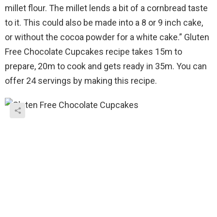
millet flour. The millet lends a bit of a cornbread taste
to it. This could also be made into a 8 or 9 inch cake,
or without the cocoa powder for a white cake.” Gluten
Free Chocolate Cupcakes recipe takes 15m to
prepare, 20m to cook and gets ready in 35m. You can
offer 24 servings by making this recipe.