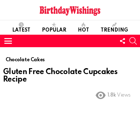
LATEST
POPULAR
HOT
TRENDING
FOLL
S
US
Menu
Chocolate Cakes
Gluten Free Chocolate Cupcakes
Recipe
1.8k
Views