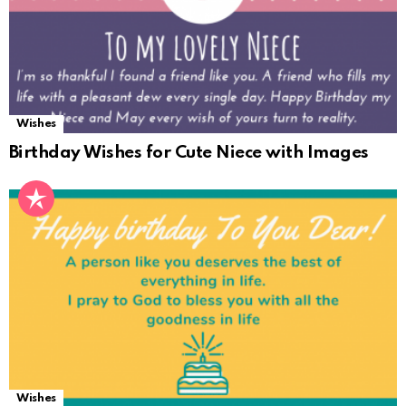
Wishes
Birthday Wishes for Cute Niece with Images
Wishes