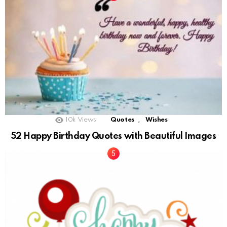
,
10k
Views
Quotes
Wishes
52 Happy Birthday Quotes with Beautiful Images