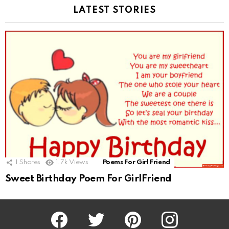
LATEST STORIES
1
Shares
1.7k
Views
Poems For Girl Friend
Sweet Birthday Poem For GirlFriend
Facebook
Twitter
Pinterest
Instagram