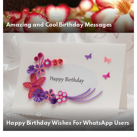
506
Shares
11k
Views
Amazing and Cool Birthday Messages
526
Shares
10.5k
Views
Happy Birthday Wishes For WhatsApp Users