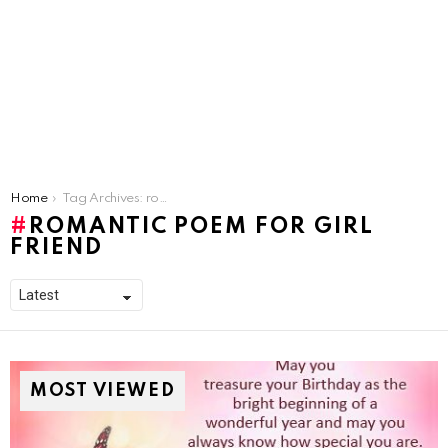
You are here:
Home
Tag Archives: romantic poem for girl friend
ROMANTIC POEM FOR GIRL
FRIEND
MOST VIEWED