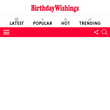
LATEST
POPULAR
HOT
TRENDING
FOLL
S
US
Menu