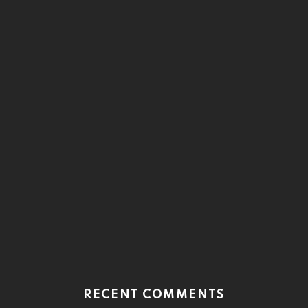
RECENT COMMENTS