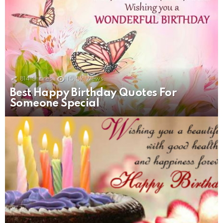
814
Shares
15.5k
Views
Best Happy Birthday Quotes For
Someone Special