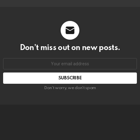
Don’t miss out on new posts.
SUBSCRIBE
Don't worry, we don't spam