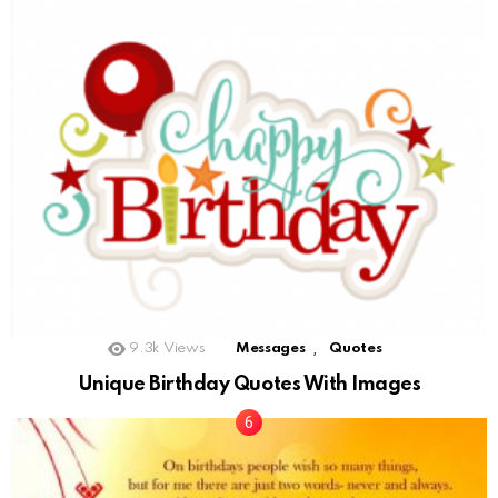
,
9.3k
Views
Messages
Quotes
Unique Birthday Quotes With Images