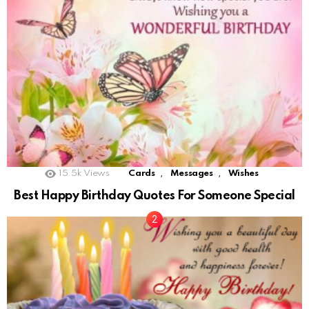
,
,
15.5k
Views
Cards
Messages
Wishes
Best Happy Birthday Quotes For Someone Special