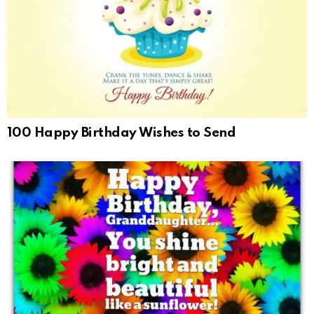
100 Happy Birthday Wishes to Send