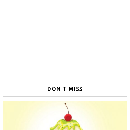
DON'T MISS