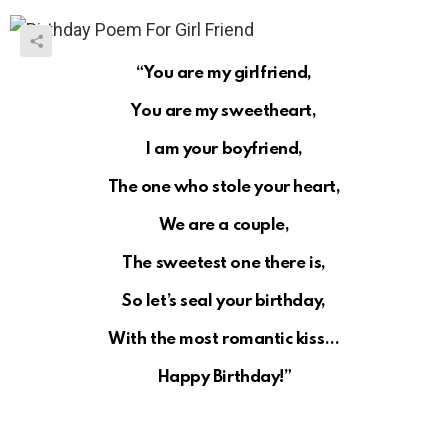
“You are my girlfriend,
You are my sweetheart,
I am your boyfriend,
The one who stole your heart,
We are a couple,
The sweetest one there is,
So let’s seal your birthday,
With the most romantic kiss…
Happy Birthday!”