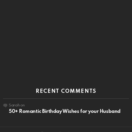
RECENT COMMENTS
Sarah
on
50+ Romantic Birthday Wishes for your Husband