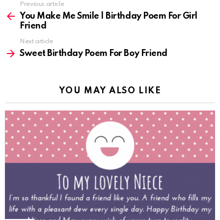
Previous article
See
more
You Make Me Smile | Birthday Poem For Girl
Friend
Next article
Sweet Birthday Poem For Boy Friend
YOU MAY ALSO LIKE