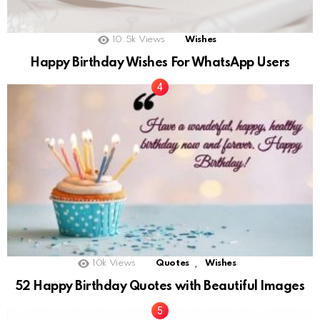
10.5k
Views
Wishes
Happy Birthday Wishes For WhatsApp Users
,
10k
Views
Quotes
Wishes
52 Happy Birthday Quotes with Beautiful Images