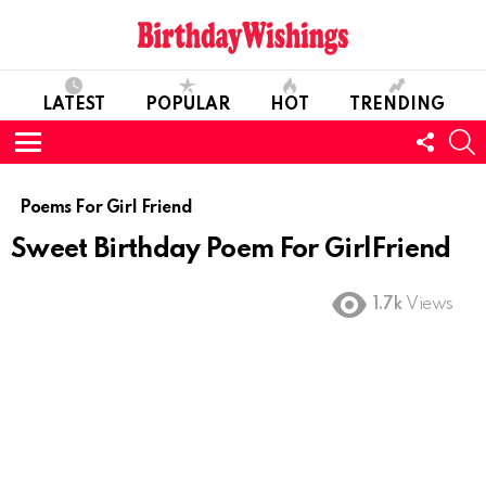
LATEST
POPULAR
HOT
TRENDING
FOLL
S
US
Menu
Poems For Girl Friend
Sweet Birthday Poem For GirlFriend
1.7k
Views