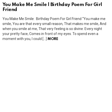
You Make Me Smile | Birthday Poem For Girl
Friend
You Make Me Smile: Birthday Poem For Girl Friend “You make me
smile, You are that every small reason, That makes me smile, And
when you smile at me, That very feeling is so divine. Every night
your pretty face, Comes in front of my eyes. To spend even a
moment with you, I could […]
MORE