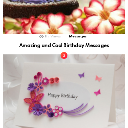
11k
Views
Messages
Amazing and Cool Birthday Messages