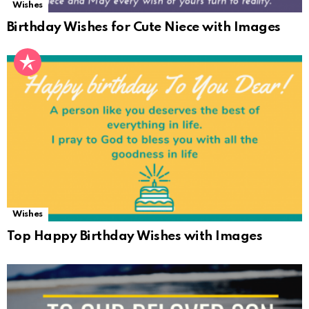
Wishes
Birthday Wishes for Cute Niece with Images
Wishes
Top Happy Birthday Wishes with Images