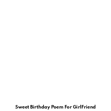
Sweet Birthday Poem For GirlFriend