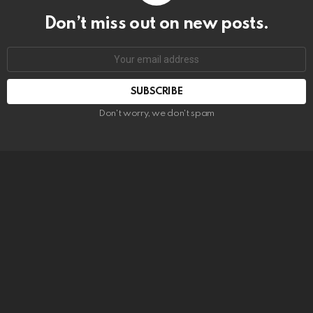
Don’t miss out on new posts.
SUBSCRIBE
Don't worry, we don't spam