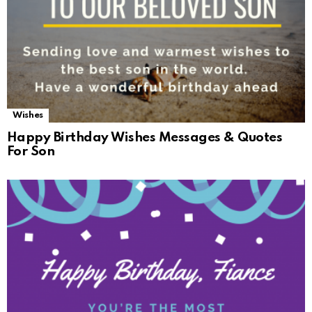
Wishes
Happy Birthday Wishes Messages & Quotes
For Son