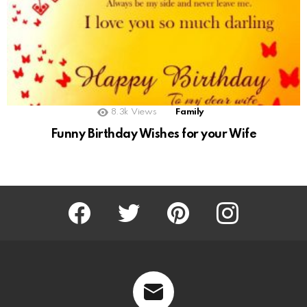
8.3k
Views
Family
Funny Birthday Wishes for your Wife
Facebook
Twitter
Pinterest
Instagram