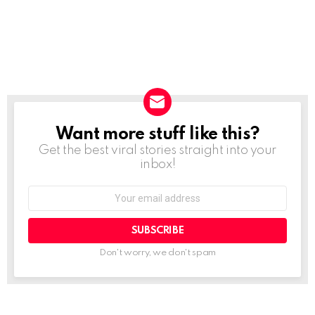
Want more stuff like this?
NEWSLETTER
Get the best viral stories straight into your
inbox!
SUBSCRIBE
Don't worry, we don't spam