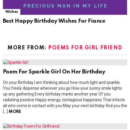
Wishes
Best Happy Birthday Wishes For Fiance
MORE FROM:
POEMS FOR GIRL FRIEND
Poem For Sparkle Girl On Her Birthday
On your Birthday I am thinking about how much light and sparkle
You freely dispense wherever you go How your sunny smile lights
up any gathering Every birthday marks another year Of you
radiating positive Happy energy, contagious happiness That infects
all who come in contact with you May your next birthday find you the
[…]
MORE