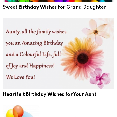
Sweet Birthday Wishes for Grand Daughter
Heartfelt Birthday Wishes for Your Aunt