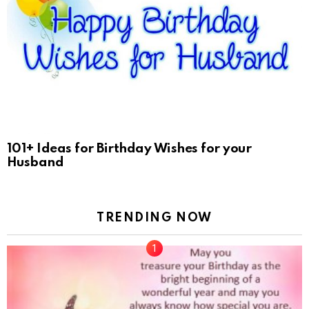
101+ Ideas for Birthday Wishes for your
Husband
TRENDING NOW