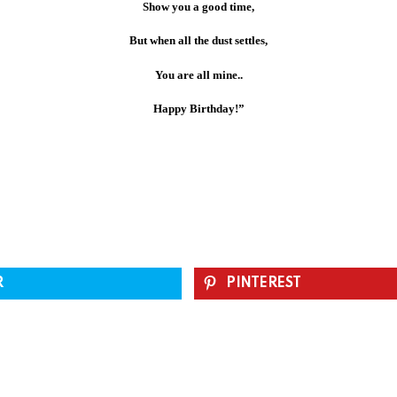
Show you a good time,
But when all the dust settles,
You are all mine..
Happy Birthday!”
R
PINTEREST