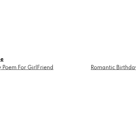
le
 Poem For GirlFriend
Romantic Birthda