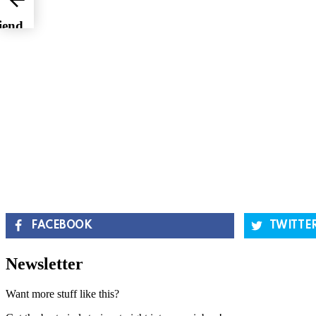
iend
FACEBOOK
TWITTE
Newsletter
Want more stuff like this?