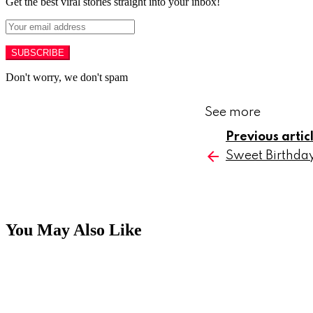
Get the best viral stories straight into your inbox!
SUBSCRIBE
Don't worry, we don't spam
See more
Previous artic
Sweet Birthday
You May Also Like