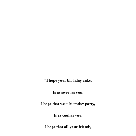
“I hope your birthday cake,
Is as sweet as you,
I hope that your birthday party,
Is as cool as you,
I hope that all your friends,