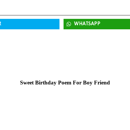
R
WHATSAPP
Sweet Birthday Poem For Boy Friend