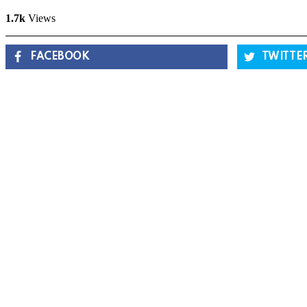
1.7k
Views
FACEBOOK
TWITTE