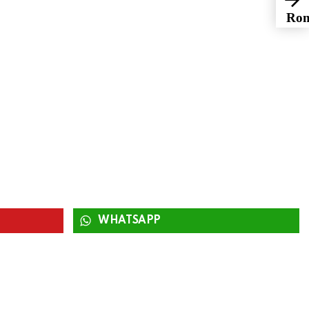
Rom
Fri
WHATSAPP