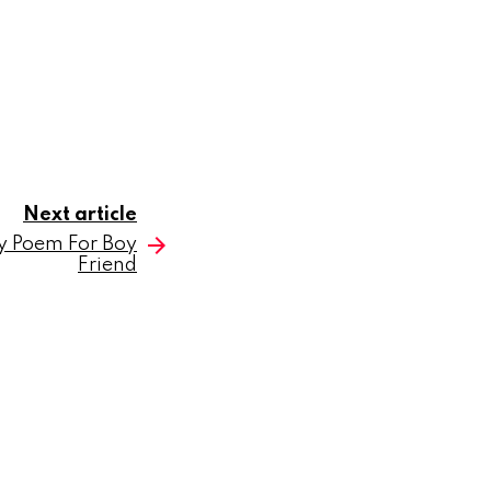
Next article
y Poem For Boy
Friend