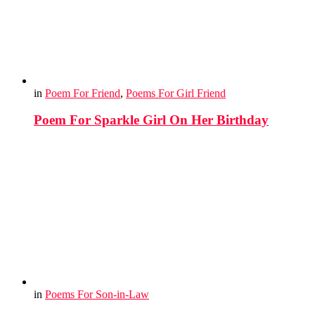
in
Poem For Friend
,
Poems For Girl Friend
Poem For Sparkle Girl On Her Birthday
in
Poems For Son-in-Law