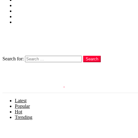
Cakes
Quotes
Love
Subscribe Now
Follow us
Search
Search for:
Search
Login
Latest
Popular
Hot
Trending
Menu
Follow us