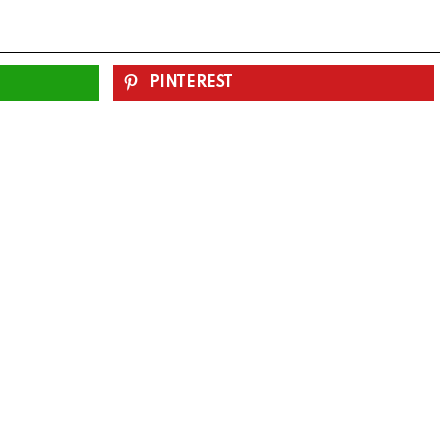
PINTEREST