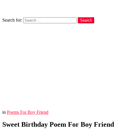
Search
Search for:
Search
in
Poems For Boy Friend
Sweet Birthday Poem For Boy Friend