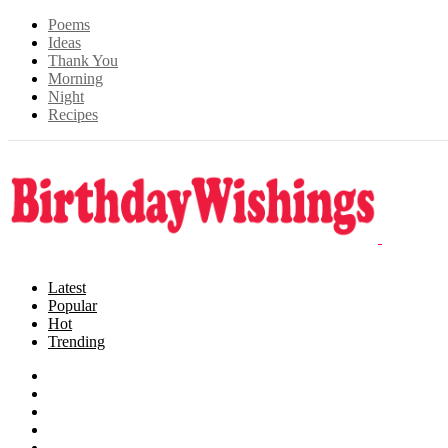
Poems
Ideas
Thank You
Morning
Night
Recipes
Latest
Popular
Hot
Trending
Songs
Wishes
Family
Messages
Cards