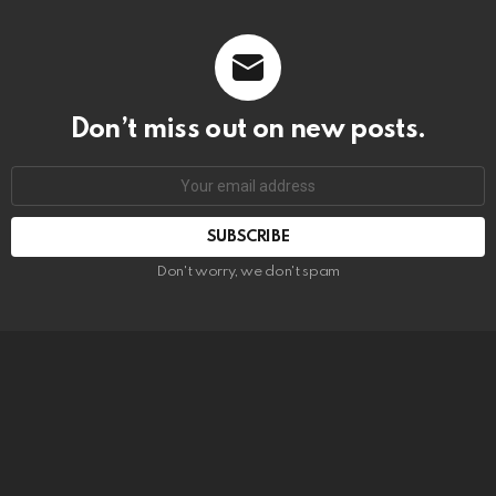
Don’t miss out on new posts.
SUBSCRIBE
Don't worry, we don't spam