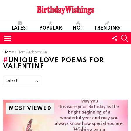
LATEST
POPULAR
HOT
TRENDING
FOLL
S
US
Menu
You are here:
Home
Tag Archives: Unique Love Poems For Valentine
UNIQUE LOVE POEMS FOR
VALENTINE
MOST VIEWED