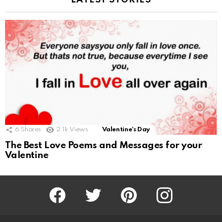
LATEST STORIES
6
Shares
2.1k
Views
Valentine's Day
The Best Love Poems and Messages for your
Valentine
Facebook
Twitter
Pinterest
Instagram