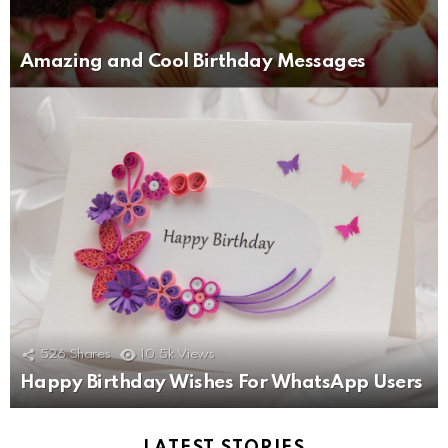
Amazing and Cool Birthday Messages
526
Shares
10.5k
Views
Happy Birthday Wishes For WhatsApp Users