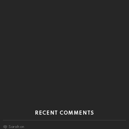
RECENT COMMENTS
Sarah
on