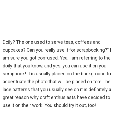
Doily? The one used to serve teas, coffees and
cupcakes? Can you really use it for scrapbooking?” I
am sure you got confused. Yea, I am referring to the
doily that you know, and yes, you can use it on your
scrapbook! It is usually placed on the background to
accentuate the photo that will be placed on top! The
lace patterns that you usually see on it is definitely a
great reason why craft enthusiasts have decided to
use it on their work. You should try it out, too!