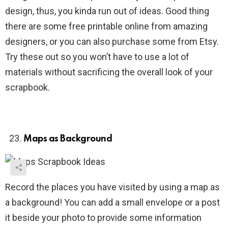
design, thus, you kinda run out of ideas. Good thing
there are some free printable online from amazing
designers, or you can also purchase some from Etsy.
Try these out so you won’t have to use a lot of
materials without sacrificing the overall look of your
scrapbook.
Maps as Background
Record the places you have visited by using a map as
a background! You can add a small envelope or a post
it beside your photo to provide some information