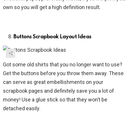
own so you will get a high definition result.
Buttons Scrapbook Layout Ideas
Got some old shirts that you no longer want to use?
Get the buttons before you throw them away. These
can serve as great embellishments on your
scrapbook pages and definitely save you a lot of
money! Use a glue stick so that they won’t be
detached easily.