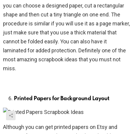
you can choose a designed paper, cut a rectangular
shape and then cut a tiny triangle on one end. The
procedure is similar if you will use it as a page marker,
just make sure that you use a thick material that
cannot be folded easily. You can also have it
laminated for added protection. Definitely one of the
most amazing scrapbook ideas that you must not
miss.
Printed Papers for Background Layout
Although you can get printed papers on Etsy and