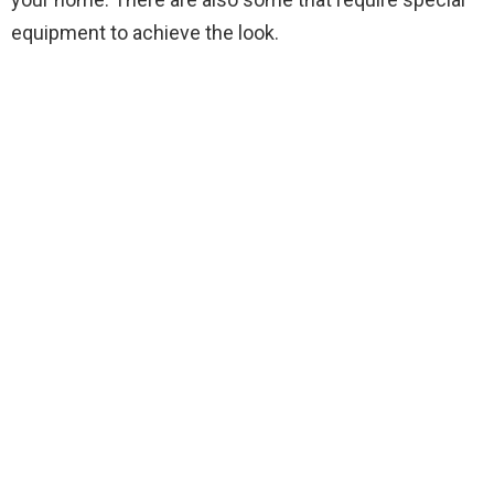
equipment to achieve the look.