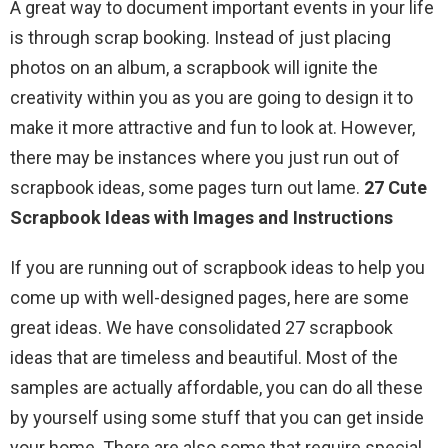
A great way to document important events in your life
is through scrap booking. Instead of just placing
photos on an album, a scrapbook will ignite the
creativity within you as you are going to design it to
make it more attractive and fun to look at. However,
there may be instances where you just run out of
scrapbook ideas, some pages turn out lame.
27 Cute
Scrapbook Ideas with Images and Instructions
If you are running out of scrapbook ideas to help you
come up with well-designed pages, here are some
great ideas. We have consolidated 27 scrapbook
ideas that are timeless and beautiful. Most of the
samples are actually affordable, you can do all these
by yourself using some stuff that you can get inside
your home. There are also some that require special