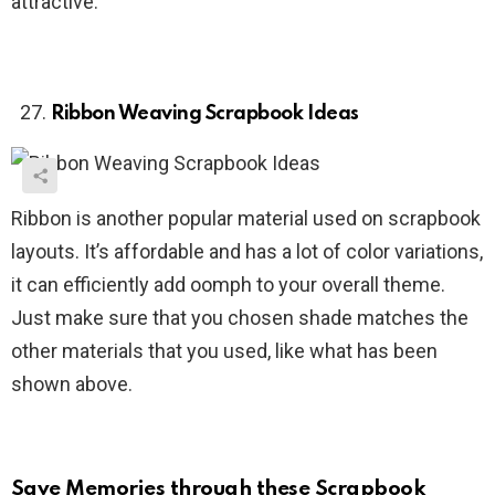
attractive.
Ribbon Weaving Scrapbook Ideas
Ribbon is another popular material used on scrapbook
layouts. It’s affordable and has a lot of color variations,
it can efficiently add oomph to your overall theme.
Just make sure that you chosen shade matches the
other materials that you used, like what has been
shown above.
Save Memories through these Scrapbook