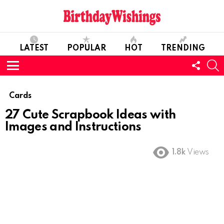
LATEST
POPULAR
HOT
TRENDING
FOLL
S
US
Menu
Cards
27 Cute Scrapbook Ideas with
Images and Instructions
1.8k
Views