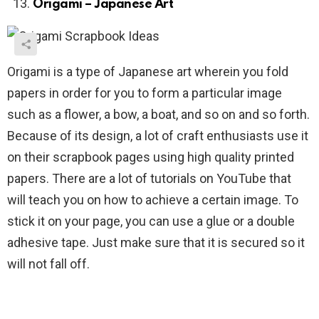
Origami – Japanese Art
Origami is a type of Japanese art wherein you fold
papers in order for you to form a particular image
such as a flower, a bow, a boat, and so on and so forth.
Because of its design, a lot of craft enthusiasts use it
on their scrapbook pages using high quality printed
papers. There are a lot of tutorials on YouTube that
will teach you on how to achieve a certain image. To
stick it on your page, you can use a glue or a double
adhesive tape. Just make sure that it is secured so it
will not fall off.