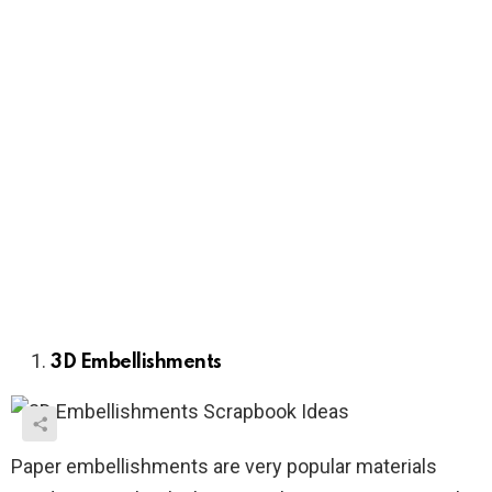
3D Embellishments
Paper embellishments are very popular materials