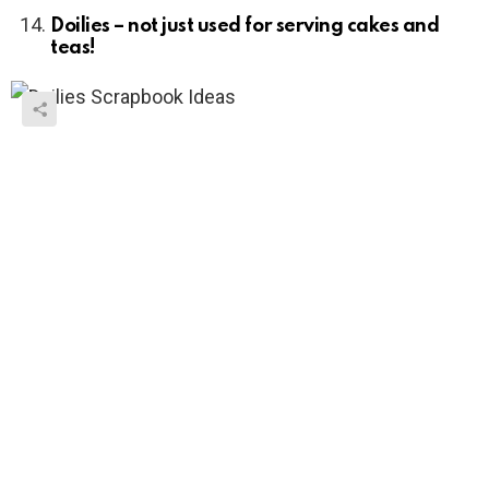
Doilies – not just used for serving cakes and
teas!