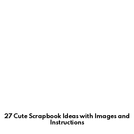
27 Cute Scrapbook Ideas with Images and
Instructions