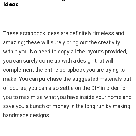
Ideas
These scrapbook ideas are definitely timeless and
amazing; these will surely bring out the creativity
within you. No need to copy all the layouts provided,
you can surely come up with a design that will
complement the entire scrapbook you are trying to
make. You can purchase the suggested materials but
of course, you can also settle on the DIY in order for
you to maximize what you have inside your home and
save you a bunch of money in the long run by making
handmade designs.