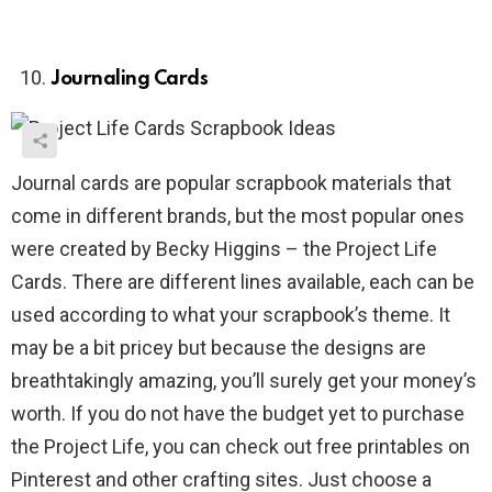
Journaling Cards
Journal cards are popular scrapbook materials that
come in different brands, but the most popular ones
were created by Becky Higgins – the Project Life
Cards. There are different lines available, each can be
used according to what your scrapbook’s theme. It
may be a bit pricey but because the designs are
breathtakingly amazing, you’ll surely get your money’s
worth. If you do not have the budget yet to purchase
the Project Life, you can check out free printables on
Pinterest and other crafting sites. Just choose a