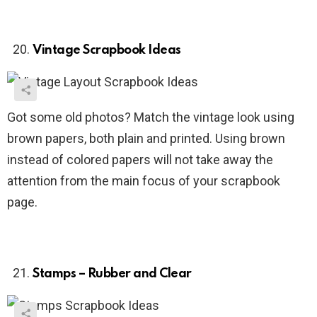
Vintage Scrapbook Ideas
Got some old photos? Match the vintage look using
brown papers, both plain and printed. Using brown
instead of colored papers will not take away the
attention from the main focus of your scrapbook
page.
Stamps – Rubber and Clear