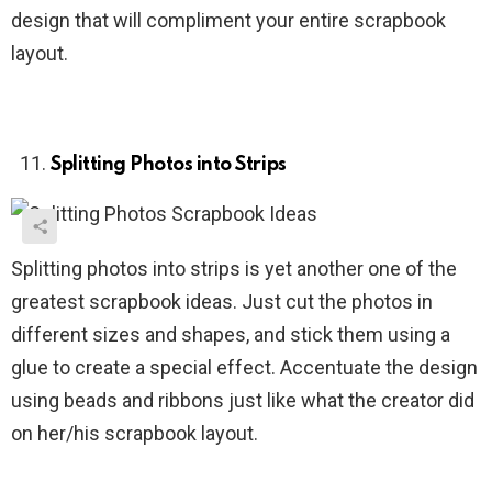
design that will compliment your entire scrapbook
layout.
Splitting Photos into Strips
Splitting photos into strips is yet another one of the
greatest scrapbook ideas. Just cut the photos in
different sizes and shapes, and stick them using a
glue to create a special effect. Accentuate the design
using beads and ribbons just like what the creator did
on her/his scrapbook layout.