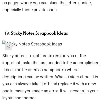
on pages where you can place the letters inside,
especially those private ones.
Sticky Notes Scrapbook Ideas
Sticky notes are not just to remind you of the
important tasks that are needed to be accomplished.
It can also be used on scrapbooks where
descriptions can be written. What is nicer about it is
you can always take it off and replace it with a new
one in case you made an error. It will never ruin your
layout and theme.