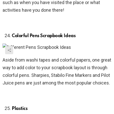
such as when you have visited the place or what
activities have you done there!
Colorful Pens Scrapbook Ideas
Aside from washi tapes and colorful papers, one great
way to add color to your scrapbook layout is through
colorful pens. Sharpies, Stabilo Fine Markers and Pilot
Juice pens are just among the most popular choices.
Plastics