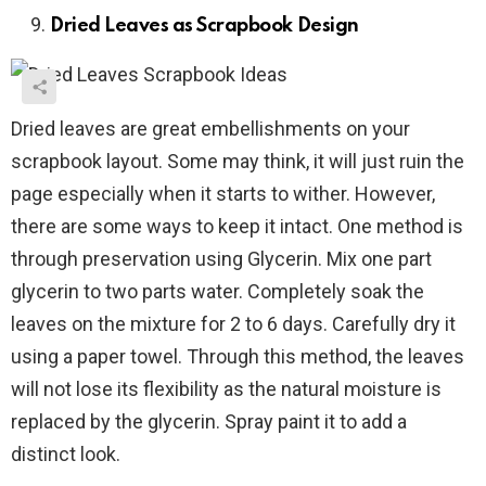
Dried Leaves as Scrapbook Design
Dried leaves are great embellishments on your
scrapbook layout. Some may think, it will just ruin the
page especially when it starts to wither. However,
there are some ways to keep it intact. One method is
through preservation using Glycerin. Mix one part
glycerin to two parts water. Completely soak the
leaves on the mixture for 2 to 6 days. Carefully dry it
using a paper towel. Through this method, the leaves
will not lose its flexibility as the natural moisture is
replaced by the glycerin. Spray paint it to add a
distinct look.