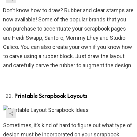
Don’t know how to draw? Rubber and clear stamps are
now available! Some of the popular brands that you
can purchase to accentuate your scrapbook pages
are Heidi Swapp, Santoro, Mommy Lhey and Studio
Calico. You can also create your own if you know how
to carve using a rubber block. Just draw the layout
and carefully carve the rubber to augment the design.
Printable Scrapbook Layouts
Sometimes, it’s kind of hard to figure out what type of
design must be incorporated on your scrapbook