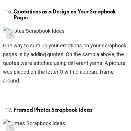
Quotations as a Design on Your Scrapbook
Pages
One way to sum up your emotions on your scrapbook
pages is by adding quotes. On the sampla above, the
quotes were stitched using different yarns. A picture
was placed on the letter O with chipboard frame
around.
Framed Photos Scrapbook Ideas