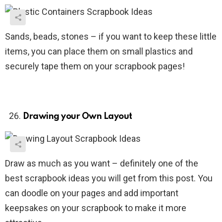
Sands, beads, stones – if you want to keep these little
items, you can place them on small plastics and
securely tape them on your scrapbook pages!
Drawing your Own Layout
Draw as much as you want – definitely one of the
best scrapbook ideas you will get from this post. You
can doodle on your pages and add important
keepsakes on your scrapbook to make it more