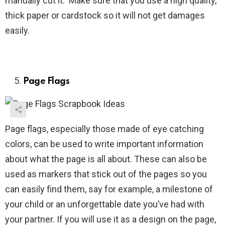
manually cut it. Make sure that you use a high quality,
thick paper or cardstock so it will not get damages
easily.
Page Flags
Page flags, especially those made of eye catching
colors, can be used to write important information
about what the page is all about. These can also be
used as markers that stick out of the pages so you
can easily find them, say for example, a milestone of
your child or an unforgettable date you’ve had with
your partner. If you will use it as a design on the page,