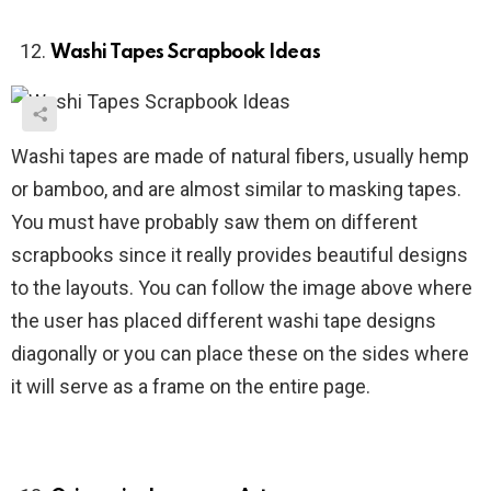
Washi Tapes Scrapbook Ideas
Washi tapes are made of natural fibers, usually hemp
or bamboo, and are almost similar to masking tapes.
You must have probably saw them on different
scrapbooks since it really provides beautiful designs
to the layouts. You can follow the image above where
the user has placed different washi tape designs
diagonally or you can place these on the sides where
it will serve as a frame on the entire page.