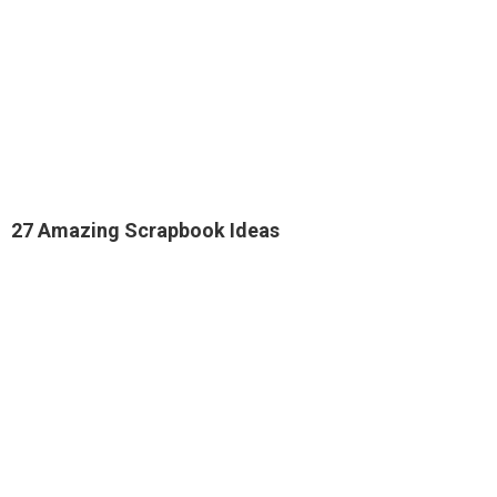
27 Amazing Scrapbook Ideas