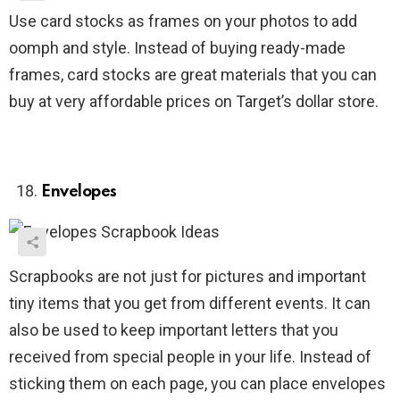
Use card stocks as frames on your photos to add
oomph and style. Instead of buying ready-made
frames, card stocks are great materials that you can
buy at very affordable prices on Target’s dollar store.
Envelopes
Scrapbooks are not just for pictures and important
tiny items that you get from different events. It can
also be used to keep important letters that you
received from special people in your life. Instead of
sticking them on each page, you can place envelopes