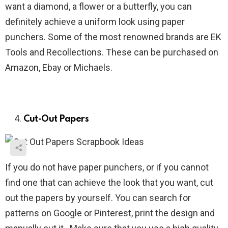
want a diamond, a flower or a butterfly, you can
definitely achieve a uniform look using paper
punchers. Some of the most renowned brands are EK
Tools and Recollections. These can be purchased on
Amazon, Ebay or Michaels.
Cut-Out Papers
If you do not have paper punchers, or if you cannot
find one that can achieve the look that you want, cut
out the papers by yourself. You can search for
patterns on Google or Pinterest, print the design and