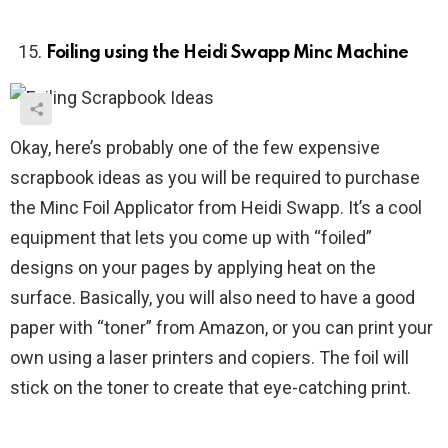
Foiling using the Heidi Swapp Minc Machine
Okay, here’s probably one of the few expensive
scrapbook ideas as you will be required to purchase
the Minc Foil Applicator from Heidi Swapp. It’s a cool
equipment that lets you come up with “foiled”
designs on your pages by applying heat on the
surface. Basically, you will also need to have a good
paper with “toner” from Amazon, or you can print your
own using a laser printers and copiers. The foil will
stick on the toner to create that eye-catching print.