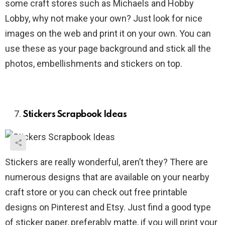
some craft stores such as Michaels and Hobby
Lobby, why not make your own? Just look for nice
images on the web and print it on your own. You can
use these as your page background and stick all the
photos, embellishments and stickers on top.
Stickers Scrapbook Ideas
Stickers are really wonderful, aren’t they? There are
numerous designs that are available on your nearby
craft store or you can check out free printable
designs on Pinterest and Etsy. Just find a good type
of sticker paper, preferably matte, if you will print your