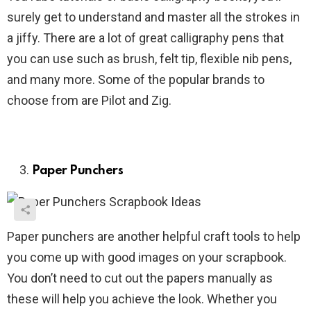
surely get to understand and master all the strokes in
a jiffy. There are a lot of great calligraphy pens that
you can use such as brush, felt tip, flexible nib pens,
and many more. Some of the popular brands to
choose from are Pilot and Zig.
Paper Punchers
Paper punchers are another helpful craft tools to help
you come up with good images on your scrapbook.
You don’t need to cut out the papers manually as
these will help you achieve the look. Whether you