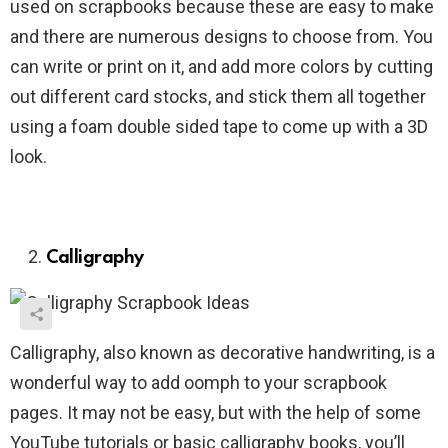
used on scrapbooks because these are easy to make
and there are numerous designs to choose from. You
can write or print on it, and add more colors by cutting
out different card stocks, and stick them all together
using a foam double sided tape to come up with a 3D
look.
Calligraphy
Calligraphy, also known as decorative handwriting, is a
wonderful way to add oomph to your scrapbook
pages. It may not be easy, but with the help of some
YouTube tutorials or basic calligraphy books, you’ll