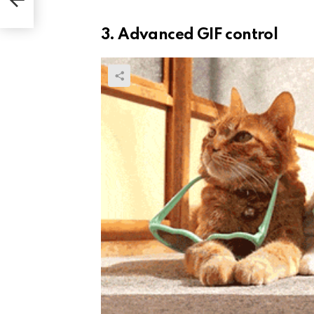
3. Advanced GIF control