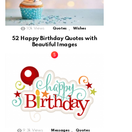
,
10k
Views
Quotes
Wishes
52 Happy Birthday Quotes with
Beautiful Images
,
9.3k
Views
Messages
Quotes