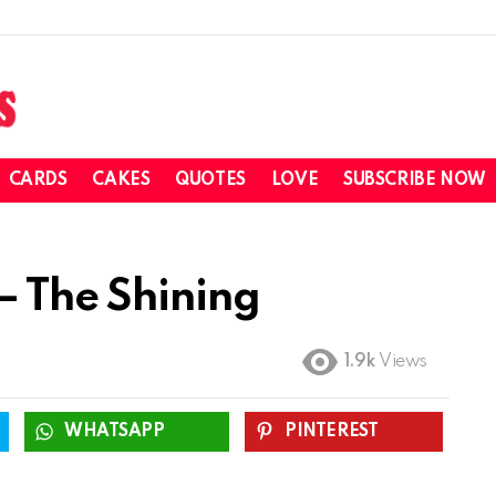
CARDS
CAKES
QUOTES
LOVE
SUBSCRIBE NOW
– The Shining
1.9k
Views
WHATSAPP
PINTEREST