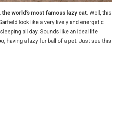
,
the world’s most famous lazy cat
. Well, this
Garfield look like a very lively and energetic
sleeping all day. Sounds like an ideal life
o; having a lazy fur ball of a pet. Just see this