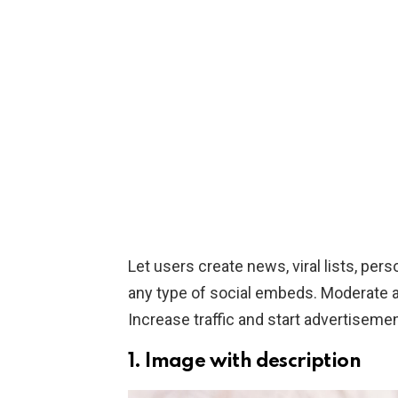
Let users create news, viral lists, perso
any type of social embeds. Moderate al
Increase traffic and start advertiseme
1. Image with description