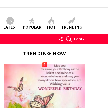
LATEST
POPULAR
HOT
TRENDING
FOLLOW
SEARCH
LOGIN
US
TRENDING NOW