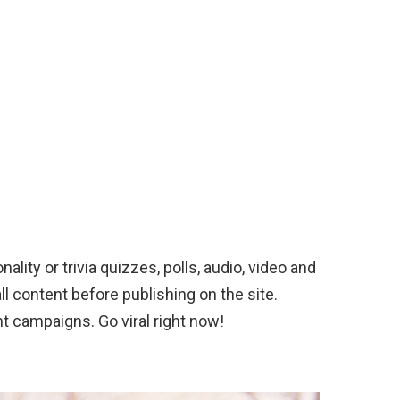
nality or trivia quizzes, polls, audio, video and
l content before publishing on the site.
nt campaigns. Go viral right now!