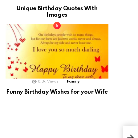
Unique Birthday Quotes With
Images
8.3k
Views
Family
Funny Birthday Wishes for your Wife