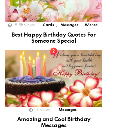
,
,
15.5k
Views
Cards
Messages
Wishes
Best Happy Birthday Quotes For
Someone Special
11k
Views
Messages
Amazing and Cool Birthday
Messages