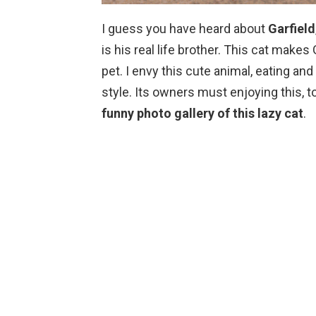
I guess you have heard about
Garfield
is his real life brother. This cat makes 
pet. I envy this cute animal, eating and 
style. Its owners must enjoying this, to
funny photo gallery of this lazy cat
.