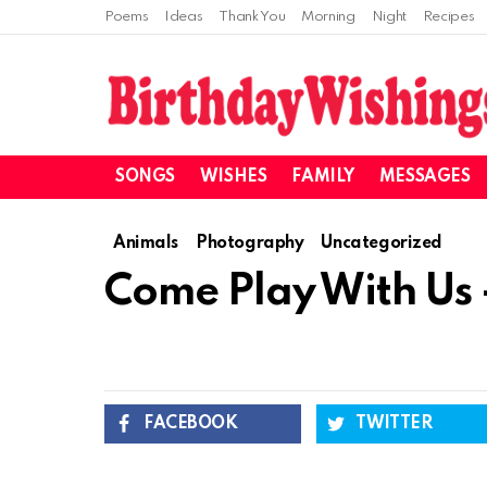
Poems
Ideas
Thank You
Morning
Night
Recipes
SONGS
WISHES
FAMILY
MESSAGES
Animals
Photography
Uncategorized
Come Play With Us 
FACEBOOK
TWITTER