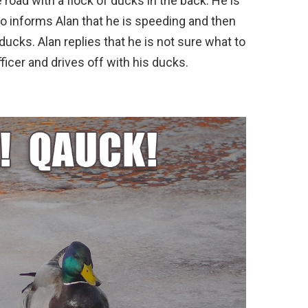
e road with a flock of ducks in the back. He is
o informs Alan that he is speeding and then
ducks. Alan replies that he is not sure what to
ficer and drives off with his ducks.