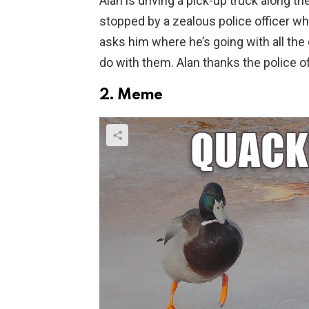
Alan is driving a pick-up truck along th
stopped by a zealous police officer wh
asks him where he’s going with all the 
do with them. Alan thanks the police of
2. Meme