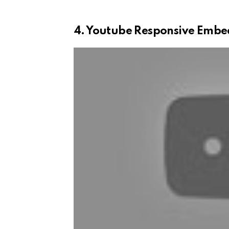
4. Youtube Responsive Embe