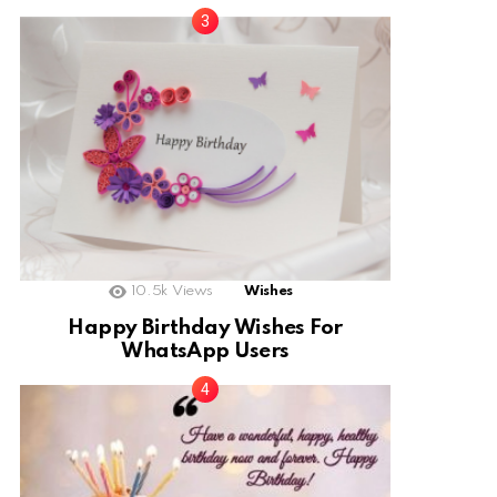
10.5k
Views
Wishes
Happy Birthday Wishes For
WhatsApp Users