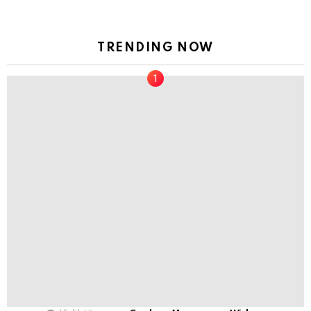
TRENDING NOW