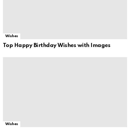
Wishes
Top Happy Birthday Wishes with Images
Wishes