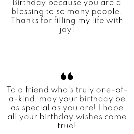
Birthday because you are a
blessing to so many people.
Thanks for filling my life with
joy!
To a friend who’s truly one-of-
a-kind, may your birthday be
as special as you are! I hope
all your birthday wishes come
true!