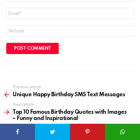
Email
*
Website
Previous article
See
more
Unique Happy Birthday SMS Text Messages
Next article
Top 10 Famous Birthday Quotes with Images
– Funny and Inspirational