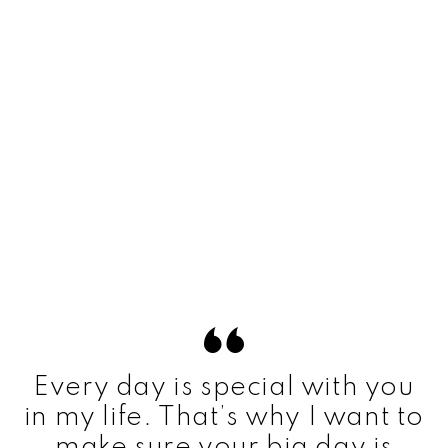
Every day is special with you
in my life. That’s why I want to
make sure your big day is