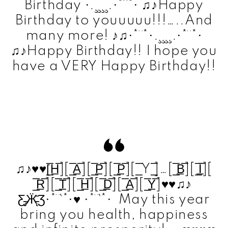
Birthday •.¸¸¸¸.•*¨*• ♫♪Happy
Birthday to youuuuu!!!…..And
many more! ♪♫•*¨*•.¸¸¸¸.•*¨*•
♫♪Happy Birthday!! I hope you
have a VERY Happy Birthday!!
♫♪♥♥[̲̅H̲̅][ ̲̅A̲̅][ ̲̅P̲̅][ ̲̅P̲̅][ ̲̅ Y ̲̅]…[ ̲̅B̲̅][ ̲̅I̲̅][
̲̅R̲̅][ ̲̅T̲̅][ ̲̅H̲̅][ ̲̅D̲̅][ ̲̅A̲̅][ ̲̅Y̲̅]♥♥♫♪
Ƹ̵̡Ӝ̵̨̄Ʒ•*¨`*•♥ •*¨`*• May this year
bring you health, happiness