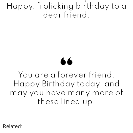
Happy, frolicking birthday to a
dear friend.
You are a forever friend.
Happy Birthday today, and
may you have many more of
these lined up.
Related: