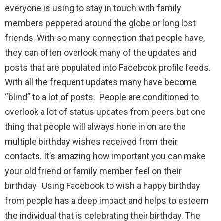
everyone is using to stay in touch with family
members peppered around the globe or long lost
friends. With so many connection that people have,
they can often overlook many of the updates and
posts that are populated into Facebook profile feeds.
With all the frequent updates many have become
“blind” to a lot of posts. People are conditioned to
overlook a lot of status updates from peers but one
thing that people will always hone in on are the
multiple birthday wishes received from their
contacts. It’s amazing how important you can make
your old friend or family member feel on their
birthday. Using Facebook to wish a happy birthday
from people has a deep impact and helps to esteem
the individual that is celebrating their birthday. The