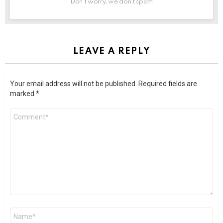
Don't worry, we don't spam
LEAVE A REPLY
Your email address will not be published.
Required fields are
marked
*
Comment
*
Name
*