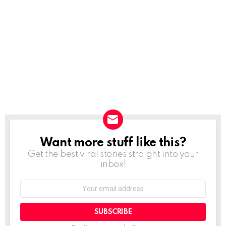
Want more stuff like this?
NEWSLETTER
Get the best viral stories straight into your
inbox!
SUBSCRIBE