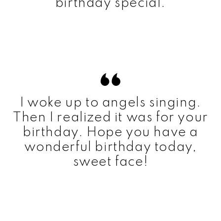
birthday special.
I woke up to angels singing.
Then I realized it was for your
birthday. Hope you have a
wonderful birthday today,
sweet face!