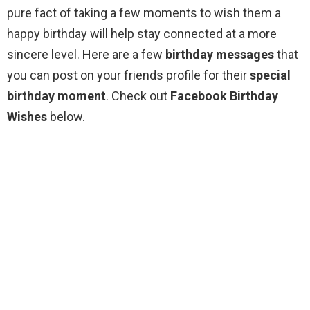
pure fact of taking a few moments to wish them a
happy birthday will help stay connected at a more
sincere level. Here are a few
birthday messages
that
you can post on your friends profile for their
special
birthday moment
. Check out
Facebook Birthday
Wishes
below.