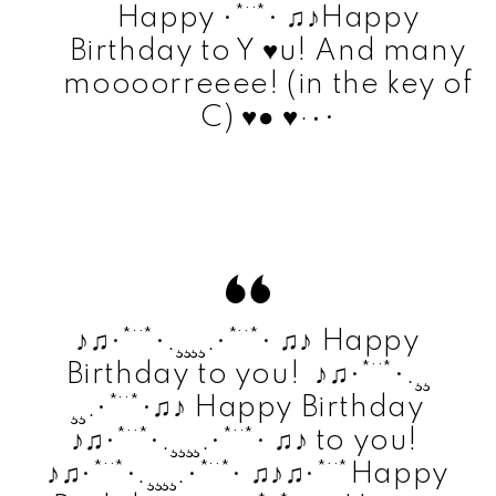
Happy •*¨*• ♫♪Happy
Birthday to Y ♥u! And many
moooorreeee! (in the key of
C) ♥● ♥·٠•
♪♫•*¨*•.¸¸¸¸.•*¨*• ♫♪ Happy
Birthday to you! ♪♫•*¨*•.¸¸
¸¸.•*¨*•♫♪ Happy Birthday
♪♫•*¨*•.¸¸¸¸.•*¨*• ♫♪ to you!
♪♫•*¨*•.¸¸¸¸.•*¨*• ♫♪♫•*¨*Happy