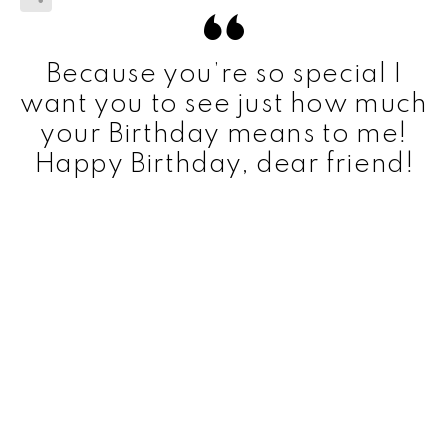
Because you’re so special I
want you to see just how much
your Birthday means to me!
Happy Birthday, dear friend!