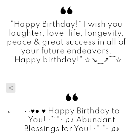
“Happy Birthday!” I wish you
laughter, love, life, longevity,
peace & great success in all of
your future endeavors.
“Happy birthday!” ☆҉↘‿↗⁀☆
٠·♥● ♥ Happy Birthday to
You! •*¨*• ♫♪ Abundant
Blessings for You! •*¨*• ♫♪