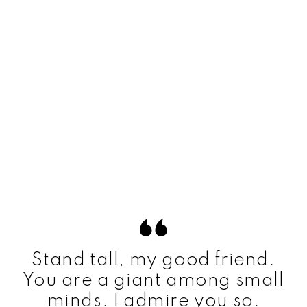
Stand tall, my good friend.
You are a giant among small
minds. I admire you so.