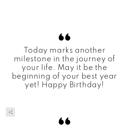
Today marks another
milestone in the journey of
your life. May it be the
beginning of your best year
yet! Happy Birthday!