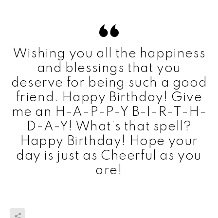
Wishing you all the happiness
and blessings that you
deserve for being such a good
friend. Happy Birthday! Give
me an H-A-P-P-Y B-I-R-T-H-
D-A-Y! What’s that spell?
Happy Birthday! Hope your
day is just as Cheerful as you
are!