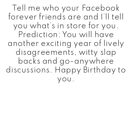
Tell me who your Facebook
forever friends are and I’ll tell
you what’s in store for you.
Prediction: You will have
another exciting year of lively
disagreements, witty slap
backs and go-anywhere
discussions. Happy Birthday to
you.