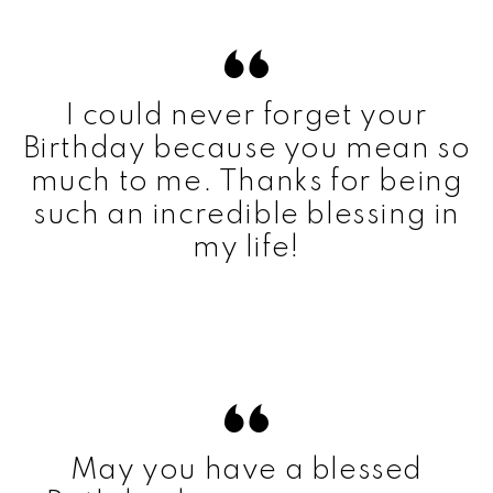
I could never forget your
Birthday because you mean so
much to me. Thanks for being
such an incredible blessing in
my life!
May you have a blessed