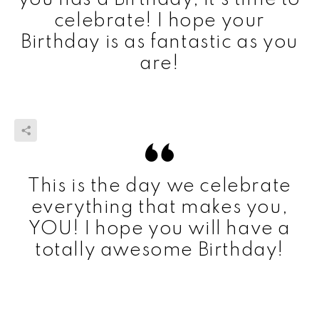
celebrate! I hope your
Birthday is as fantastic as you
are!
This is the day we celebrate
everything that makes you,
YOU! I hope you will have a
totally awesome Birthday!