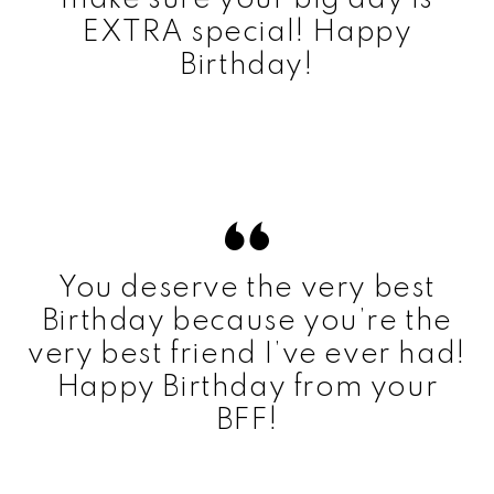
EXTRA special! Happy
Birthday!
You deserve the very best
Birthday because you’re the
very best friend I’ve ever had!
Happy Birthday from your
BFF!