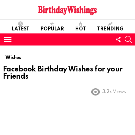
LATEST
POPULAR
HOT
TRENDING
FOLL
S
US
Menu
Wishes
Facebook Birthday Wishes for your
Friends
3.2k
Views