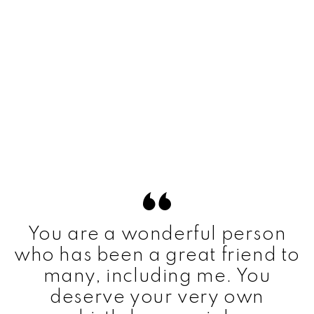
You are a wonderful person
who has been a great friend to
many, including me. You
deserve your very own