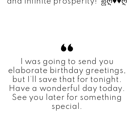
and infinite prosperity! ஜღ♥♥ღ
I was going to send you
elaborate birthday greetings,
but I’ll save that for tonight.
Have a wonderful day today.
See you later for something
special.