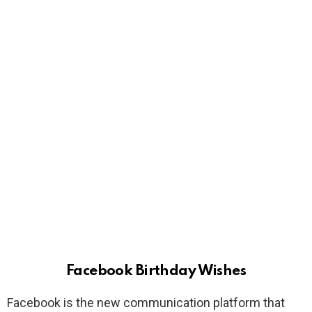
Facebook Birthday Wishes
Facebook is the new communication platform that