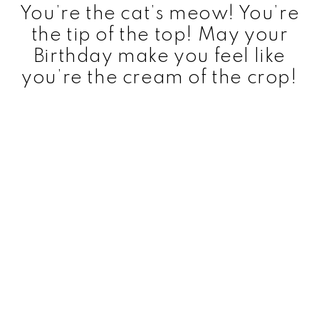
You’re the cat’s meow! You’re
the tip of the top! May your
Birthday make you feel like
you’re the cream of the crop!