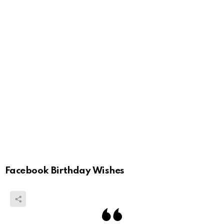
Facebook Birthday Wishes