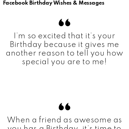
Facebook Birthday Wishes & Messages
I’m so excited that it’s your
Birthday because it gives me
another reason to tell you how
special you are to me!
When a friend as awesome as
you has a Birthday, it’s time to