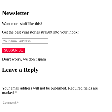
Newsletter
Want more stuff like this?
Get the best viral stories straight into your inbox!
SUBSCRIBE
Don't worry, we don't spam
Leave a Reply
Your email address will not be published.
Required fields are
marked
*
Comment
*