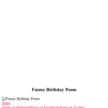
Funny Birthday Poem
Share
Share on Pinterest
Share on Facebook
Share on Twitter