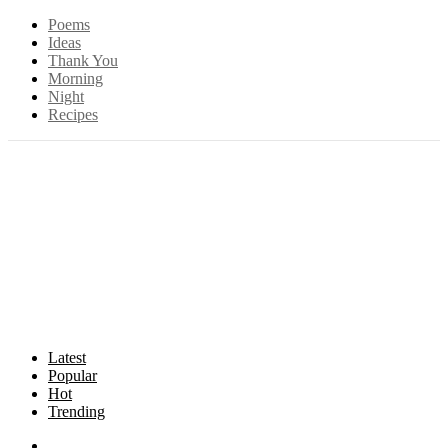
Poems
Ideas
Thank You
Morning
Night
Recipes
Latest
Popular
Hot
Trending
Songs