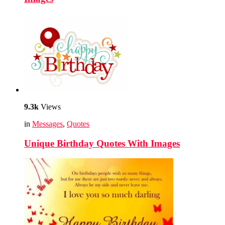
9.3k
Views
in
Messages
,
Quotes
Unique Birthday Quotes With Images