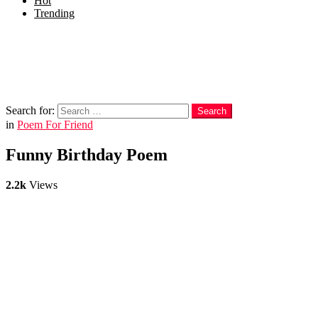
Hot
Trending
Menu
Follow us
Search
Search for:
Search
in
Poem For Friend
Funny Birthday Poem
2.2k
Views