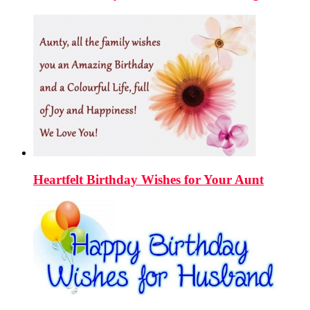
Heartfelt Birthday Wishes for Your Aunt