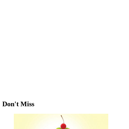
Don't Miss