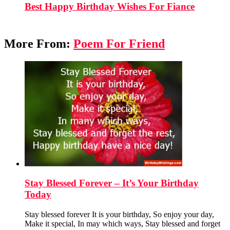
Best Happy Birthday Wishes For Fiance
More From:
Poem For Friend
Stay Blessed Forever – It’s Your Birthday
Today
Stay blessed forever It is your birthday, So enjoy your day,
Make it special, In may which ways, Stay blessed and forget