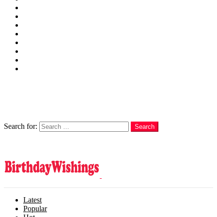
Wishes
Family
Messages
Cards
Cakes
Quotes
Love
Subscribe Now
Follow us
Search
Search for:
Search
Login
Latest
Popular