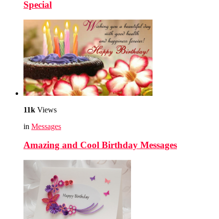
Special
11k
Views
in
Messages
Amazing and Cool Birthday Messages