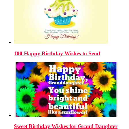
100 Happy Birthday Wishes to Send
Sweet Birthday Wishes for Grand Daughter