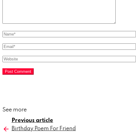
Name
*
Email
*
Website
See more
Previous article
Birthday Poem For Friend