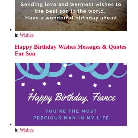
in
Wishes
Happy Birthday Wishes Messages & Quotes
For Son
in
Wishes