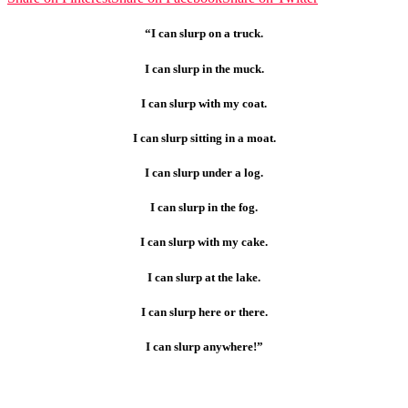
“I can slurp on a truck.
I can slurp in the muck.
I can slurp with my coat.
I can slurp sitting in a moat.
I can slurp under a log.
I can slurp in the fog.
I can slurp with my cake.
I can slurp at the lake.
I can slurp here or there.
I can slurp anywhere!”