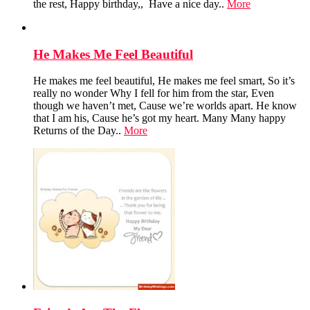
the rest, Happy birthday,, Have a nice day..
More
He Makes Me Feel Beautiful
He makes me feel beautiful, He makes me feel smart, So it’s
really no wonder Why I fell for him from the star, Even
though we haven’t met, Cause we’re worlds apart. He know
that I am his, Cause he’s got my heart. Many Many happy
Returns of the Day..
More