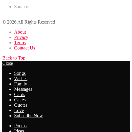
Sarah
on
50+ Romantic Birthday Wishes for your Husband
© 2026 All Rights Reserved
About
Privacy
Terms
Contact Us
Back to Top
Close
Songs
Wishes
Family
Messages
Cards
Cakes
Quotes
Love
Subscribe Now
Poems
Ideas