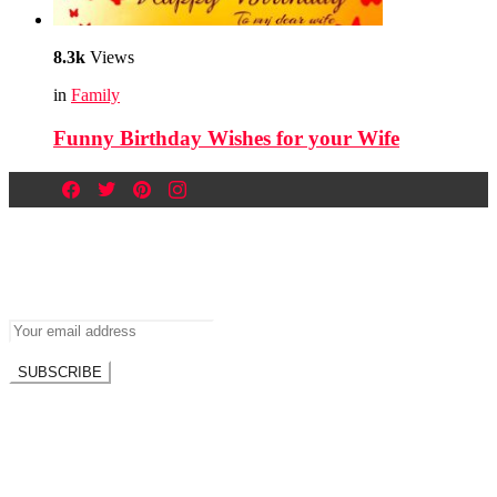
8.3k
Views
in
Family
Funny Birthday Wishes for your Wife
Newsletter
Don’t miss out on new posts.
SUBSCRIBE
Don't worry, we don't spam