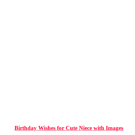
Birthday Wishes for Cute Niece with Images