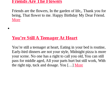
Friends Are The Flowers
Friends are the flowers, In the garden of life,, Thank you for
being, That flower to me. Happy Birthday My Dear Friend.
More
You’re Still A Teenager At Heart
You’re still a teenager at heart, Eating in your bed is routine,
Early-bird dinners are not your style, Midnight pizza is more
your scene. No one has a right to call you old, You can still
pass for middle aged, All your parts hurt but still work, With
the right nip, tuck and dosage. You […]
More