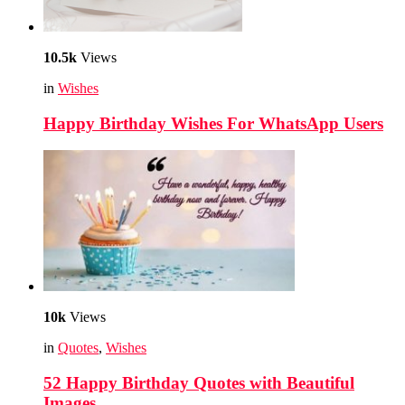
10.5k
Views
in
Wishes
Happy Birthday Wishes For WhatsApp Users
10k
Views
in
Quotes
,
Wishes
52 Happy Birthday Quotes with Beautiful
Images