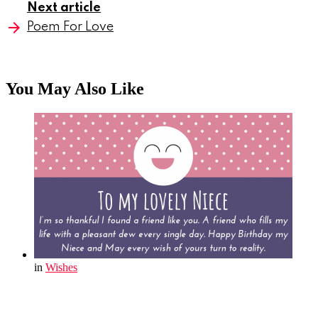
Next article
Poem For Love
You May Also Like
in
Wishes