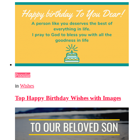
Popular
in
Wishes
Top Happy Birthday Wishes with Images