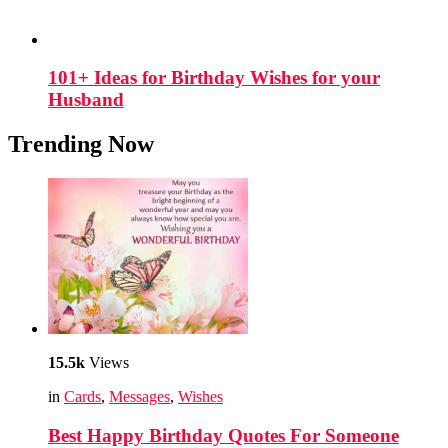
101+ Ideas for Birthday Wishes for your
Husband
Trending Now
15.5k
Views
in
Cards
,
Messages
,
Wishes
Best Happy Birthday Quotes For Someone