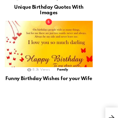
Unique Birthday Quotes With
Images
8.3k
Views
Family
Funny Birthday Wishes for your Wife
110