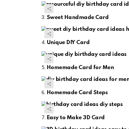
Sweet Handmade Card
Unique DIY Card
Homemade Card for Men
Homemade Card Steps
Easy to Make 3D Card