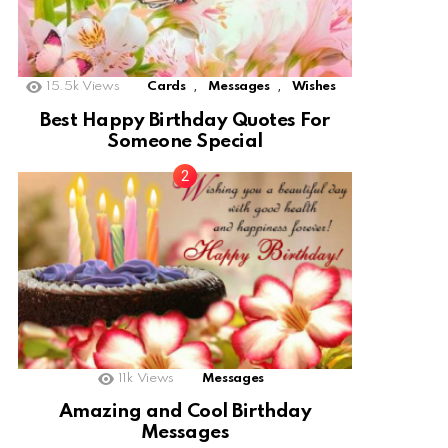
,
,
15.5k
Views
Cards
Messages
Wishes
Best Happy Birthday Quotes For
Someone Special
11k
Views
Messages
Amazing and Cool Birthday
Messages