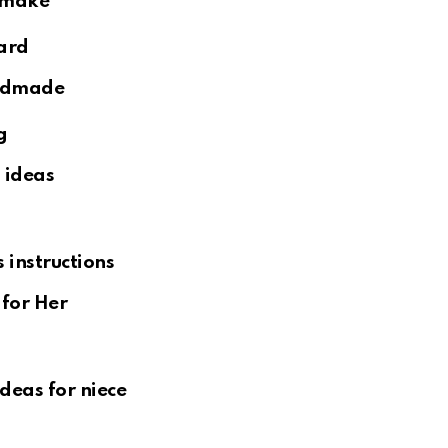
ard
g
for Her