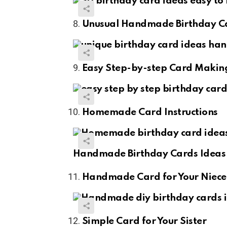
Unusual Handmade Birthday C
Easy Step-by-step Card Makin
Homemade Card Instructions
Handmade Birthday Cards Ideas 
Handmade Card for Your Niece
Simple Card for Your Sister