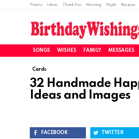
Poems
Ideas
Thank You
Morning
Night
Recipes
SONGS
WISHES
FAMILY
MESSAGES
Cards
32 Handmade Happ
Ideas and Images
FACEBOOK
TWITTER