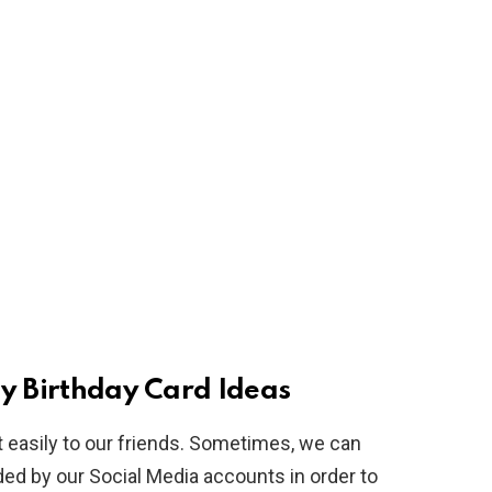
Birthday Card Ideas
 easily to our friends. Sometimes, we can
vided by our Social Media accounts in order to