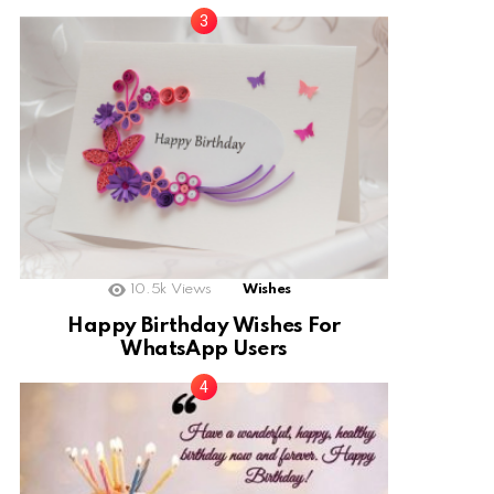
10.5k
Views
Wishes
Happy Birthday Wishes For
WhatsApp Users