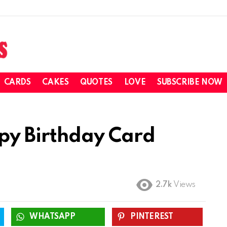
CARDS
CAKES
QUOTES
LOVE
SUBSCRIBE NOW
y Birthday Card
2.7k
Views
WHATSAPP
PINTEREST