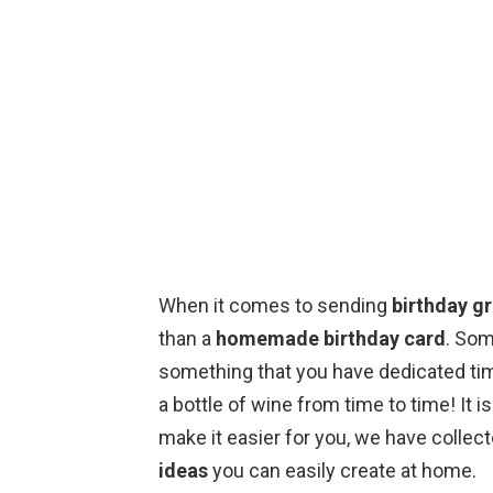
When it comes to sending
birthday g
than a
homemade birthday card
. Som
something that you have dedicated time
a bottle of wine from time to time! It i
make it easier for you, we have collec
ideas
you can easily create at home.