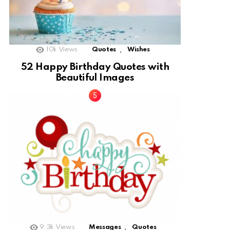
,
10k
Views
Quotes
Wishes
52 Happy Birthday Quotes with
Beautiful Images
,
9.3k
Views
Messages
Quotes