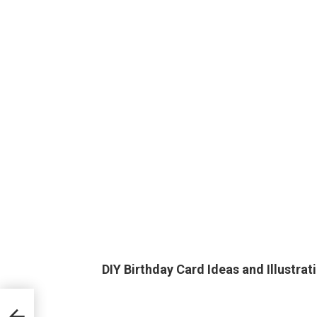
DIY Birthday Card Ideas and Illustrat