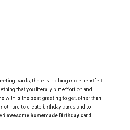
reeting cards
, there is nothing more heartfelt
ething that you literally put effort on and
 with is the best greeting to get, other than
s not hard to create birthday cards and to
ted
awesome homemade Birthday card