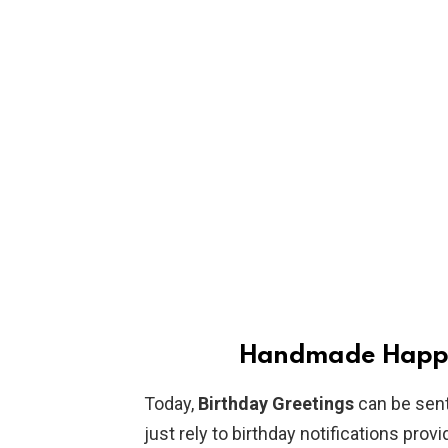
Handmade Happy 
Today,
Birthday Greetings
can be sent
just rely to birthday notifications pro