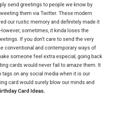
ply send greetings to people we know by
 tweeting them via Twitter. These modern
d our rustic memory and definitely made it
However, sometimes, it kinda loses the
eetings. If you don’t care to send the very
 the conventional and contemporary ways of
make someone feel extra especial, going back
ting cards would never fail to amaze them. It
 tags on any social media when it is our
ting card would surely blow our minds and
rthday Card Ideas.