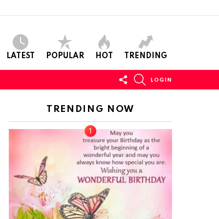
LATEST
POPULAR
HOT
TRENDING
FOLLOW
SEARCH
LOGIN
US
TRENDING NOW