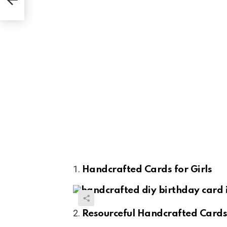
Handcrafted Cards for Girls
Resourceful Handcrafted Card