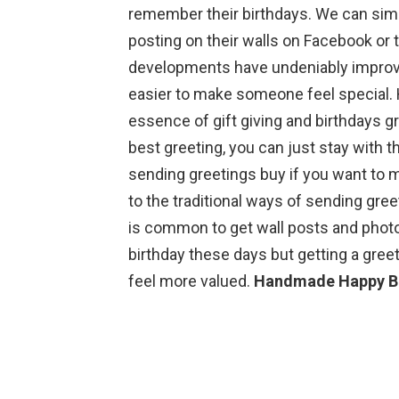
remember their birthdays. We can sim
posting on their walls on Facebook or
developments have undeniably improve
easier to make someone feel special. 
essence of gift giving and birthdays gr
best greeting, you can just stay with
sending greetings buy if you want to 
to the traditional ways of sending gree
is common to get wall posts and photo
birthday these days but getting a gree
feel more valued.
Handmade Happy Bi