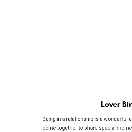
Lover Bi
Being in a relationship is a wonderfu
come together to share special moment