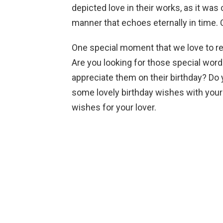
depicted love in their works, as it was
manner that echoes eternally in time.
One special moment that we love to reve
Are you looking for those special wor
appreciate them on their birthday? Do 
some lovely birthday wishes with your 
wishes for your lover.