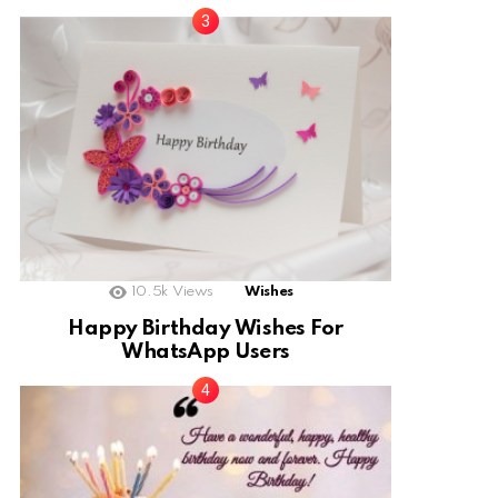
10.5k
Views
Wishes
Happy Birthday Wishes For
WhatsApp Users