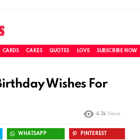
CARDS
CAKES
QUOTES
LOVE
SUBSCRIBE NOW
irthday Wishes For
4.3k
Views
WHATSAPP
PINTEREST