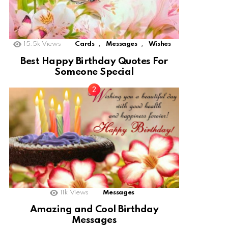
,
,
15.5k
Views
Cards
Messages
Wishes
Best Happy Birthday Quotes For
Someone Special
11k
Views
Messages
Amazing and Cool Birthday
Messages