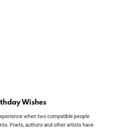
rthday Wishes
l experience when two compatible people
s. Poets, authors and other artists have