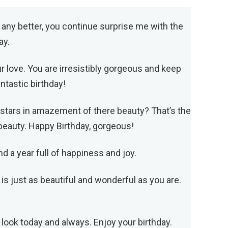
t any better, you continue surprise me with the
ay.
r love. You are irresistibly gorgeous and keep
tastic birthday!
 stars in amazement of there beauty? That’s the
r beauty. Happy Birthday, gorgeous!
d a year full of happiness and joy.
 is just as beautiful and wonderful as you are.
 look today and always. Enjoy your birthday.