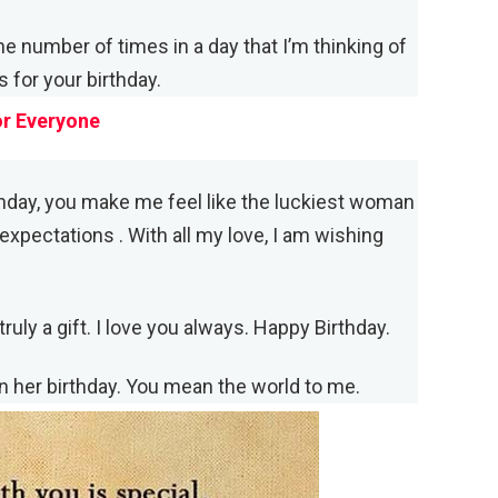
he number of times in a day that I’m thinking of
 for your birthday.
or Everyone
hday, you make me feel like the luckiest woman
expectations . With all my love, I am wishing
ruly a gift. I love you always. Happy Birthday.
n her birthday. You mean the world to me.