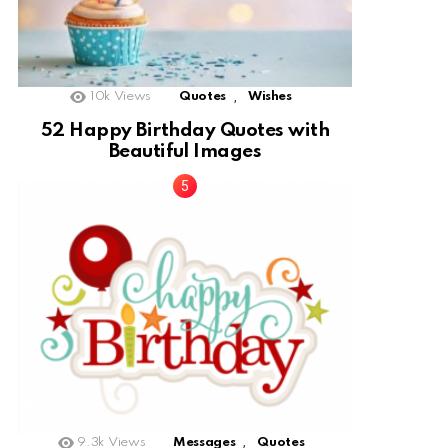
,
10k
Views
Quotes
Wishes
52 Happy Birthday Quotes with
Beautiful Images
,
9.3k
Views
Messages
Quotes