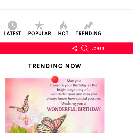
LATEST
POPULAR
HOT
TRENDING
FOLLOW
SEARCH
LOGIN
US
TRENDING NOW