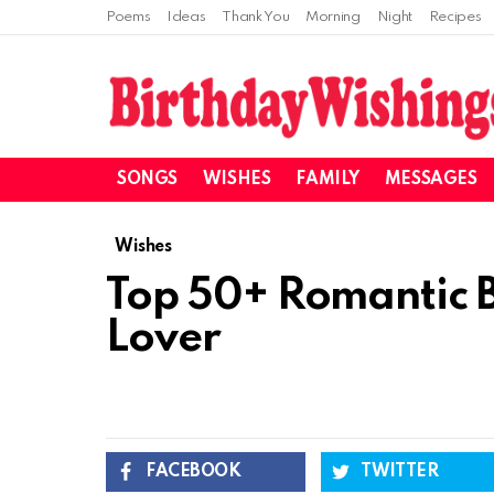
Poems
Ideas
Thank You
Morning
Night
Recipes
SONGS
WISHES
FAMILY
MESSAGES
Wishes
Top 50+ Romantic B
Lover
FACEBOOK
TWITTER