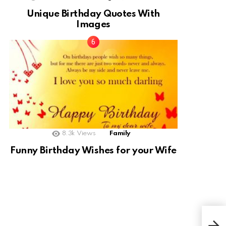
Unique Birthday Quotes With
Images
8.3k
Views
Family
Funny Birthday Wishes for your Wife
Swee