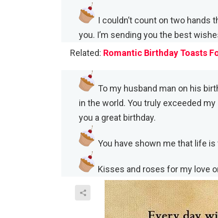
I couldn’t count on two hands t
you. I’m sending you the best wishes
Related:
Romantic Birthday Toasts F
To my husband man on his birt
in the world. You truly exceeded my 
you a great birthday.
You have shown me that life is t
Kisses and roses for my love o