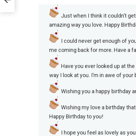
Just when I think it couldn’t ge
amazing way you love. Happy Birthd
I could never get enough of you
me coming back for more. Have a fan
Have you ever looked up at the
way I look at you. I’m in awe of you
Wishing you a happy birthday an
Wishing my love a birthday that
Happy Birthday to you!
I hope you feel as lovely as you