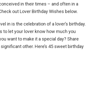
 conceived in their times – and often in a
 Check out Lover Birthday Wishes below.
l in is the celebration of a lover’s birthday.
ds to let your lover know how much you
you want to make it a special day? Share
significant other. Here’s 45 sweet birthday