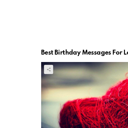
Best Birthday Messages For L