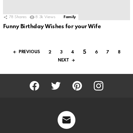
78
Shares
8.3k
Views
Family
Funny Birthday Wishes for your Wife
5
PREVIOUS
2
3
4
6
7
8
NEXT
Facebook
Twitter
Pinterest
Instagram