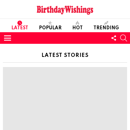
LATEST
POPULAR
HOT
TRENDING
FOLL
S
US
Menu
LATEST STORIES