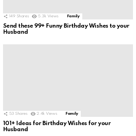
149
Shares
5.3k
Views
Family
Send these 99+ Funny Birthday Wishes to your
Husband
53
Shares
2.4k
Views
Family
101+ Ideas for Birthday Wishes for your
Husband