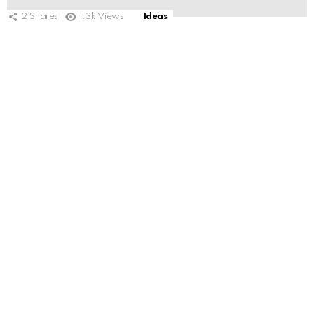
2
Shares
1.3k
Views
Ideas