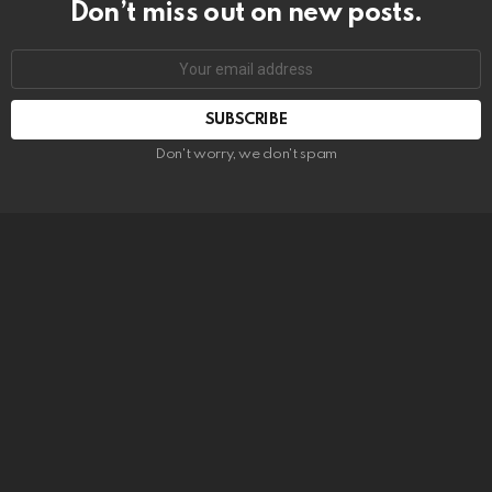
Don’t miss out on new posts.
SUBSCRIBE
Don't worry, we don't spam