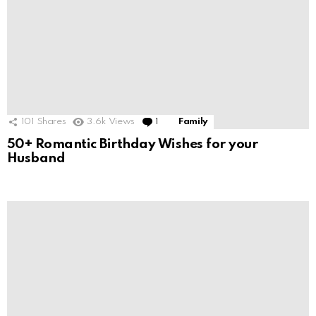
101
Shares
3.6k
Views
1
Comment
Family
50+ Romantic Birthday Wishes for your
Husband