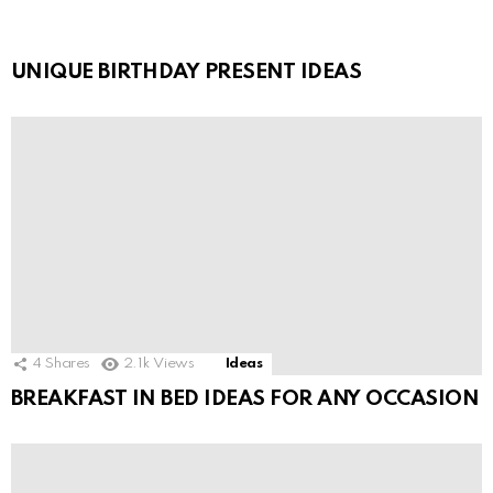
UNIQUE BIRTHDAY PRESENT IDEAS
4
Shares
2.1k
Views
Ideas
BREAKFAST IN BED IDEAS FOR ANY OCCASION