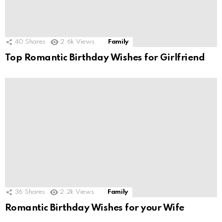
40
Shares
2.6k
Views
Family
Top Romantic Birthday Wishes for Girlfriend
36
Shares
2.2k
Views
Family
Romantic Birthday Wishes for your Wife