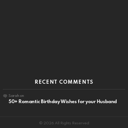
RECENT COMMENTS
Sarah
on
50+ Romantic Birthday Wishes for your Husband
© 2026 All Rights Reserved