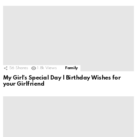
56
Shares
1.8k
Views
Family
My Girl’s Special Day | Birthday Wishes for
your Girlfriend