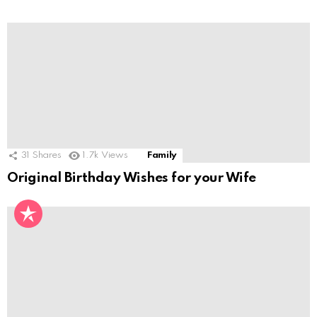
31
Shares
1.7k
Views
Family
Original Birthday Wishes for your Wife