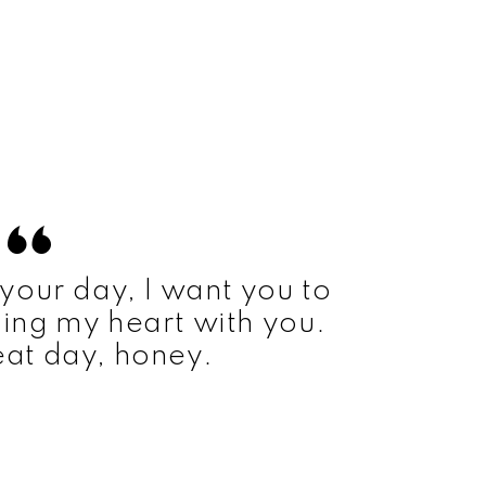
your day, I want you to
ing my heart with you.
at day, honey.