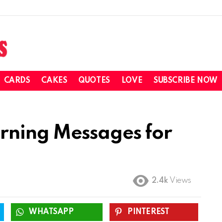
CARDS
CAKES
QUOTES
LOVE
SUBSCRIBE NOW
ning Messages for
2.4k
Views
WHATSAPP
PINTEREST