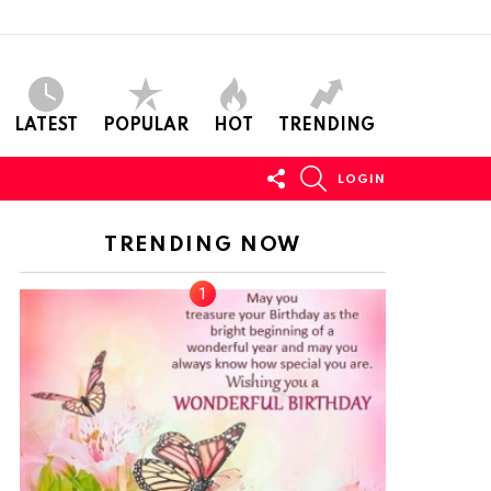
LATEST
POPULAR
HOT
TRENDING
FOLLOW
SEARCH
LOGIN
US
TRENDING NOW