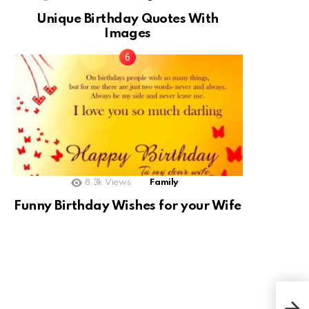
Unique Birthday Quotes With
Images
8.3k
Views
Family
Funny Birthday Wishes for your Wife
Goo