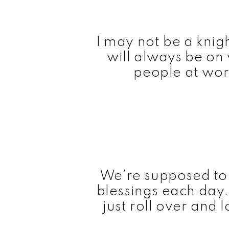
I may not be a knigh
will always be on
people at wor
We’re supposed to
blessings each day. 
just roll over and 