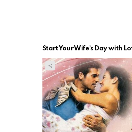
Start Your Wife’s Day with L