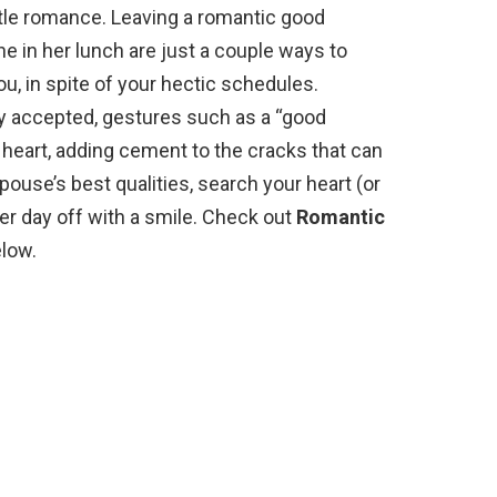
ttle romance. Leaving a romantic good
ne in her lunch are just a couple ways to
 in spite of your hectic schedules.
ly accepted, gestures such as a “good
 heart, adding cement to the cracks that can
pouse’s best qualities, search your heart (or
her day off with a smile. Check out
Romantic
low.