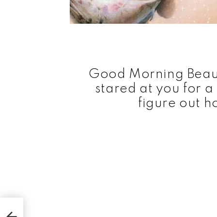
Good Morning Beauti
stared at you for 
figure out h