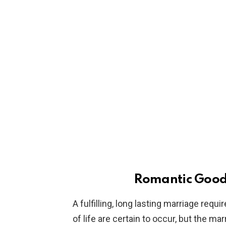
Romantic Good
A fulfilling, long lasting marriage req
of life are certain to occur, but the ma