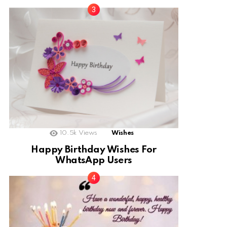
10.5k
Views
Wishes
Happy Birthday Wishes For
WhatsApp Users