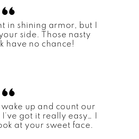
t in shining armor, but I
 your side. Those nasty
k have no chance!
 wake up and count our
I’ve got it really easy… I
look at your sweet face.