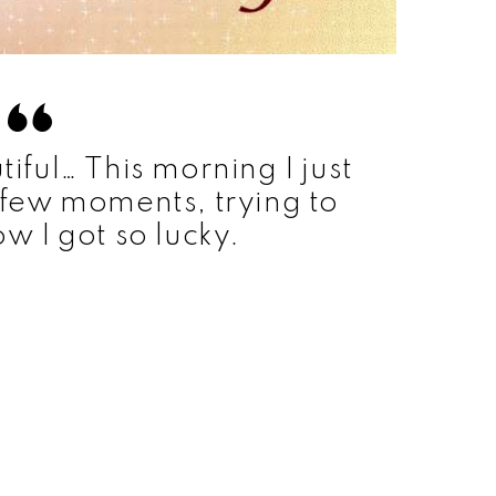
ful… This morning I just
a few moments, trying to
ow I got so lucky.