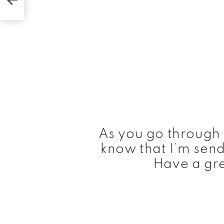
As you go through 
know that I’m send
Have a gre