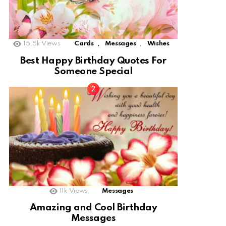
,
,
15.5k
Views
Cards
Messages
Wishes
Best Happy Birthday Quotes For
Someone Special
11k
Views
Messages
Amazing and Cool Birthday
Messages