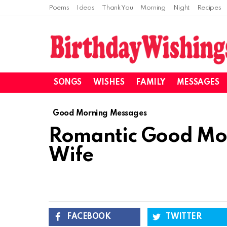
Poems
Ideas
Thank You
Morning
Night
Recipes
SONGS
WISHES
FAMILY
MESSAGES
Good Morning Messages
Romantic Good Mor
Wife
FACEBOOK
TWITTER