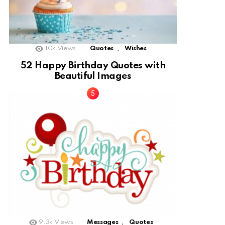
,
10k
Views
Quotes
Wishes
52 Happy Birthday Quotes with
Beautiful Images
,
9.3k
Views
Messages
Quotes