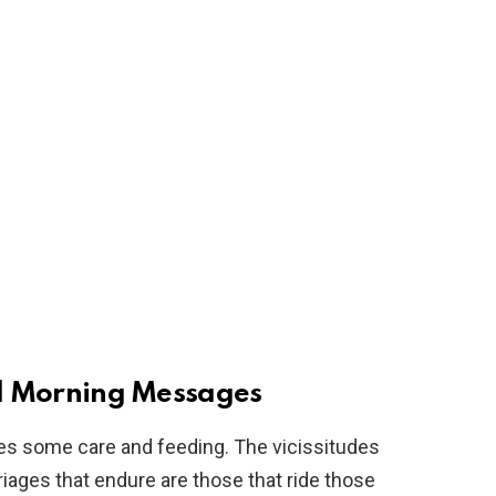
 Morning Messages
uires some care and feeding. The vicissitudes
rriages that endure are those that ride those