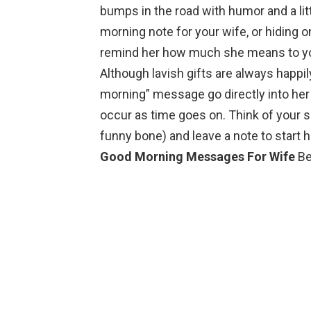
bumps in the road with humor and a li
morning note for your wife, or hiding o
remind her how much she means to you,
Although lavish gifts are always happi
morning” message go directly into her
occur as time goes on. Think of your s
funny bone) and leave a note to start 
Good Morning Messages For Wife
Be