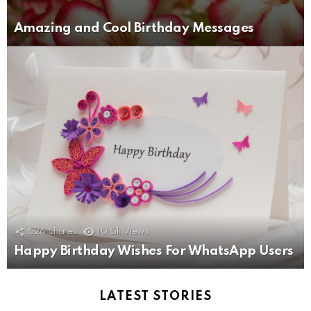
Amazing and Cool Birthday Messages
526
Shares
10.5k
Views
Happy Birthday Wishes For WhatsApp Users
LATEST STORIES