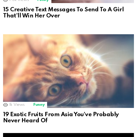
15 Creative Text Messages To Send To A Girl
That’ll Win Her Over
1k
Views
Funny
19 Exotic Fruits From Asia You’ve Probably
Never Heard Of