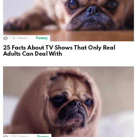
1.1k
Views
Funny
25 Facts About TV Shows That Only Real
Adults Can Deal With
1.5k
Views
Funny