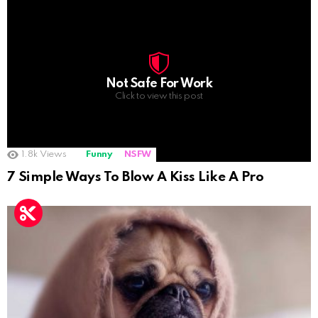
Not Safe For Work
Click to view this post
1.8k
Views
Funny
NSFW
7 Simple Ways To Blow A Kiss Like A Pro