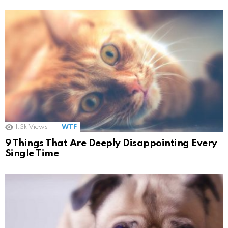
1.3k
Views
WTF
9 Things That Are Deeply Disappointing Every
Single Time