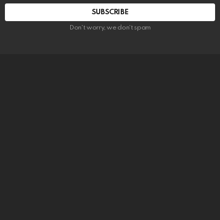
SUBSCRIBE
Don't worry, we don't spam