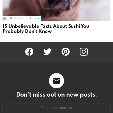
1.1k
Views
Funny
15 Unbelievable Facts About Sushi You
Probably Don’t Know
Facebook
Twitter
Pinterest
Instagram
Don’t miss out on new posts.