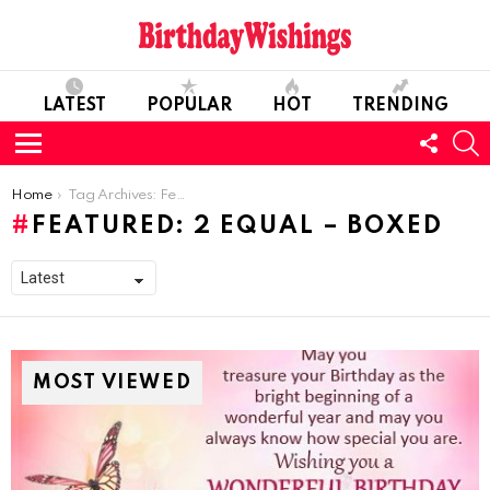
LATEST
POPULAR
HOT
TRENDING
FOLL
S
US
Menu
You are here:
Home
Tag Archives: Featured: 2 equal – boxed
FEATURED: 2 EQUAL – BOXED
MOST VIEWED